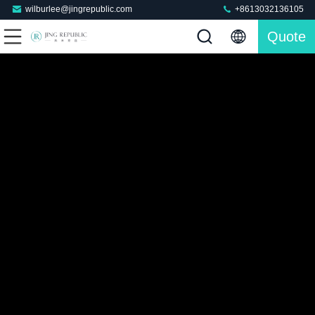
wilburlee@jingrepublic.com
+8613032136105
Quote