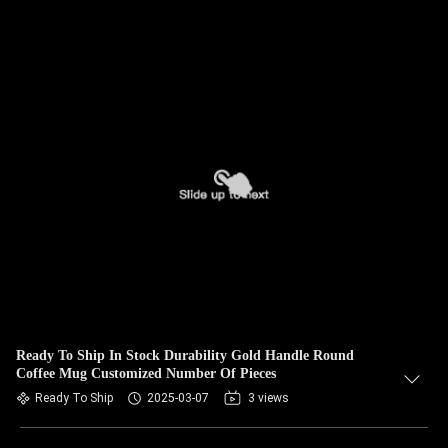
Ready To Ship In Stock Durability Gold Handle Round
Coffee Mug Customized Number Of Pieces
Ready To Ship
2025-03-07
3 views