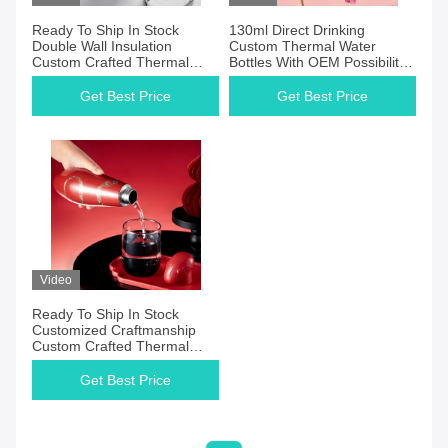
Ready To Ship In Stock
130ml Direct Drinking
Double Wall Insulation
Custom Thermal Water
Custom Crafted Thermal
Bottles With OEM Possibility
Beverage Container With
Provided
Capacity Customization
Get Best Price
Get Best Price
Video
Ready To Ship In Stock
Customized Craftmanship
Custom Crafted Thermal
Beverage Container With
Customized Capacity
Get Best Price