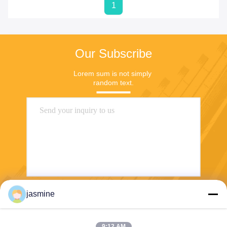
1
Our Subscribe
Lorem sum is not simply 
random text.
jasmine
Send
9:12 AM