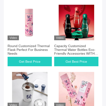
Video
Video
Round Customized Thermal
Capacity Customized
Flask Perfect For Business
Thermal Water Bottles Eco-
Needs
Friendly Accessories WITH
LID
Get Best Price
Get Best Price
Video
Video