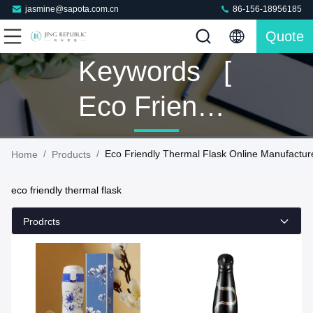
jasmine@sapota.com.cn
86-156-18956185
Quote
Keywords [
Eco Friendly
Thermal
/
/
Eco Friendly Thermal Flask Online Manufactur
Home
Products
Flask ]
eco friendly thermal flask
Match 9
Prodrcts
Products