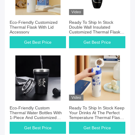
Video
Eco-Friendly Customized
Ready To Ship In Stock
Thermal Flask With Lid
Double Wall Insulated
Accessory
Customized Thermal Flask
Eco-Friendly
Get Best Price
Get Best Price
Video
Eco-Friendly Custom
Ready To Ship In Stock Keep
Thermal Water Bottles With
Your Drinks At The Perfect
1-Piece And Customized
Temperature Thermal Flasks
Capacity
With Personalizable Heat-
Insulated Hydro Flask Double
Get Best Price
Get Best Price
Wall Insulation WITH LID