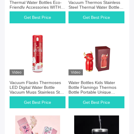
Thermal Water Bottles Eco-
Vacuum Thermos Stainless
Friendly Accessories WITH
Steel Thermal Water Bottle
LID
Kids Water Bottle
Get Best Price
Get Best Price
Video
Video
Vacuum Flasks Thermoses
Water Bottles Kids Water
LED Digital Water Bottle
Bottle Flamingo Thermos
Vacuum Mugs Stainless Steel
Bottle Portable Unique
Thermal Water Bottle
Thermol Mug DW-01A230
Thermos Con Le
Get Best Price
Get Best Price