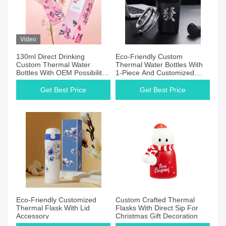
Video
130ml Direct Drinking
Eco-Friendly Custom
Custom Thermal Water
Thermal Water Bottles With
Bottles With OEM Possibility
1-Piece And Customized
Provided
Capacity
Get Best Price
Get Best Price
Eco-Friendly Customized
Custom Crafted Thermal
Thermal Flask With Lid
Flasks With Direct Sip For
Accessory
Christmas Gift Decoration