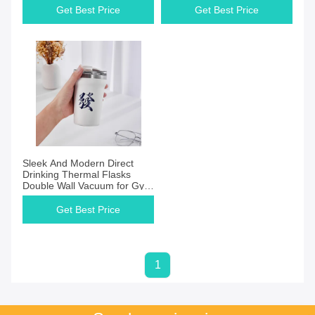
Get Best Price
Get Best Price
Sleek And Modern Direct
Drinking Thermal Flasks
Double Wall Vacuum for Gym
Enthusiasts
Get Best Price
1