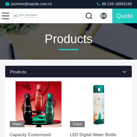
jasmine@sapota.com.cn
86-156-18956185
Quote
Products
Prodrcts
Video
Video
Capacity Customized
LED Digital Water Bottle