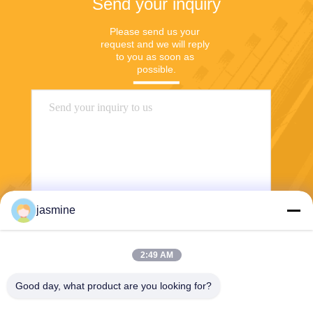
Send your inquiry
Please send us your 
request and we will reply 
to you as soon as 
possible.
jasmine
Send
2:49 AM
Good day, what product are you looking for?