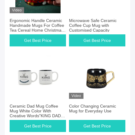
Video
Ergonomic Handle Ceramic
Microwave Safe Ceramic
Handmade Mugs For Coffee
Coffee Cup Mug with
Tea Cereal Home Christmas
Customised Capacity
Color Changing Mug
Get Best Price
Get Best Price
Video
Ceramic Dad Mug Coffee
Color Changing Ceramic
Mug White Color With
Mug for Everyday Use
Creative Words"KING DAD"
Customized 12Oz For Gift
Get Best Price
Get Best Price