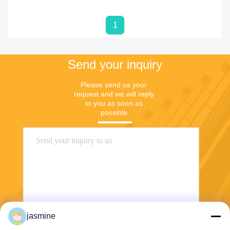
1
Send your inquiry
Please send us your 
request and we will reply 
to you as soon as 
possible.
jasmine