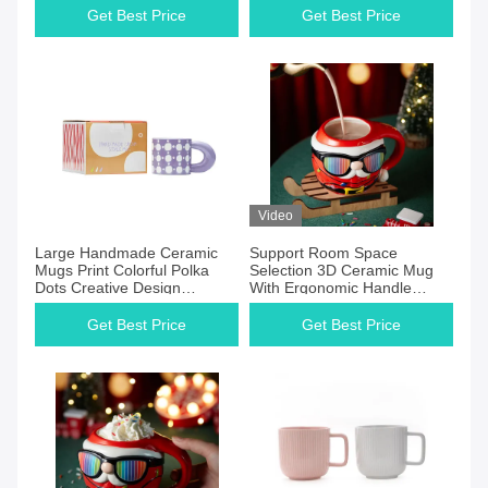
Get Best Price
Get Best Price
Video
Large Handmade Ceramic
Support Room Space
Mugs Print Colorful Polka
Selection 3D Ceramic Mug
Dots Creative Design
With Ergonomic Handle
Ceramic Mug With Lid DW-
Christmas Ceramic Mug
01A567
Get Best Price
Get Best Price