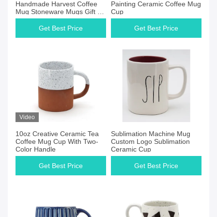
Handmade Harvest Coffee
Painting Ceramic Coffee Mug
Mug Stoneware Mugs Gift 3D
Cup
Silk Print Five Leaves
Get Best Price
Get Best Price
Video
10oz Creative Ceramic Tea
Sublimation Machine Mug
Coffee Mug Cup With Two-
Custom Logo Sublimation
Color Handle
Ceramic Cup
Get Best Price
Get Best Price