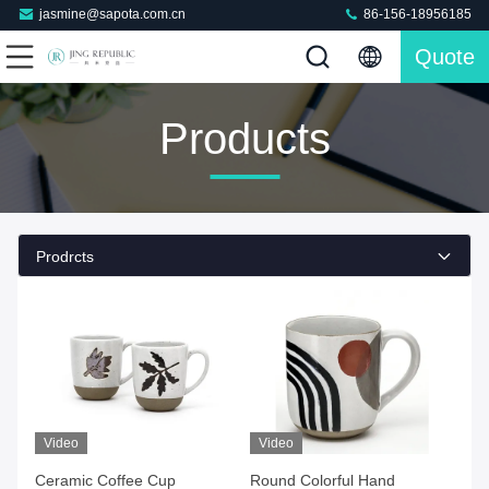
jasmine@sapota.com.cn
86-156-18956185
Quote
Products
Prodrcts
Video
Video
Ceramic Coffee Cup
Round Colorful Hand