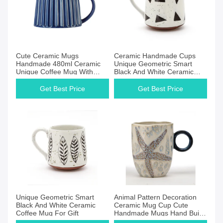
Cute Ceramic Mugs
Ceramic Handmade Cups
Handmade 480ml Ceramic
Unique Geometric Smart
Unique Coffee Mug With
Black And White Ceramic
Lines
Coffee Mug For Gift
Get Best Price
Get Best Price
Unique Geometric Smart
Animal Pattern Decoration
Black And White Ceramic
Ceramic Mug Cup Cute
Coffee Mug For Gift
Handmade Mugs Hand Built
Cups