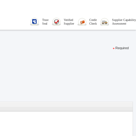
Trust
Verified
Credit
Supplier Capability
Seal
Supplier
Check
Assessment
Required