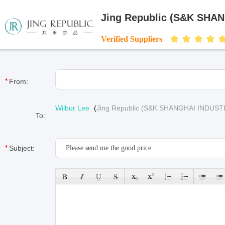
Jing Republic (S&K SHA
Verified Suppliers
From:
Wilbur Lee
(
Jing Republic (S&K SHANGHAI INDUST
To:
Subject: