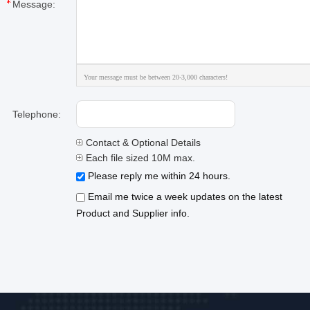
Message:
Your message must be between 20-3,000 characters!
Telephone:
Contact & Optional Details
Each file sized 10M max.
Please reply me within 24 hours.
Email me twice a week updates on the latest
Product and Supplier info.