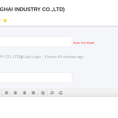
NGHAI INDUSTRY CO.,LTD)
Enter Your Email
RY CO.,LTD)
)
Last Login : 3 hours 43 minutes ago