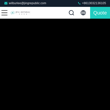
wilburlee@jingrepublic.com
+8613032136105
Quote