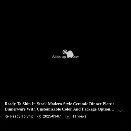
Ready To Ship In Stock Modern Style Ceramic Dinner Plate /
Dinnerware With Customizable Color And Package Options
As Gift
Ready To Ship
2025-03-07
11 views