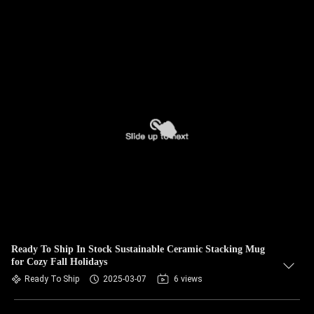
Ready To Ship In Stock Sustainable Ceramic Stacking Mug
for Cozy Fall Holidays
Ready To Ship
2025-03-07
6 views