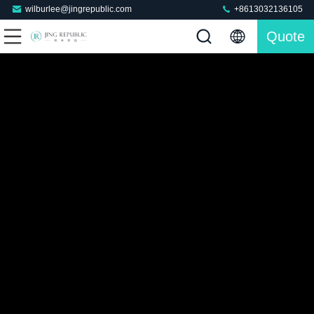
wilburlee@jingrepublic.com
+8613032136105
Quote