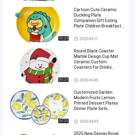
s
Cartoon Cute Ceramic
Duckling Plate
Companion Gift Eating
Plate Children Breakfast
Tableware
Custom Ceramic Dinner Plate
00:24
2025-03-11
en
s
Round Black Coaster
Marble Design Cup Mat
Ceramic Custom
Coasters For Drinks
Dinner Ceramic Plates
Custom Ceramic Dinner Plate
00:24
2025-03-05
s
Customized Garden
Modern Fruits Lemon
Printed Dessert Plates
Dinner Plate Sets
Ceramic
Custom Ceramic Dinner Plate
00:29
2025-04-03
s
2025 New Design Royal