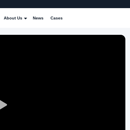
About Us
News
Cases
Play
Video