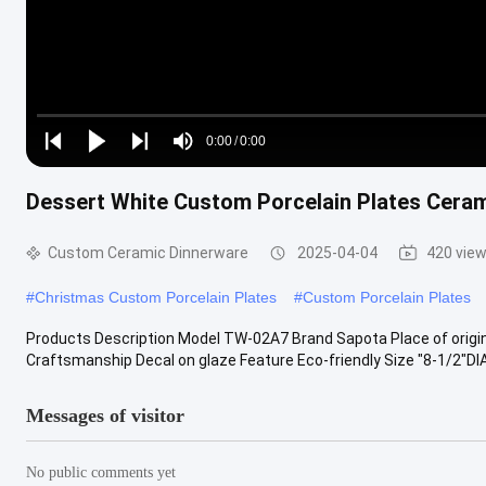
Loaded
:
0%
0:00
/
0:00
Play
Play
Play
Mute
Current
Duration
next
next
Dessert White Custom Porcelain Plates Cerami
Time
Custom Ceramic Dinnerware
2025-04-04
420 vie
#
Christmas Custom Porcelain Plates
#
Custom Porcelain Plates
Products Description Model TW-02A7 Brand Sapota Place of origi
Craftsmanship Decal on glaze Feature Eco-friendly Size "8-1/2"DIAX
Messages of visitor
No public comments yet