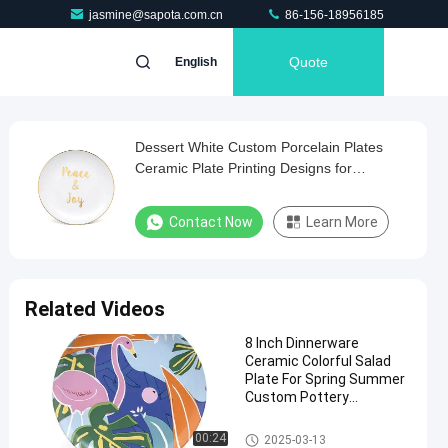
jasmine@sapota.com.cn
86-156-18956185
Quote
English
Dessert White Custom Porcelain Plates
Ceramic Plate Printing Designs for
Christmas
Contact Now
Learn More
Related Videos
8 Inch Dinnerware
Ceramic Colorful Salad
Plate For Spring Summer
Custom Pottery
Dinnerware
Custom Ceramic Dinner Plate
00:24
2025-03-13