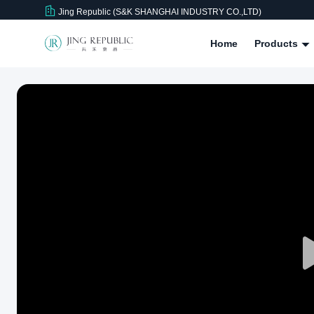
Jing Republic (S&K SHANGHAI INDUSTRY CO.,LTD)
Home
Products