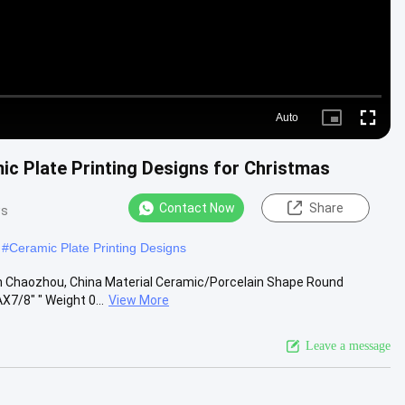
Auto
Picture-
Fullscre
in-
Picture
c Plate Printing Designs for Christmas
Contact Now
Share
ws
#
Ceramic Plate Printing Designs
n Chaozhou, China Material Ceramic/Porcelain Shape Round
7/8" " Weight 0...
View More
Leave a message