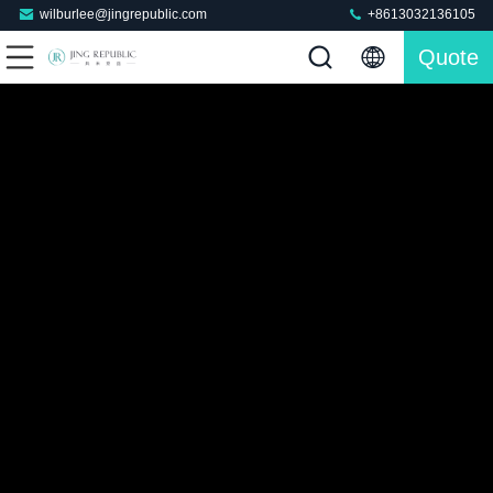
wilburlee@jingrepublic.com
+8613032136105
Quote