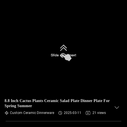
8.8 Inch Cactus Plants Ceramic Salad Plate Dinner Plate For
Spring Summer
Custom Ceramic Dinnerware
2025-03-11
21 views