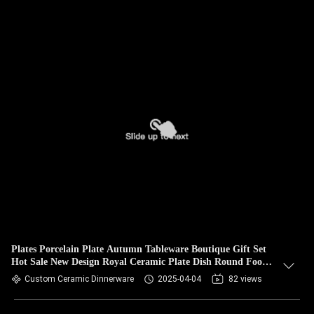
Plates Porcelain Plate Autumn Tableware Boutique Gift Set
Hot Sale New Design Royal Ceramic Plate Dish Round Food
Safety
Custom Ceramic Dinnerware
2025-04-04
82 views