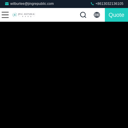
wilburlee@jingrepublic.com
+8613032136105
Quote