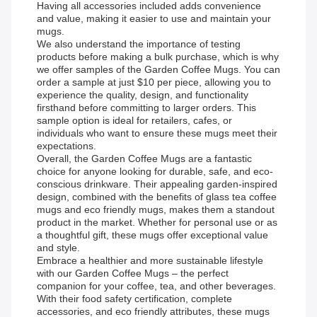
Having all accessories included adds convenience
and value, making it easier to use and maintain your
mugs.
We also understand the importance of testing
products before making a bulk purchase, which is why
we offer samples of the Garden Coffee Mugs. You can
order a sample at just $10 per piece, allowing you to
experience the quality, design, and functionality
firsthand before committing to larger orders. This
sample option is ideal for retailers, cafes, or
individuals who want to ensure these mugs meet their
expectations.
Overall, the Garden Coffee Mugs are a fantastic
choice for anyone looking for durable, safe, and eco-
conscious drinkware. Their appealing garden-inspired
design, combined with the benefits of glass tea coffee
mugs and eco friendly mugs, makes them a standout
product in the market. Whether for personal use or as
a thoughtful gift, these mugs offer exceptional value
and style.
Embrace a healthier and more sustainable lifestyle
with our Garden Coffee Mugs – the perfect
companion for your coffee, tea, and other beverages.
With their food safety certification, complete
accessories, and eco friendly attributes, these mugs