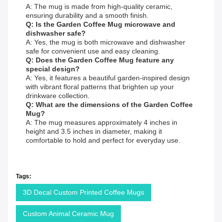
A: The mug is made from high-quality ceramic,
ensuring durability and a smooth finish.
Q: Is the Garden Coffee Mug microwave and
dishwasher safe?
A: Yes, the mug is both microwave and dishwasher
safe for convenient use and easy cleaning.
Q: Does the Garden Coffee Mug feature any
special design?
A: Yes, it features a beautiful garden-inspired design
with vibrant floral patterns that brighten up your
drinkware collection.
Q: What are the dimensions of the Garden Coffee
Mug?
A: The mug measures approximately 4 inches in
height and 3.5 inches in diameter, making it
comfortable to hold and perfect for everyday use.
Tags:
3D Decal Custom Printed Coffee Mugs
Custom Animal Ceramic Mug