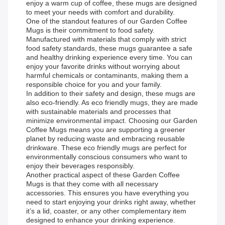
enjoy a warm cup of coffee, these mugs are designed
to meet your needs with comfort and durability.
One of the standout features of our Garden Coffee
Mugs is their commitment to food safety.
Manufactured with materials that comply with strict
food safety standards, these mugs guarantee a safe
and healthy drinking experience every time. You can
enjoy your favorite drinks without worrying about
harmful chemicals or contaminants, making them a
responsible choice for you and your family.
In addition to their safety and design, these mugs are
also eco-friendly. As eco friendly mugs, they are made
with sustainable materials and processes that
minimize environmental impact. Choosing our Garden
Coffee Mugs means you are supporting a greener
planet by reducing waste and embracing reusable
drinkware. These eco friendly mugs are perfect for
environmentally conscious consumers who want to
enjoy their beverages responsibly.
Another practical aspect of these Garden Coffee
Mugs is that they come with all necessary
accessories. This ensures you have everything you
need to start enjoying your drinks right away, whether
it’s a lid, coaster, or any other complementary item
designed to enhance your drinking experience.