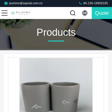
jasmine@sapota.com.cn
86-156-18956185
Quote
Products