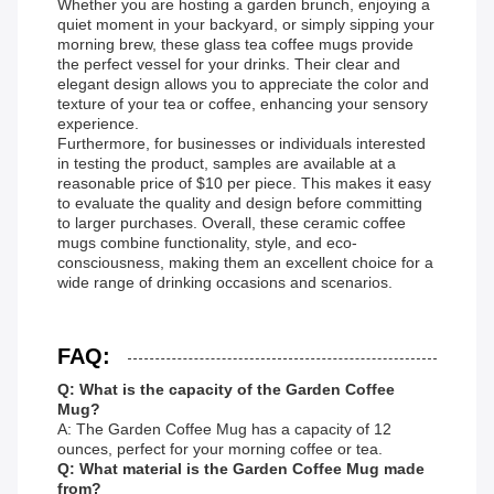
Whether you are hosting a garden brunch, enjoying a
quiet moment in your backyard, or simply sipping your
morning brew, these glass tea coffee mugs provide
the perfect vessel for your drinks. Their clear and
elegant design allows you to appreciate the color and
texture of your tea or coffee, enhancing your sensory
experience.
Furthermore, for businesses or individuals interested
in testing the product, samples are available at a
reasonable price of $10 per piece. This makes it easy
to evaluate the quality and design before committing
to larger purchases. Overall, these ceramic coffee
mugs combine functionality, style, and eco-
consciousness, making them an excellent choice for a
wide range of drinking occasions and scenarios.
FAQ:
Q: What is the capacity of the Garden Coffee
Mug?
A: The Garden Coffee Mug has a capacity of 12
ounces, perfect for your morning coffee or tea.
Q: What material is the Garden Coffee Mug made
from?