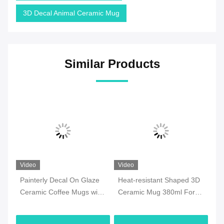
3D Decal Animal Ceramic Mug
Similar Products
Video
Video
Vi
Painterly Decal On Glaze
Heat-resistant Shaped 3D
7o
ee
Ceramic Coffee Mugs with
Ceramic Mug 380ml For
Ce
y
golden handle for
Halloween Party , Office
Mi
Valentine‘s Day Birthday
M