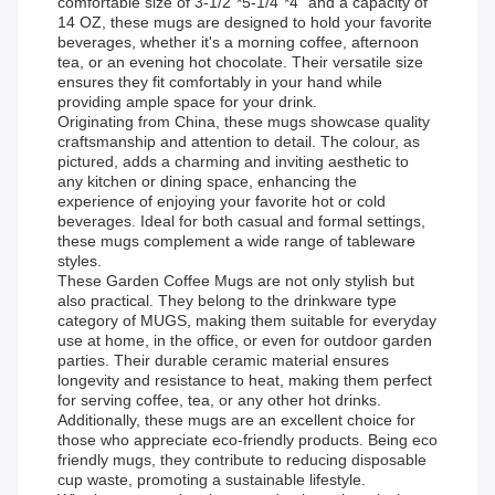
comfortable size of 3-1/2"*5-1/4"*4" and a capacity of
14 OZ, these mugs are designed to hold your favorite
beverages, whether it's a morning coffee, afternoon
tea, or an evening hot chocolate. Their versatile size
ensures they fit comfortably in your hand while
providing ample space for your drink.
Originating from China, these mugs showcase quality
craftsmanship and attention to detail. The colour, as
pictured, adds a charming and inviting aesthetic to
any kitchen or dining space, enhancing the
experience of enjoying your favorite hot or cold
beverages. Ideal for both casual and formal settings,
these mugs complement a wide range of tableware
styles.
These Garden Coffee Mugs are not only stylish but
also practical. They belong to the drinkware type
category of MUGS, making them suitable for everyday
use at home, in the office, or even for outdoor garden
parties. Their durable ceramic material ensures
longevity and resistance to heat, making them perfect
for serving coffee, tea, or any other hot drinks.
Additionally, these mugs are an excellent choice for
those who appreciate eco-friendly products. Being eco
friendly mugs, they contribute to reducing disposable
cup waste, promoting a sustainable lifestyle.