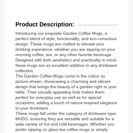
Product Description:
Introducing our exquisite Garden Coffee Mugs, a
perfect blend of style, functionality, and eco-conscious
design. These mugs are crafted to elevate your
drinking experience, whether you are sipping on your
morning coffee, tea, or any other favorite beverage.
Designed with both aesthetics and practicality in mind,
these mugs are an excellent addition to any drinkware
collection.
The Garden Coffee Mugs come in the colour as
picture shown, showcasing a charming and vibrant
design that brings the beauty of a garden right to your
table. Their visually appealing look makes them
perfect for everyday use as well as for special
occasions, adding a touch of nature-inspired elegance
to your drinkware.
These mugs fall under the category of drinkware type:
MUGS, ensuring they are versatile and suitable for a
wide variety of hot and cold beverages. Whether you
prefer sipping on glass tea coffee mugs or simply