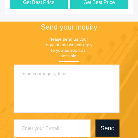
Get Best Price
Get Best Price
Send your inquiry
Please send us your 
request and we will reply 
to you as soon as 
possible.
Send