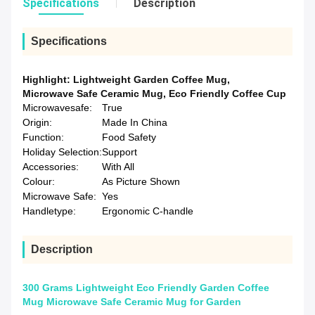
Specifications
Description
Specifications
Highlight:
Lightweight Garden Coffee Mug
,
Microwave Safe Ceramic Mug
,
Eco Friendly Coffee Cup
Microwavesafe:
True
Origin:
Made In China
Function:
Food Safety
Holiday Selection:
Support
Accessories:
With All
Colour:
As Picture Shown
Microwave Safe:
Yes
Handletype:
Ergonomic C-handle
Description
300 Grams Lightweight Eco Friendly Garden Coffee
Mug Microwave Safe Ceramic Mug for Garden