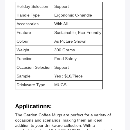
Holiday Selection
Support
Handle Type
Ergonomic C-handle
Accessories
With All
Feature
Sustainable, Eco-Friendly
Colour
As Picture Shown
Weight
300 Grams
Function
Food Safety
Occasion Selection
Support
Sample
Yes ; $10/Piece
Drinkware Type
MUGS
Applications:
The Garden Coffee Mugs are perfect for a variety of
occasions and scenarios, making them an ideal
addition to your drinkware collection. With a