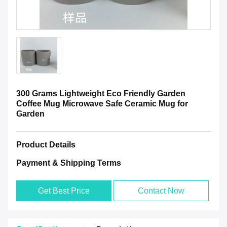
300 Grams Lightweight Eco Friendly Garden
Coffee Mug Microwave Safe Ceramic Mug for
Garden
Product Details
Payment & Shipping Terms
Get Best Price
Contact Now