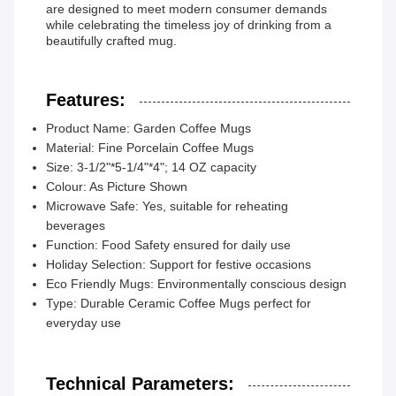
are designed to meet modern consumer demands
while celebrating the timeless joy of drinking from a
beautifully crafted mug.
Features:
Product Name: Garden Coffee Mugs
Material: Fine Porcelain Coffee Mugs
Size: 3-1/2"*5-1/4"*4"; 14 OZ capacity
Colour: As Picture Shown
Microwave Safe: Yes, suitable for reheating
beverages
Function: Food Safety ensured for daily use
Holiday Selection: Support for festive occasions
Eco Friendly Mugs: Environmentally conscious design
Type: Durable Ceramic Coffee Mugs perfect for
everyday use
Technical Parameters: