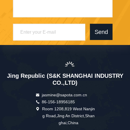
Send
Jing Republic (S&K SHANGHAI INDUSTRY
CO.,LTD)
jasmine@sapota.com.cn
86-156-18956185
Room 1208,819 West Nanjin
g Road,Jing An District,Shan
ghai,China