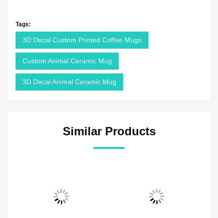
Tags:
3D Decal Custom Printed Coffee Mugs
Custom Animal Ceramic Mug
3D Decal Animal Ceramic Mug
Similar Products