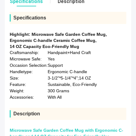
Specifications
Description
Specifications
Highlight:
Microwave Safe Garden Coffee Mug
,
Ergonomic C-handle Ceramic Coffee Mug
,
14 OZ Capacity Eco-Friendly Mug
Craftsmanship:
Handpaint+Hand Craft
Microwave Safe:
Yes
Occasion Selection:
Support
Handletype:
Ergonomic C-handle
Size:
3-1/2"*5-1/4"*4";14 OZ
Feature:
Sustainable, Eco-Friendly
Weight:
300 Grams
Accessories:
With All
Description
Microwave Safe Garden Coffee Mug with Ergonomic C-