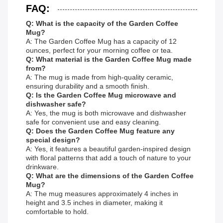
FAQ:
Q: What is the capacity of the Garden Coffee
Mug?
A: The Garden Coffee Mug has a capacity of 12
ounces, perfect for your morning coffee or tea.
Q: What material is the Garden Coffee Mug made
from?
A: The mug is made from high-quality ceramic,
ensuring durability and a smooth finish.
Q: Is the Garden Coffee Mug microwave and
dishwasher safe?
A: Yes, the mug is both microwave and dishwasher
safe for convenient use and easy cleaning.
Q: Does the Garden Coffee Mug feature any
special design?
A: Yes, it features a beautiful garden-inspired design
with floral patterns that add a touch of nature to your
drinkware.
Q: What are the dimensions of the Garden Coffee
Mug?
A: The mug measures approximately 4 inches in
height and 3.5 inches in diameter, making it
comfortable to hold.