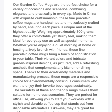
Our Garden Coffee Mugs are the perfect choice for a
variety of occasions and scenarios, combining
elegance and practicality in every sip. Made in China
with exquisite craftsmanship, these fine porcelain
coffee mugs are handpainted and meticulously crafted
by hand, ensuring each piece is unique and of the
highest quality. Weighing approximately 300 grams,
they offer a comfortable yet sturdy feel, making them
ideal for everyday use as well as special moments.
Whether you’re enjoying a quiet morning at home or
hosting a lively brunch with friends, these fine
porcelain coffee mugs bring a touch of sophistication
to your table. Their vibrant colors and intricate
garden-inspired designs, as pictured, add a refreshing
aesthetic that complements any kitchen or dining
space. Thanks to their eco-friendly materials and
manufacturing process, these mugs are a responsible
choice for environmentally conscious consumers who
want to enjoy their favorite beverages sustainably.
The versatility of these eco friendly mugs makes them
suitable for numerous scenarios. They are perfect for
office use, allowing you to start your workday with a
stylish and durable coffee cup that stands out from
disposable alternatives. Likewise, they are great for