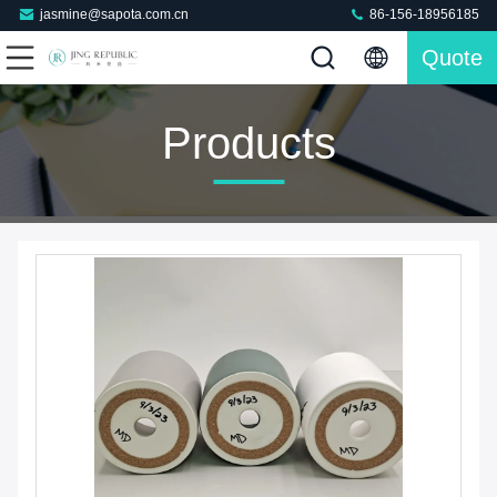
jasmine@sapota.com.cn
86-156-18956185
Quote
Products