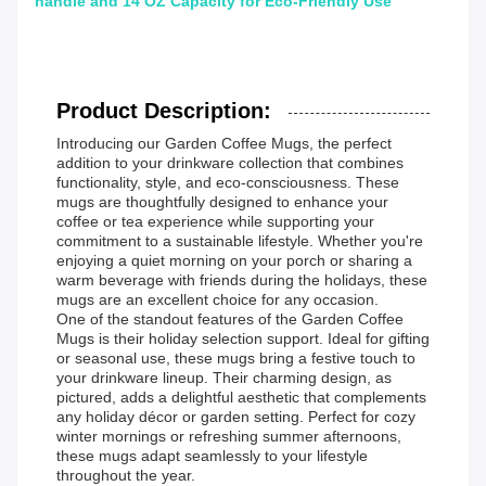
handle and 14 OZ Capacity for Eco-Friendly Use
Product Description:
Introducing our Garden Coffee Mugs, the perfect
addition to your drinkware collection that combines
functionality, style, and eco-consciousness. These
mugs are thoughtfully designed to enhance your
coffee or tea experience while supporting your
commitment to a sustainable lifestyle. Whether you're
enjoying a quiet morning on your porch or sharing a
warm beverage with friends during the holidays, these
mugs are an excellent choice for any occasion.
One of the standout features of the Garden Coffee
Mugs is their holiday selection support. Ideal for gifting
or seasonal use, these mugs bring a festive touch to
your drinkware lineup. Their charming design, as
pictured, adds a delightful aesthetic that complements
any holiday décor or garden setting. Perfect for cozy
winter mornings or refreshing summer afternoons,
these mugs adapt seamlessly to your lifestyle
throughout the year.