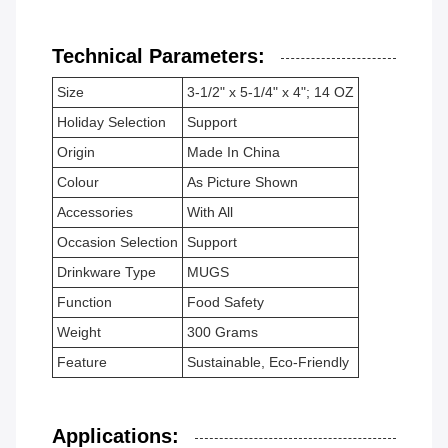
Technical Parameters:
Size
3-1/2" x 5-1/4" x 4"; 14 OZ
Holiday Selection
Support
Origin
Made In China
Colour
As Picture Shown
Accessories
With All
Occasion Selection
Support
Drinkware Type
MUGS
Function
Food Safety
Weight
300 Grams
Feature
Sustainable, Eco-Friendly
Applications: