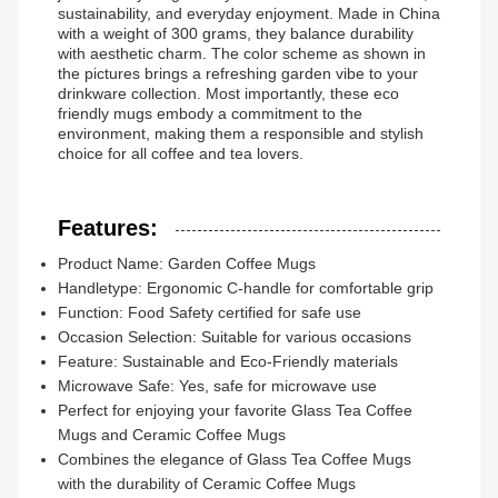
sustainability, and everyday enjoyment. Made in China
with a weight of 300 grams, they balance durability
with aesthetic charm. The color scheme as shown in
the pictures brings a refreshing garden vibe to your
drinkware collection. Most importantly, these eco
friendly mugs embody a commitment to the
environment, making them a responsible and stylish
choice for all coffee and tea lovers.
Features:
Product Name: Garden Coffee Mugs
Handletype: Ergonomic C-handle for comfortable grip
Function: Food Safety certified for safe use
Occasion Selection: Suitable for various occasions
Feature: Sustainable and Eco-Friendly materials
Microwave Safe: Yes, safe for microwave use
Perfect for enjoying your favorite Glass Tea Coffee
Mugs and Ceramic Coffee Mugs
Combines the elegance of Glass Tea Coffee Mugs
with the durability of Ceramic Coffee Mugs