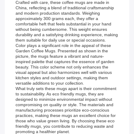
Crafted with care, these coffee mugs are made in
China, reflecting a blend of traditional craftsmanship
and modern production standards. Weighing
approximately 300 grams each, they offer a
comfortable heft that feels substantial in your hand
without being cumbersome. This weight ensures
durability and a satisfying drinking experience, making
them suitable for daily use or special occasions.
Color plays a significant role in the appeal of these
Garden Coffee Mugs. Presented as shown in the
picture, the mugs feature a vibrant and nature-
inspired palette that captures the essence of garden
beauty. This color scheme not only enhances the
visual appeal but also harmonizes well with various
kitchen styles and outdoor settings, making them
versatile additions to your collection.
What truly sets these mugs apart is their commitment
to sustainability. As eco friendly mugs, they are
designed to minimize environmental impact without
compromising on quality or style. The materials and
manufacturing processes prioritize eco-conscious
practices, making these mugs an excellent choice for
those who value green living. By choosing these eco
friendly mugs, you contribute to reducing waste and
promoting a healthier planet.