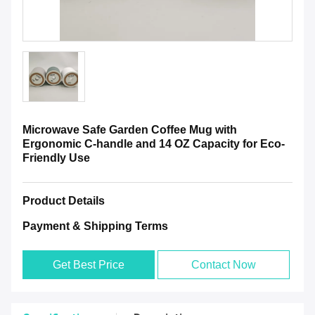
Microwave Safe Garden Coffee Mug with
Ergonomic C-handle and 14 OZ Capacity for Eco-
Friendly Use
Product Details
Payment & Shipping Terms
Get Best Price
Contact Now