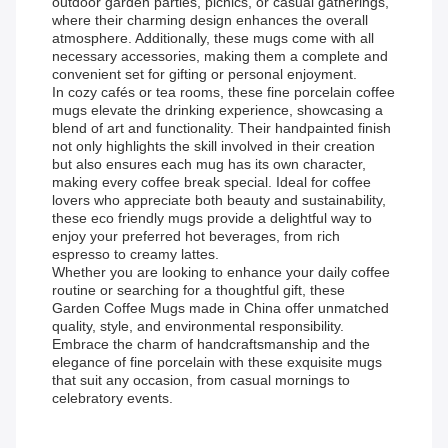
outdoor garden parties, picnics, or casual gatherings,
where their charming design enhances the overall
atmosphere. Additionally, these mugs come with all
necessary accessories, making them a complete and
convenient set for gifting or personal enjoyment.
In cozy cafés or tea rooms, these fine porcelain coffee
mugs elevate the drinking experience, showcasing a
blend of art and functionality. Their handpainted finish
not only highlights the skill involved in their creation
but also ensures each mug has its own character,
making every coffee break special. Ideal for coffee
lovers who appreciate both beauty and sustainability,
these eco friendly mugs provide a delightful way to
enjoy your preferred hot beverages, from rich
espresso to creamy lattes.
Whether you are looking to enhance your daily coffee
routine or searching for a thoughtful gift, these
Garden Coffee Mugs made in China offer unmatched
quality, style, and environmental responsibility.
Embrace the charm of handcraftsmanship and the
elegance of fine porcelain with these exquisite mugs
that suit any occasion, from casual mornings to
celebratory events.