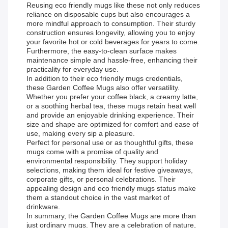
Reusing eco friendly mugs like these not only reduces
reliance on disposable cups but also encourages a
more mindful approach to consumption. Their sturdy
construction ensures longevity, allowing you to enjoy
your favorite hot or cold beverages for years to come.
Furthermore, the easy-to-clean surface makes
maintenance simple and hassle-free, enhancing their
practicality for everyday use.
In addition to their eco friendly mugs credentials,
these Garden Coffee Mugs also offer versatility.
Whether you prefer your coffee black, a creamy latte,
or a soothing herbal tea, these mugs retain heat well
and provide an enjoyable drinking experience. Their
size and shape are optimized for comfort and ease of
use, making every sip a pleasure.
Perfect for personal use or as thoughtful gifts, these
mugs come with a promise of quality and
environmental responsibility. They support holiday
selections, making them ideal for festive giveaways,
corporate gifts, or personal celebrations. Their
appealing design and eco friendly mugs status make
them a standout choice in the vast market of
drinkware.
In summary, the Garden Coffee Mugs are more than
just ordinary mugs. They are a celebration of nature,