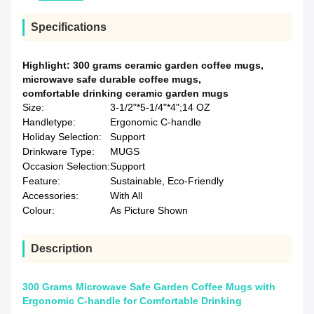
Specifications
Highlight:
300 grams ceramic garden coffee mugs
,
microwave safe durable coffee mugs
,
comfortable drinking ceramic garden mugs
Size:
3-1/2"*5-1/4"*4";14 OZ
Handletype:
Ergonomic C-handle
Holiday Selection:
Support
Drinkware Type:
MUGS
Occasion Selection:
Support
Feature:
Sustainable, Eco-Friendly
Accessories:
With All
Colour:
As Picture Shown
Description
300 Grams Microwave Safe Garden Coffee Mugs with
Ergonomic C-handle for Comfortable Drinking