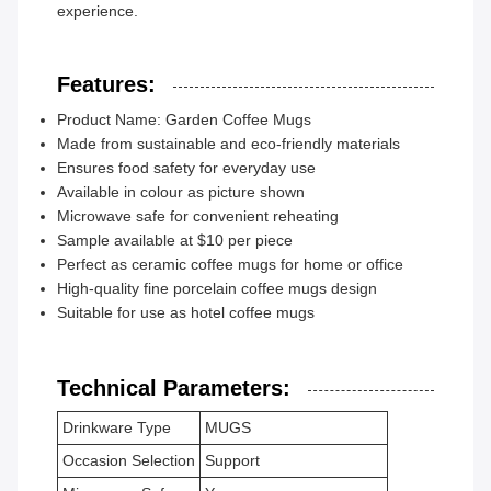
experience.
Features:
Product Name: Garden Coffee Mugs
Made from sustainable and eco-friendly materials
Ensures food safety for everyday use
Available in colour as picture shown
Microwave safe for convenient reheating
Sample available at $10 per piece
Perfect as ceramic coffee mugs for home or office
High-quality fine porcelain coffee mugs design
Suitable for use as hotel coffee mugs
Technical Parameters:
Drinkware Type
MUGS
Occasion Selection
Support