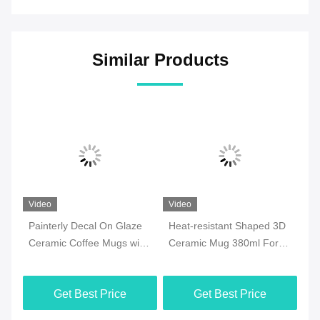
Similar Products
Video
Video
Vi
Painterly Decal On Glaze
Heat-resistant Shaped 3D
7o
ee
Ceramic Coffee Mugs with
Ceramic Mug 380ml For
Ce
y
golden handle for
Halloween Party , Office
Mi
Valentine‘s Day Birthday
M
Get Best Price
Get Best Price