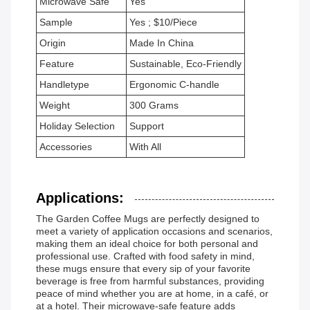
Microwave Safe
Yes
Sample
Yes ; $10/Piece
Origin
Made In China
Feature
Sustainable, Eco-Friendly
Handletype
Ergonomic C-handle
Weight
300 Grams
Holiday Selection
Support
Accessories
With All
Applications:
The Garden Coffee Mugs are perfectly designed to
meet a variety of application occasions and scenarios,
making them an ideal choice for both personal and
professional use. Crafted with food safety in mind,
these mugs ensure that every sip of your favorite
beverage is free from harmful substances, providing
peace of mind whether you are at home, in a café, or
at a hotel. Their microwave-safe feature adds