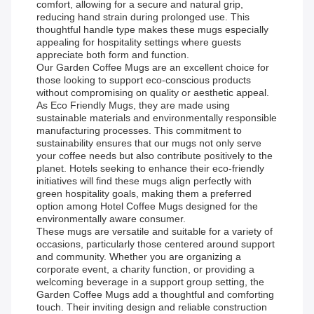
comfort, allowing for a secure and natural grip,
reducing hand strain during prolonged use. This
thoughtful handle type makes these mugs especially
appealing for hospitality settings where guests
appreciate both form and function.
Our Garden Coffee Mugs are an excellent choice for
those looking to support eco-conscious products
without compromising on quality or aesthetic appeal.
As Eco Friendly Mugs, they are made using
sustainable materials and environmentally responsible
manufacturing processes. This commitment to
sustainability ensures that our mugs not only serve
your coffee needs but also contribute positively to the
planet. Hotels seeking to enhance their eco-friendly
initiatives will find these mugs align perfectly with
green hospitality goals, making them a preferred
option among Hotel Coffee Mugs designed for the
environmentally aware consumer.
These mugs are versatile and suitable for a variety of
occasions, particularly those centered around support
and community. Whether you are organizing a
corporate event, a charity function, or providing a
welcoming beverage in a support group setting, the
Garden Coffee Mugs add a thoughtful and comforting
touch. Their inviting design and reliable construction