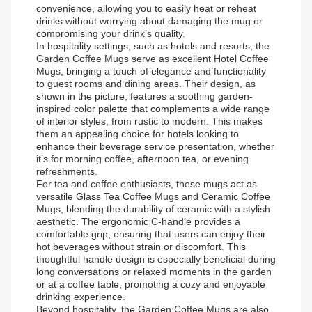
convenience, allowing you to easily heat or reheat
drinks without worrying about damaging the mug or
compromising your drink’s quality.
In hospitality settings, such as hotels and resorts, the
Garden Coffee Mugs serve as excellent Hotel Coffee
Mugs, bringing a touch of elegance and functionality
to guest rooms and dining areas. Their design, as
shown in the picture, features a soothing garden-
inspired color palette that complements a wide range
of interior styles, from rustic to modern. This makes
them an appealing choice for hotels looking to
enhance their beverage service presentation, whether
it’s for morning coffee, afternoon tea, or evening
refreshments.
For tea and coffee enthusiasts, these mugs act as
versatile Glass Tea Coffee Mugs and Ceramic Coffee
Mugs, blending the durability of ceramic with a stylish
aesthetic. The ergonomic C-handle provides a
comfortable grip, ensuring that users can enjoy their
hot beverages without strain or discomfort. This
thoughtful handle design is especially beneficial during
long conversations or relaxed moments in the garden
or at a coffee table, promoting a cozy and enjoyable
drinking experience.
Beyond hospitality, the Garden Coffee Mugs are also