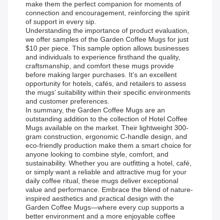
make them the perfect companion for moments of
connection and encouragement, reinforcing the spirit
of support in every sip.
Understanding the importance of product evaluation,
we offer samples of the Garden Coffee Mugs for just
$10 per piece. This sample option allows businesses
and individuals to experience firsthand the quality,
craftsmanship, and comfort these mugs provide
before making larger purchases. It’s an excellent
opportunity for hotels, cafés, and retailers to assess
the mugs’ suitability within their specific environments
and customer preferences.
In summary, the Garden Coffee Mugs are an
outstanding addition to the collection of Hotel Coffee
Mugs available on the market. Their lightweight 300-
gram construction, ergonomic C-handle design, and
eco-friendly production make them a smart choice for
anyone looking to combine style, comfort, and
sustainability. Whether you are outfitting a hotel, café,
or simply want a reliable and attractive mug for your
daily coffee ritual, these mugs deliver exceptional
value and performance. Embrace the blend of nature-
inspired aesthetics and practical design with the
Garden Coffee Mugs—where every cup supports a
better environment and a more enjoyable coffee