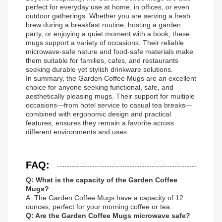
perfect for everyday use at home, in offices, or even
outdoor gatherings. Whether you are serving a fresh
brew during a breakfast routine, hosting a garden
party, or enjoying a quiet moment with a book, these
mugs support a variety of occasions. Their reliable
microwave-safe nature and food-safe materials make
them suitable for families, cafes, and restaurants
seeking durable yet stylish drinkware solutions.
In summary, the Garden Coffee Mugs are an excellent
choice for anyone seeking functional, safe, and
aesthetically pleasing mugs. Their support for multiple
occasions—from hotel service to casual tea breaks—
combined with ergonomic design and practical
features, ensures they remain a favorite across
different environments and uses.
FAQ:
Q: What is the capacity of the Garden Coffee
Mugs?
A: The Garden Coffee Mugs have a capacity of 12
ounces, perfect for your morning coffee or tea.
Q: Are the Garden Coffee Mugs microwave safe?