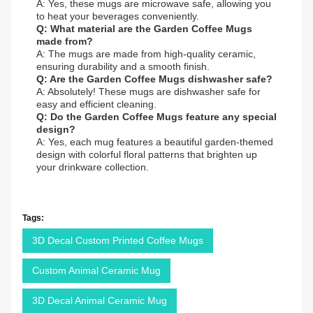
A: Yes, these mugs are microwave safe, allowing you
to heat your beverages conveniently.
Q: What material are the Garden Coffee Mugs
made from?
A: The mugs are made from high-quality ceramic,
ensuring durability and a smooth finish.
Q: Are the Garden Coffee Mugs dishwasher safe?
A: Absolutely! These mugs are dishwasher safe for
easy and efficient cleaning.
Q: Do the Garden Coffee Mugs feature any special
design?
A: Yes, each mug features a beautiful garden-themed
design with colorful floral patterns that brighten up
your drinkware collection.
Tags:
3D Decal Custom Printed Coffee Mugs
Custom Animal Ceramic Mug
3D Decal Animal Ceramic Mug