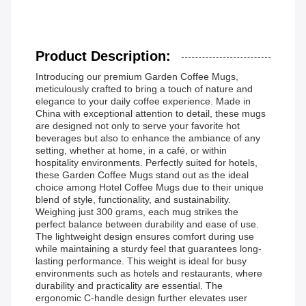
Product Description:
Introducing our premium Garden Coffee Mugs,
meticulously crafted to bring a touch of nature and
elegance to your daily coffee experience. Made in
China with exceptional attention to detail, these mugs
are designed not only to serve your favorite hot
beverages but also to enhance the ambiance of any
setting, whether at home, in a café, or within
hospitality environments. Perfectly suited for hotels,
these Garden Coffee Mugs stand out as the ideal
choice among Hotel Coffee Mugs due to their unique
blend of style, functionality, and sustainability.
Weighing just 300 grams, each mug strikes the
perfect balance between durability and ease of use.
The lightweight design ensures comfort during use
while maintaining a sturdy feel that guarantees long-
lasting performance. This weight is ideal for busy
environments such as hotels and restaurants, where
durability and practicality are essential. The
ergonomic C-handle design further elevates user