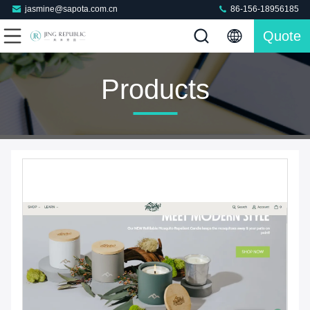
jasmine@sapota.com.cn
86-156-18956185
Quote
Products