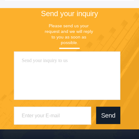
Send your inquiry
Please send us your 
request and we will reply 
to you as soon as 
possible.
Send