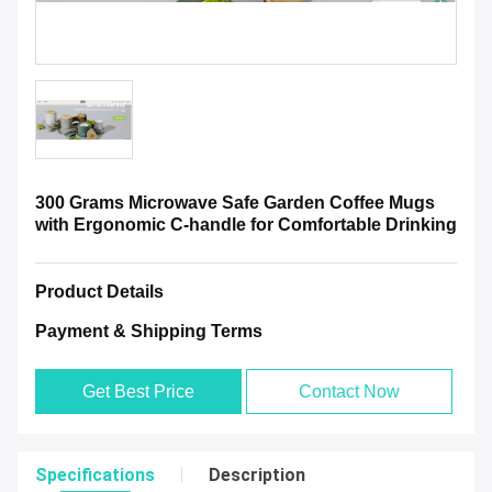
300 Grams Microwave Safe Garden Coffee Mugs
with Ergonomic C-handle for Comfortable Drinking
Product Details
Payment & Shipping Terms
Get Best Price
Contact Now
Specifications
Description