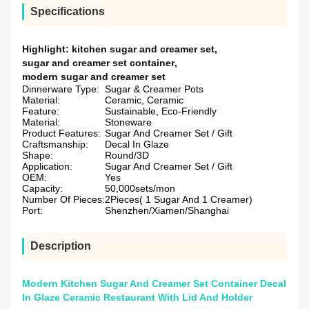
Specifications
Highlight:
kitchen sugar and creamer set
,
sugar and creamer set container
,
modern sugar and creamer set
Dinnerware Type:
Sugar & Creamer Pots
Material:
Ceramic, Ceramic
Feature:
Sustainable, Eco-Friendly
Material:
Stoneware
Product Features:
Sugar And Creamer Set / Gift
Craftsmanship:
Decal In Glaze
Shape:
Round/3D
Application:
Sugar And Creamer Set / Gift
OEM:
Yes
Capacity:
50,000sets/mon
Number Of Pieces:
2Pieces( 1 Sugar And 1 Creamer)
Port:
Shenzhen/Xiamen/Shanghai
Description
Modern Kitchen Sugar And Creamer Set Container Decal
In Glaze Ceramic Restaurant With Lid And Holder