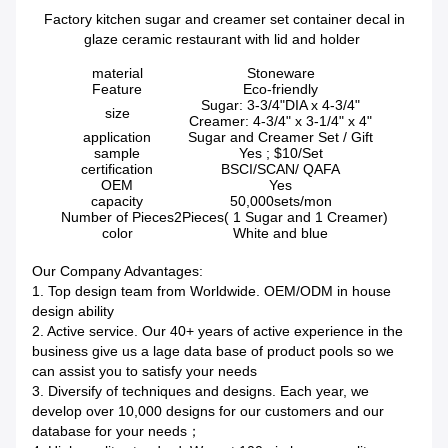
Factory kitchen sugar and creamer set container decal in
glaze ceramic restaurant with lid and holder
material
Stoneware
Feature
Eco-friendly
Sugar: 3-3/4"DIA x 4-3/4"
size
Creamer: 4-3/4" x 3-1/4" x 4"
application
Sugar and Creamer Set / Gift
sample
Yes ; $10/Set
certification
BSCI/SCAN/ QAFA
OEM
Yes
capacity
50,000sets/mon
Number of Pieces
2Pieces( 1 Sugar and 1 Creamer)
color
White and blue
Our Company Advantages:
1. Top design team from Worldwide. OEM/ODM in house
design ability
2. Active service. Our 40+ years of active experience in the
business give us a lage data base of product pools so we
can assist you to satisfy your needs
3. Diversify of techniques and designs. Each year, we
develop over 10,000 designs for our customers and our
database for your needs；