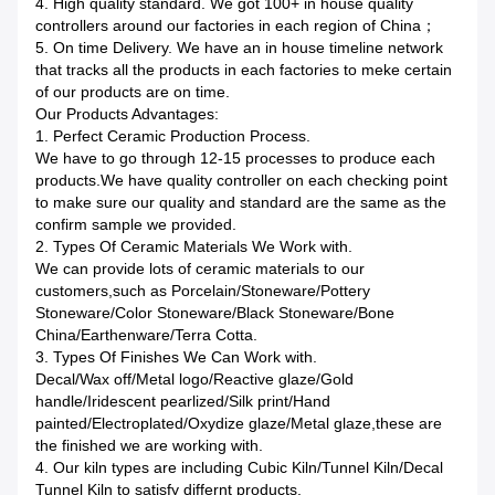
4. High quality standard. We got 100+ in house quality
controllers around our factories in each region of China；
5. On time Delivery. We have an in house timeline network
that tracks all the products in each factories to meke certain
of our products are on time.
Our Products Advantages:
1. Perfect Ceramic Production Process.
We have to go through 12-15 processes to produce each
products.We have quality controller on each checking point
to make sure our quality and standard are the same as the
confirm sample we provided.
2. Types Of Ceramic Materials We Work with.
We can provide lots of ceramic materials to our
customers,such as Porcelain/Stoneware/Pottery
Stoneware/Color Stoneware/Black Stoneware/Bone
China/Earthenware/Terra Cotta.
3. Types Of Finishes We Can Work with.
Decal/Wax off/Metal logo/Reactive glaze/Gold
handle/Iridescent pearlized/Silk print/Hand
painted/Electroplated/Oxydize glaze/Metal glaze,these are
the finished we are working with.
4. Our kiln types are including Cubic Kiln/Tunnel Kiln/Decal
Tunnel Kiln to satisfy differnt products.