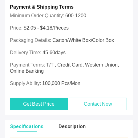
Payment & Shipping Terms
Minimum Order Quantity:
600-1200
Price:
$2.05 - $4.18/pieces
Packaging Details:
Carton/White Box/Color Box
Delivery Time:
45-60days
Payment Terms:
T/T , Credit Card, Western Union,
Online Banking
Supply Ability:
100,000 Pcs/mon
Get Best Price
Contact Now
Specifications
Description