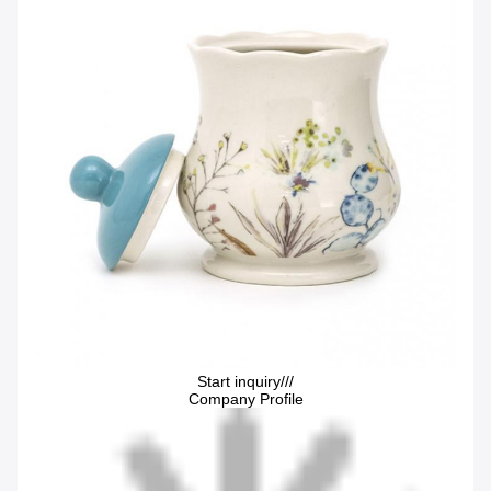
Start inquiry///
Company Profile