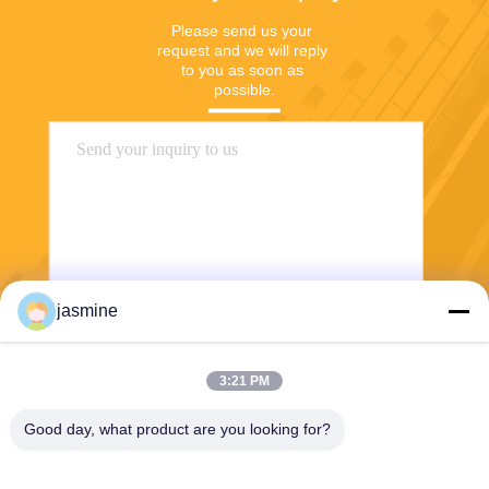
Please send us your 
request and we will reply 
to you as soon as 
possible.
jasmine
Send
3:21 PM
Good day, what product are you looking for?