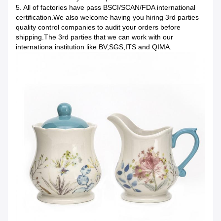
5. All of factories have pass BSCI/SCAN/FDA international
certification.We also welcome having you hiring 3rd parties
quality control companies to audit your orders before
shipping.The 3rd parties that we can work with our
internationa institution like BV,SGS,ITS and QIMA.