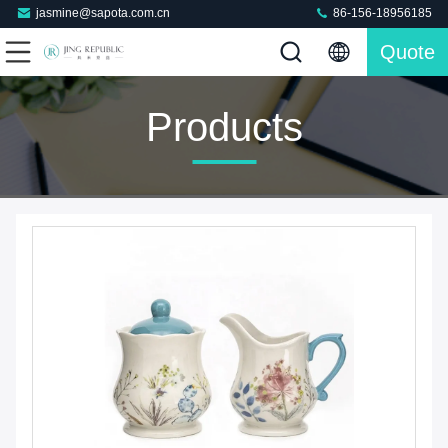
jasmine@sapota.com.cn
86-156-18956185
Quote
Products