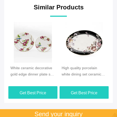
Similar Products
Video
Vi
e
High quality porcelain
New products Ocean style
Ne
et
white dining set ceramic
Ceramic Houseware plate
Sp
floral pattern dinner plate
dish sets
ce
ta
Get Best Price
Get Best Price
pa
Send your inquiry