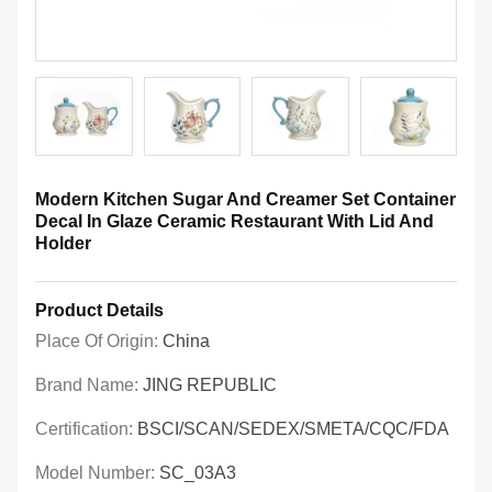
Modern Kitchen Sugar And Creamer Set Container
Decal In Glaze Ceramic Restaurant With Lid And
Holder
Product Details
Place Of Origin:
China
Brand Name:
JING REPUBLIC
Certification:
BSCI/SCAN/SEDEX/SMETA/CQC/FDA
Model Number:
SC_03A3