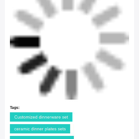
Tags:
Customized dinnerware set
ceramic dinner plates sets