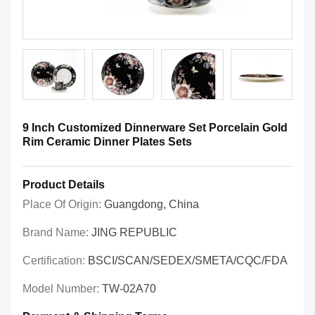
9 Inch Customized Dinnerware Set Porcelain Gold
Rim Ceramic Dinner Plates Sets
Product Details
Place Of Origin:
Guangdong, China
Brand Name:
JING REPUBLIC
Certification:
BSCI/SCAN/SEDEX/SMETA/CQC/FDA
Model Number:
TW-02A70