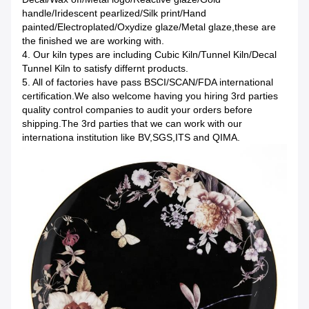
handle/Iridescent pearlized/Silk print/Hand
painted/Electroplated/Oxydize glaze/Metal glaze,these are
the finished we are working with.
4. Our kiln types are including Cubic Kiln/Tunnel Kiln/Decal
Tunnel Kiln to satisfy differnt products.
5. All of factories have pass BSCI/SCAN/FDA international
certification.We also welcome having you hiring 3rd parties
quality control companies to audit your orders before
shipping.The 3rd parties that we can work with our
internationa institution like BV,SGS,ITS and QIMA.