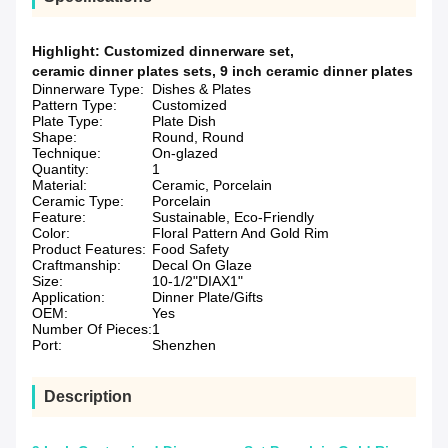
Highlight:
Customized dinnerware set
,
ceramic dinner plates sets
,
9 inch ceramic dinner plates
Dinnerware Type:
Dishes & Plates
Pattern Type:
Customized
Plate Type:
Plate Dish
Shape:
Round, Round
Technique:
On-glazed
Quantity:
1
Material:
Ceramic, Porcelain
Ceramic Type:
Porcelain
Feature:
Sustainable, Eco-Friendly
Color:
Floral Pattern And Gold Rim
Product Features:
Food Safety
Craftmanship:
Decal On Glaze
Size:
10-1/2"DIAX1"
Application:
Dinner Plate/Gifts
OEM:
Yes
Number Of Pieces:
1
Port:
Shenzhen
Description