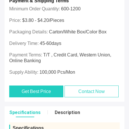
Payment & Shipping Terms
Minimum Order Quantity:
600-1200
Price:
$3.80 - $4.20/pieces
Packaging Details:
Carton/White Box/Color Box
Delivery Time:
45-60days
Payment Terms:
T/T , Credit Card, Western Union,
Online Banking
Supply Ability:
100,000 Pcs/mon
Get Best Price
Contact Now
Specifications
Description
Specifications