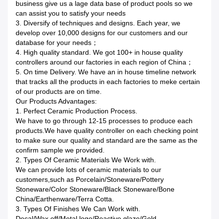
business give us a lage data base of product pools so we
can assist you to satisfy your needs
3. Diversify of techniques and designs. Each year, we
develop over 10,000 designs for our customers and our
database for your needs；
4. High quality standard. We got 100+ in house quality
controllers around our factories in each region of China；
5. On time Delivery. We have an in house timeline network
that tracks all the products in each factories to meke certain
of our products are on time.
Our Products Advantages:
1. Perfect Ceramic Production Process.
We have to go through 12-15 processes to produce each
products.We have quality controller on each checking point
to make sure our quality and standard are the same as the
confirm sample we provided.
2. Types Of Ceramic Materials We Work with.
We can provide lots of ceramic materials to our
customers,such as Porcelain/Stoneware/Pottery
Stoneware/Color Stoneware/Black Stoneware/Bone
China/Earthenware/Terra Cotta.
3. Types Of Finishes We Can Work with.
Decal/Wax off/Metal logo/Reactive glaze/Gold