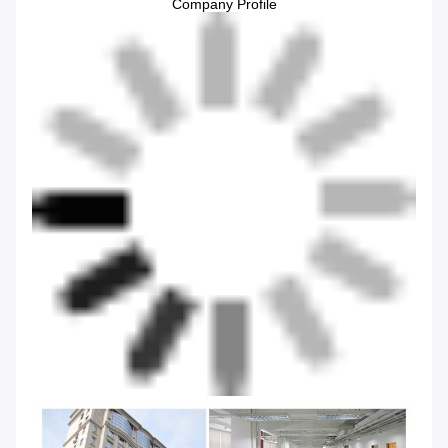
Company Profile