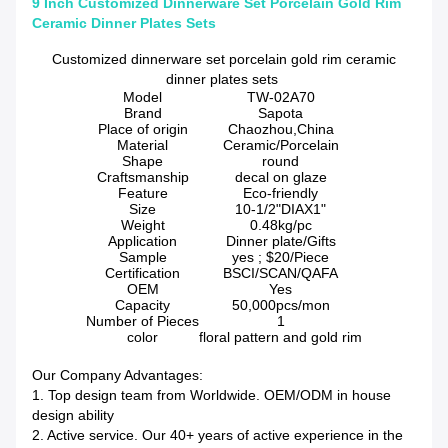
9 Inch Customized Dinnerware Set Porcelain Gold Rim
Ceramic Dinner Plates Sets
Customized dinnerware set porcelain gold rim ceramic
dinner plates sets
Model
TW-02A70
Brand
Sapota
Place of origin
Chaozhou,China
Material
Ceramic/Porcelain
Shape
round
Craftsmanship
decal on glaze
Feature
Eco-friendly
Size
10-1/2"DIAX1"
Weight
0.48kg/pc
Application
Dinner plate/Gifts
Sample
yes ; $20/Piece
Certification
BSCI/SCAN/QAFA
OEM
Yes
Capacity
50,000pcs/mon
Number of Pieces
1
color
floral pattern and gold rim
Our Company Advantages:
1. Top design team from Worldwide. OEM/ODM in house
design ability
2. Active service. Our 40+ years of active experience in the