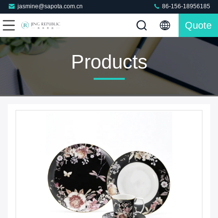
jasmine@sapota.com.cn
86-156-18956185
Quote
Products