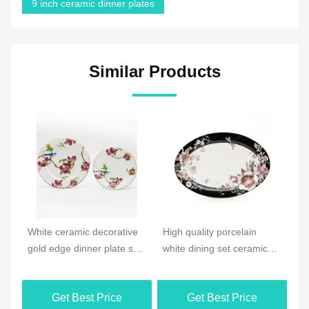
9 inch ceramic dinner plates
Similar Products
Video
Vi
e
High quality porcelain
New products Ocean style
Ne
et
white dining set ceramic
Ceramic Houseware plate
Sp
floral pattern dinner plate
dish sets
ce
ta
Get Best Price
Get Best Price
pa