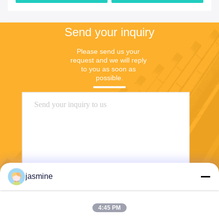
Send your inquiry
Please send us your 
request and we will reply 
to you as soon as 
possible.
jasmine
Send
4:45 PM