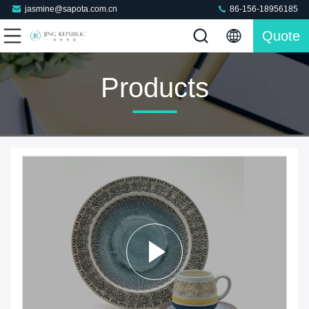
jasmine@sapota.com.cn
86-156-18956185
Quote
Products