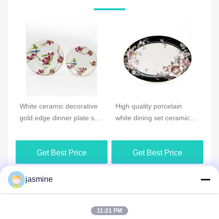
Vi
White ceramic decorative
High quality porcelain
Ne
gold edge dinner plate set
white dining set ceramic
Ce
wer
for wedding party
floral pattern dinner plate
di
Get Best Price
Get Best Price
jasmine
Send your inquiry
11:21 PM
Please send us your 