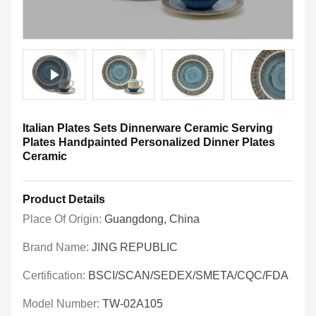
Italian Plates Sets Dinnerware Ceramic Serving
Plates Handpainted Personalized Dinner Plates
Ceramic
Product Details
Place Of Origin:
Guangdong, China
Brand Name:
JING REPUBLIC
Certification:
BSCI/SCAN/SEDEX/SMETA/CQC/FDA
Model Number:
TW-02A105