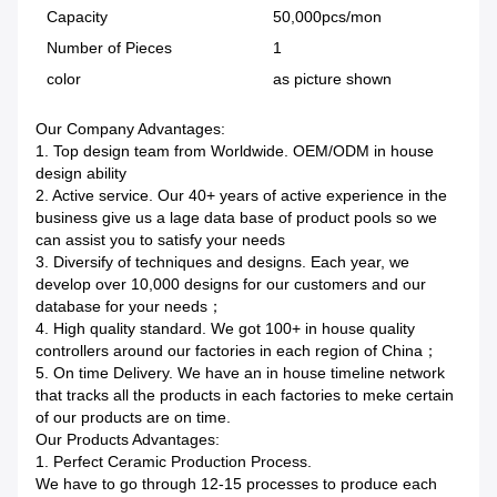
Capacity
50,000pcs/mon
Number of Pieces
1
color
as picture shown
Our Company Advantages:
1. Top design team from Worldwide. OEM/ODM in house
design ability
2. Active service. Our 40+ years of active experience in the
business give us a lage data base of product pools so we
can assist you to satisfy your needs
3. Diversify of techniques and designs. Each year, we
develop over 10,000 designs for our customers and our
database for your needs；
4. High quality standard. We got 100+ in house quality
controllers around our factories in each region of China；
5. On time Delivery. We have an in house timeline network
that tracks all the products in each factories to meke certain
of our products are on time.
Our Products Advantages:
1. Perfect Ceramic Production Process.
We have to go through 12-15 processes to produce each