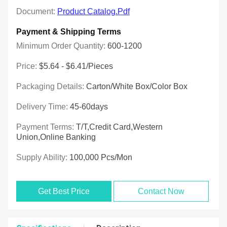
Document:
Product Catalog.pdf
Payment & Shipping Terms
Minimum Order Quantity:
600-1200
Price:
$5.64 - $6.41/pieces
Packaging Details:
Carton/White Box/Color Box
Delivery Time:
45-60days
Payment Terms:
T/T,Credit Card,Western
Union,online Banking
Supply Ability:
100,000 Pcs/mon
Get Best Price
Contact Now