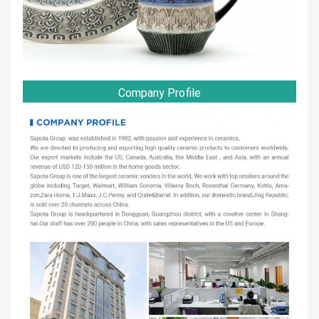
Company Profile