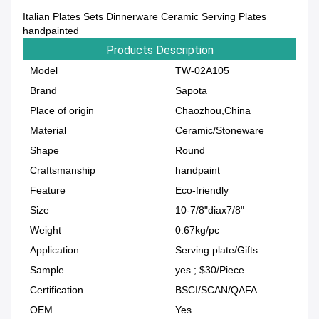
Italian Plates Sets Dinnerware Ceramic Serving Plates
handpainted
Products Description
Model
TW-02A105
Brand
Sapota
Place of origin
Chaozhou,China
Material
Ceramic/Stoneware
Shape
Round
Craftsmanship
handpaint
Feature
Eco-friendly
Size
10-7/8"diax7/8"
Weight
0.67kg/pc
Application
Serving plate/Gifts
Sample
yes ; $30/Piece
Certification
BSCI/SCAN/QAFA
OEM
Yes