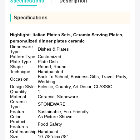
Specifications
Description
Specifications
Highlight:
Italian Plates Sets
,
Ceramic Serving Plates
,
personalized dinner plates ceramic
Dinnerware
Dishes & Plates
Type:
Pattern Type:
Customized
Plate Type:
Plate Dish
Shape:
Round, Round
Technique:
Handpainted
Back To School, Business Gifts, Travel, Party,
Occasion:
Wedding
Design Style:
Eclectic, Country, Art Decor, CLASSIC
Quantity:
1
Material:
Ceramic, Stoneware
Ceramic
STONEWARE
Type:
Feature:
Sustainable, Eco-Friendly
Color:
As Picture Shown
Product
Food Safety
Features:
Craftmanship:
Handpaint
Size:
10-7/8"diax7/8"