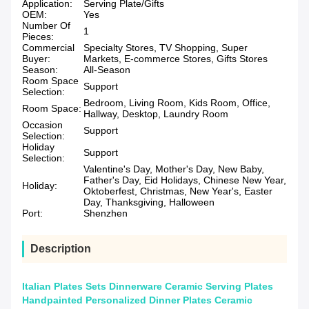
Application:
Serving Plate/Gifts
OEM:
Yes
Number Of
1
Pieces:
Commercial
Specialty Stores, TV Shopping, Super
Buyer:
Markets, E-commerce Stores, Gifts Stores
Season:
All-Season
Room Space
Support
Selection:
Bedroom, Living Room, Kids Room, Office,
Room Space:
Hallway, Desktop, Laundry Room
Occasion
Support
Selection:
Holiday
Support
Selection:
Valentine's Day, Mother's Day, New Baby,
Father's Day, Eid Holidays, Chinese New Year,
Holiday:
Oktoberfest, Christmas, New Year's, Easter
Day, Thanksgiving, Halloween
Port:
Shenzhen
Description
Italian Plates Sets Dinnerware Ceramic Serving Plates
Handpainted Personalized Dinner Plates Ceramic