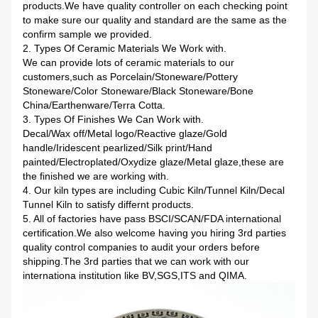
products.We have quality controller on each checking point
to make sure our quality and standard are the same as the
confirm sample we provided.
2. Types Of Ceramic Materials We Work with.
We can provide lots of ceramic materials to our
customers,such as Porcelain/Stoneware/Pottery
Stoneware/Color Stoneware/Black Stoneware/Bone
China/Earthenware/Terra Cotta.
3. Types Of Finishes We Can Work with.
Decal/Wax off/Metal logo/Reactive glaze/Gold
handle/Iridescent pearlized/Silk print/Hand
painted/Electroplated/Oxydize glaze/Metal glaze,these are
the finished we are working with.
4. Our kiln types are including Cubic Kiln/Tunnel Kiln/Decal
Tunnel Kiln to satisfy differnt products.
5. All of factories have pass BSCI/SCAN/FDA international
certification.We also welcome having you hiring 3rd parties
quality control companies to audit your orders before
shipping.The 3rd parties that we can work with our
internationa institution like BV,SGS,ITS and QIMA.