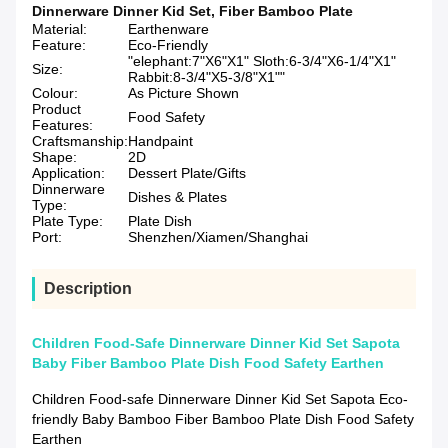
Dinnerware Dinner Kid Set
,
Fiber Bamboo Plate
Material:
Earthenware
Feature:
Eco-Friendly
"elephant:7"X6"X1" Sloth:6-3/4"X6-1/4"X1"
Size:
Rabbit:8-3/4"X5-3/8"X1""
Colour:
As Picture Shown
Product
Food Safety
Features:
Craftsmanship:
Handpaint
Shape:
2D
Application:
Dessert Plate/Gifts
Dinnerware
Dishes & Plates
Type:
Plate Type:
Plate Dish
Port:
Shenzhen/Xiamen/Shanghai
Description
Children Food-Safe Dinnerware Dinner Kid Set Sapota
Baby Fiber Bamboo Plate Dish Food Safety Earthen
Children Food-safe Dinnerware Dinner Kid Set Sapota Eco-
friendly Baby Bamboo Fiber Bamboo Plate Dish Food Safety
Earthen