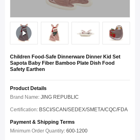
Children Food-Safe Dinnerware Dinner Kid Set
Sapota Baby Fiber Bamboo Plate Dish Food
Safety Earthen
Product Details
Brand Name:
JING REPUBLIC
Certification:
BSCI/SCAN/SEDEX/SMETA/CQC/FDA
Payment & Shipping Terms
Minimum Order Quantity:
600-1200