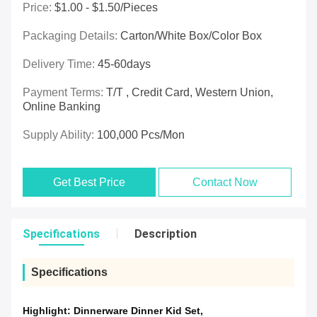
Price:
$1.00 - $1.50/pieces
Packaging Details:
Carton/White Box/Color Box
Delivery Time:
45-60days
Payment Terms:
T/T , Credit Card, Western Union,
Online Banking
Supply Ability:
100,000 Pcs/mon
Get Best Price
Contact Now
Specifications
Description
Specifications
Highlight:
Dinnerware Dinner Kid Set
,