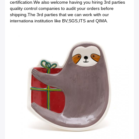
certification.We also welcome having you hiring 3rd parties
quality control companies to audit your orders before
shipping.The 3rd parties that we can work with our
internationa institution like BV,SGS,ITS and QIMA.