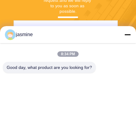
request and we will reply 
to you as soon as 
possible.
jasmine
8:34 PM
Good day, what product are you looking for?
Send
Jing Republic (S&K SHANGHAI INDUSTRY
CO.,LTD)