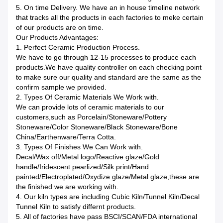
5. On time Delivery. We have an in house timeline network
that tracks all the products in each factories to meke certain
of our products are on time.
Our Products Advantages:
1. Perfect Ceramic Production Process.
We have to go through 12-15 processes to produce each
products.We have quality controller on each checking point
to make sure our quality and standard are the same as the
confirm sample we provided.
2. Types Of Ceramic Materials We Work with.
We can provide lots of ceramic materials to our
customers,such as Porcelain/Stoneware/Pottery
Stoneware/Color Stoneware/Black Stoneware/Bone
China/Earthenware/Terra Cotta.
3. Types Of Finishes We Can Work with.
Decal/Wax off/Metal logo/Reactive glaze/Gold
handle/Iridescent pearlized/Silk print/Hand
painted/Electroplated/Oxydize glaze/Metal glaze,these are
the finished we are working with.
4. Our kiln types are including Cubic Kiln/Tunnel Kiln/Decal
Tunnel Kiln to satisfy differnt products.
5. All of factories have pass BSCI/SCAN/FDA international