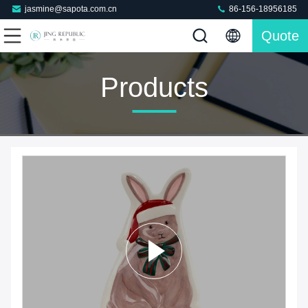
jasmine@sapota.com.cn
86-156-18956185
Quote
Products