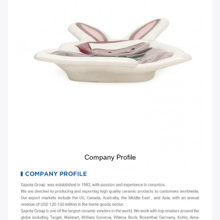
Company Profile