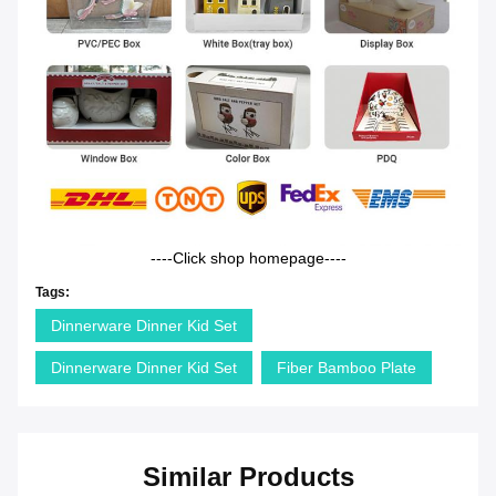
----Click shop homepage----
Tags:
Dinnerware Dinner Kid Set
Dinnerware Dinner Kid Set
Fiber Bamboo Plate
Similar Products