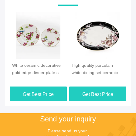
Video
Vi
e
High quality porcelain
New products Ocean style
Ne
et
white dining set ceramic
Ceramic Houseware plate
Sp
floral pattern dinner plate
dish sets
ce
ta
Get Best Price
Get Best Price
pa
Send your inquiry
Please send us your 