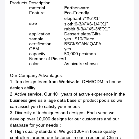
Products Description
material
Earthenware
Feature
Eco-Friendly
elephant:7"X6"X1"
size
sloth:6-3/4"X6-1/4"X1"
rabbit:8-3/4"X5-3/8"X1"
application
Dessert plate/Gifts
sample
yes ; $10/Piece
certification
BSCI/SCAN/ QAFA
OEM
yes
capacity
50,000 pcs/mon
Number of Pieces
1
color
As picutre shown
Our Company Advantages:
1. Top design team from Worldwide. OEM/ODM in house
design ability
2. Active service. Our 40+ years of active experience in the
business give us a lage data base of product pools so we
can assist you to satisfy your needs
3. Diversify of techniques and designs. Each year, we
develop over 10,000 designs for our customers and our
database for your needs；
4. High quality standard. We got 100+ in house quality
controllers around our factories in each region of China；