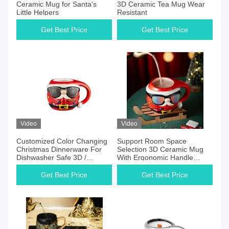
Ceramic Mug for Santa's
3D Ceramic Tea Mug Wear
Little Helpers
Resistant
Get Best Price
Get Best Price
Video
Video
Customized Color Changing
Support Room Space
Christmas Dinnerware For
Selection 3D Ceramic Mug
Dishwasher Safe 3D /
With Ergonomic Handle
Handpaint Product Features
Christmas Ceramic Mug
Christmas Ceramic Mug
Get Best Price
Get Best Price