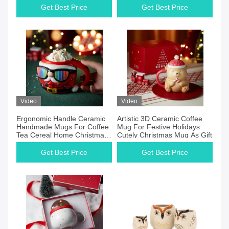
Get Best Price
Get Best Price
Video
Video
Ergonomic Handle Ceramic
Artistic 3D Ceramic Coffee
Handmade Mugs For Coffee
Mug For Festive Holidays
Tea Cereal Home Christmas
Cutely Christmas Mug As Gift
Color Changing Mug
Get Best Price
Get Best Price