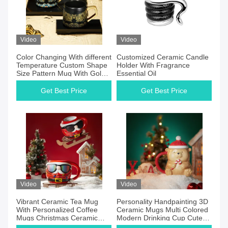
Video
Video
Color Changing With different
Customized Ceramic Candle
Temperature Custom Shape
Holder With Fragrance
Size Pattern Mug With Gold
Essential Oil
Handle
Get Best Price
Get Best Price
Video
Video
Vibrant Ceramic Tea Mug
Personality Handpainting 3D
With Personalized Coffee
Ceramic Mugs Multi Colored
Mugs Christmas Ceramic
Modern Drinking Cup Cute
Color Changing Mug
Christmas Gift