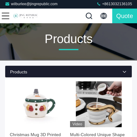
wilburlee@jingrepublic.com
+8613032136105
Quote
Products
Products
Video
Christmas Mug 3D Printed
Multi-Colored Unique Shape