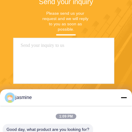
Send your inquiry
Please send us your 
request and we will reply 
to you as soon as 
possible.
Send
jasmine
1:09 PM
Good day, what product are you looking for?