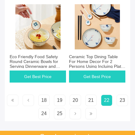
Eco Friendly Food Safety
Ceramic Top Dining Table
Round Ceramic Bowls for
For Home Decor For 2
Serving Dinnerware and
Persons Using Incluing Plate
Decoration
Bowl Spoon And Chopsticks
Get Best Price
Get Best Price
18
19
20
21
22
23
24
25