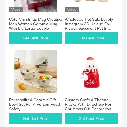
Video
Video
Cute Christmas Mug Creative
Wholesale Hot Sale Lovely
Men Women Ceramic Mug
Instagram 3D Unique Owl
With Lid Large Couple
Flower Succulent Pot In
Drinking Coffee Mug
Pottery Clay Ceramic
Get Best Price
Get Best Price
Personalized Ceramic Gift
Custom Crafted Thermal
Bowl Set For 4 Person Food
Flasks With Direct Sip For
Safety
Christmas Gift Decoration
Get Best Price
Get Best Price