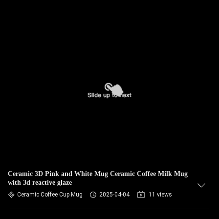
Ceramic 3D Pink and White Mug Ceramic Coffee Milk Mug
with 3d reactive glaze
Ceramic Coffee Cup Mug
2025-04-04
11 views