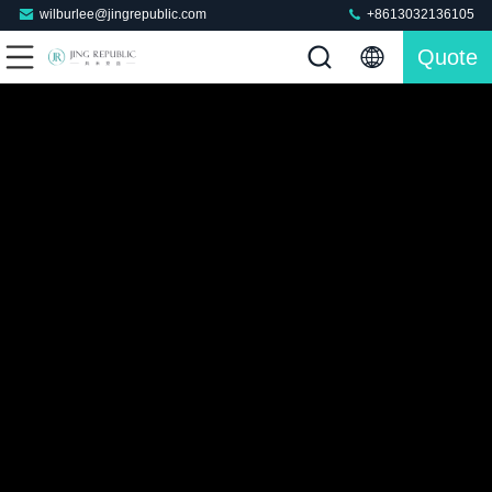
wilburlee@jingrepublic.com
+8613032136105
Quote