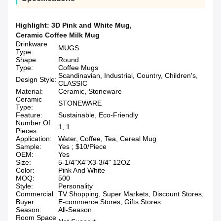
Highlight:
3D Pink and White Mug
,
Ceramic Coffee Milk Mug
Drinkware
MUGS
Type:
Shape:
Round
Type:
Coffee Mugs
Scandinavian, Industrial, Country, Children's,
Design Style:
CLASSIC
Material:
Ceramic, Stoneware
Ceramic
STONEWARE
Type:
Feature:
Sustainable, Eco-Friendly
Number Of
1, 1
Pieces:
Application:
Water, Coffee, Tea, Cereal Mug
Sample:
Yes ; $10/Piece
OEM:
Yes
Size:
5-1/4"X4"X3-3/4" 12OZ
Color:
Pink And White
MOQ:
500
Style:
Personality
Commercial
TV Shopping, Super Markets, Discount Stores,
Buyer:
E-commerce Stores, Gifts Stores
Season:
All-Season
Room Space