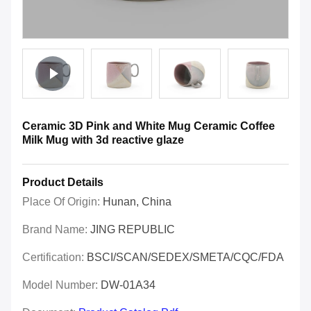
Ceramic 3D Pink and White Mug Ceramic Coffee
Milk Mug with 3d reactive glaze
Product Details
Place Of Origin:
Hunan, China
Brand Name:
JING REPUBLIC
Certification:
BSCI/SCAN/SEDEX/SMETA/CQC/FDA
Model Number:
DW-01A34