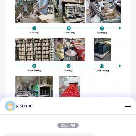
jasmine
3:06 PM