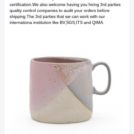
certification.We also welcome having you hiring 3rd parties
quality control companies to audit your orders before
shipping.The 3rd parties that we can work with our
internationa institution like BV,SGS,ITS and QIMA.