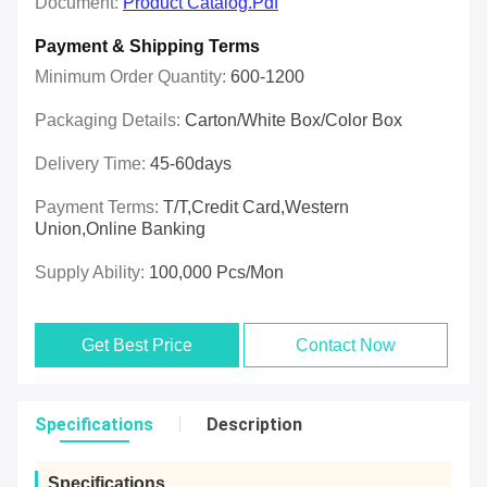
Document:
Product Catalog.pdf
Payment & Shipping Terms
Minimum Order Quantity:
600-1200
Packaging Details:
Carton/White Box/Color Box
Delivery Time:
45-60days
Payment Terms:
T/T,Credit Card,Western
Union,online Banking
Supply Ability:
100,000 Pcs/mon
Get Best Price
Contact Now
Specifications
Description
Specifications