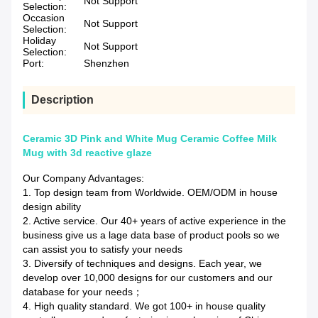
Not Support
Selection:
Occasion
Not Support
Selection:
Holiday
Not Support
Selection:
Port:
Shenzhen
Description
Ceramic 3D Pink and White Mug Ceramic Coffee Milk
Mug with 3d reactive glaze
Our Company Advantages:
1. Top design team from Worldwide. OEM/ODM in house
design ability
2. Active service. Our 40+ years of active experience in the
business give us a lage data base of product pools so we
can assist you to satisfy your needs
3. Diversify of techniques and designs. Each year, we
develop over 10,000 designs for our customers and our
database for your needs；
4. High quality standard. We got 100+ in house quality