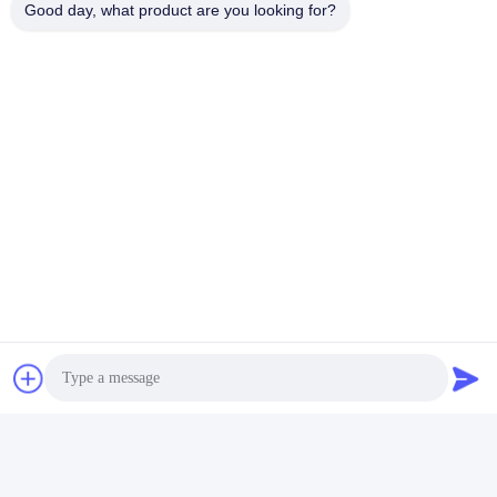
Good day, what product are you looking for?