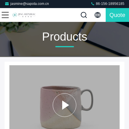
jasmine@sapota.com.cn
86-156-18956185
Quote
Products