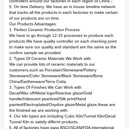
controllers around our factories in each region of China；
5. On time Delivery. We have an in house timeline network
that tracks all the products in each factories to meke certain
of our products are on time.
Our Products Advantages:
1. Perfect Ceramic Production Process.
We have to go through 12-15 processes to produce each
products.We have quality controller on each checking point
to make sure our quality and standard are the same as the
confirm sample we provided.
2. Types Of Ceramic Materials We Work with.
We can provide lots of ceramic materials to our
customers,such as Porcelain/Stoneware/Pottery
Stoneware/Color Stoneware/Black Stoneware/Bone
China/Earthenware/Terra Cotta.
3. Types Of Finishes We Can Work with.
Decal/Wax off/Metal logo/Reactive glaze/Gold
handle/Iridescent pearlized/Silk print/Hand
painted/Electroplated/Oxydize glaze/Metal glaze,these are
the finished we are working with.
4. Our kiln types are including Cubic Kiln/Tunnel Kiln/Decal
Tunnel Kiln to satisfy differnt products.
5. All of factories have pass BSCI/SCAN/FDA international