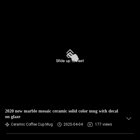
2020 new marble mosaic ceramic solid color mug with decal
on glaze
Ceramic Coffee Cup Mug
2025-04-04
177 views