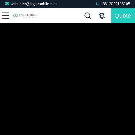
wilburlee@jingrepublic.com
+8613032136105
Quote