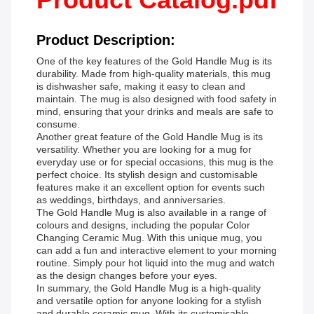
Product Description:
One of the key features of the Gold Handle Mug is its
durability. Made from high-quality materials, this mug
is dishwasher safe, making it easy to clean and
maintain. The mug is also designed with food safety in
mind, ensuring that your drinks and meals are safe to
consume.
Another great feature of the Gold Handle Mug is its
versatility. Whether you are looking for a mug for
everyday use or for special occasions, this mug is the
perfect choice. Its stylish design and customisable
features make it an excellent option for events such
as weddings, birthdays, and anniversaries.
The Gold Handle Mug is also available in a range of
colours and designs, including the popular Color
Changing Ceramic Mug. With this unique mug, you
can add a fun and interactive element to your morning
routine. Simply pour hot liquid into the mug and watch
as the design changes before your eyes.
In summary, the Gold Handle Mug is a high-quality
and versatile option for anyone looking for a stylish
and durable ceramic mug. With its customisable