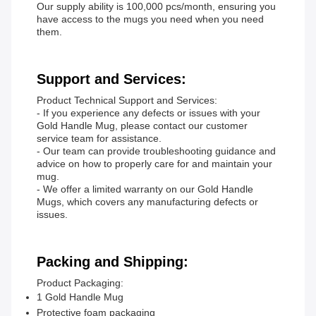
Our supply ability is 100,000 pcs/month, ensuring you
have access to the mugs you need when you need
them.
Support and Services:
Product Technical Support and Services:
- If you experience any defects or issues with your
Gold Handle Mug, please contact our customer
service team for assistance.
- Our team can provide troubleshooting guidance and
advice on how to properly care for and maintain your
mug.
- We offer a limited warranty on our Gold Handle
Mugs, which covers any manufacturing defects or
issues.
Packing and Shipping:
Product Packaging:
1 Gold Handle Mug
Protective foam packaging