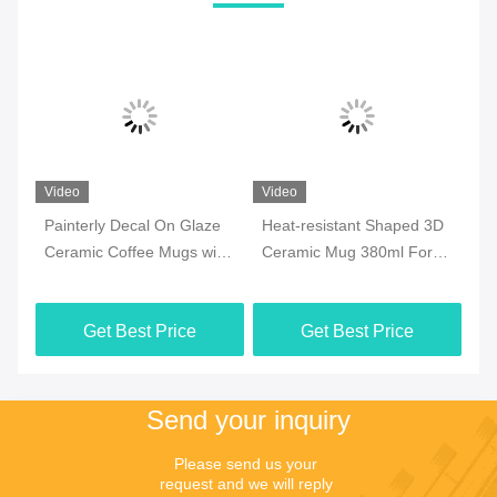
Video
Video
Vi
Painterly Decal On Glaze
Heat-resistant Shaped 3D
7o
ee
Ceramic Coffee Mugs with
Ceramic Mug 380ml For
Ce
y
golden handle for
Halloween Party , Office
Mi
Valentine‘s Day Birthday
M
Get Best Price
Get Best Price
Send your inquiry
Please send us your 
request and we will reply 