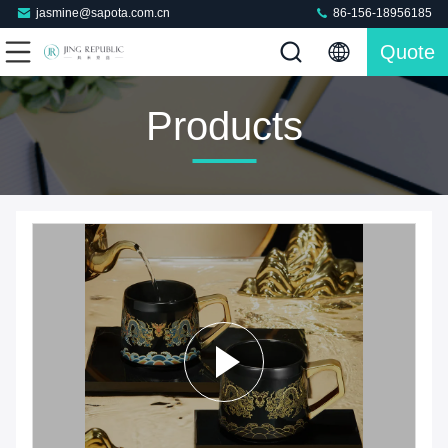
jasmine@sapota.com.cn
86-156-18956185
Quote
Products