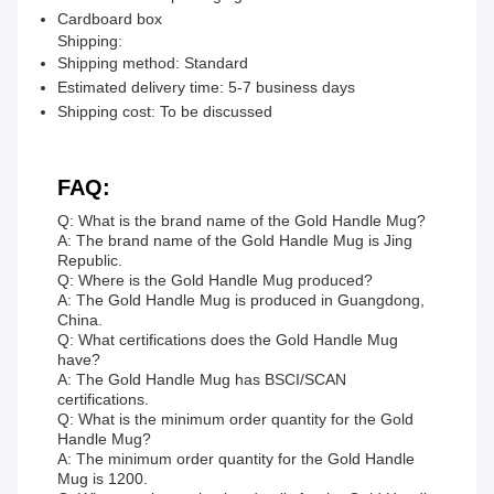
Cardboard box
Shipping:
Shipping method: Standard
Estimated delivery time: 5-7 business days
Shipping cost: To be discussed
FAQ:
Q: What is the brand name of the Gold Handle Mug?
A: The brand name of the Gold Handle Mug is Jing
Republic.
Q: Where is the Gold Handle Mug produced?
A: The Gold Handle Mug is produced in Guangdong,
China.
Q: What certifications does the Gold Handle Mug
have?
A: The Gold Handle Mug has BSCI/SCAN
certifications.
Q: What is the minimum order quantity for the Gold
Handle Mug?
A: The minimum order quantity for the Gold Handle
Mug is 1200.