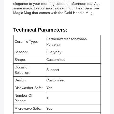
elegance to your morning coffee or afternoon tea. Add
some magic to your mornings with our Heat Sensitive
Magic Mug that comes with the Gold Handle Mug.
Technical Parameters:
Earthenware/ Stoneware/
Ceramic Type:
Porcelain
Season:
Everyday
Shape:
Customized
Occasion
Support
Selection:
Design:
Customised
Dishwasher Safe:
Yes
Number Of
1
Pieces:
Microwave Safe:
Yes