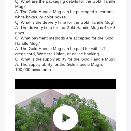
Q: What are the packaging details for the Gold Handle
Mug?
A: The Gold Handle Mug can be packaged in cartons,
white boxes, or color boxes.
Q: What is the delivery time for the Gold Handle Mug?
A: The delivery time for the Gold Handle Mug is 45-60
days.
Q: What payment methods are accepted for the Gold
Handle Mug?
A: The Gold Handle Mug can be paid for with T/T,
credit card, Western Union, or online banking.
Q: What is the supply ability for the Gold Handle Mug?
A: The supply ability for the Gold Handle Mug is
100,000 pcs/month.