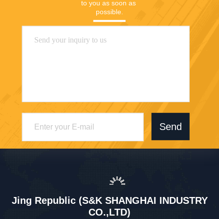
to you as soon as 
possible.
Send
Jing Republic (S&K SHANGHAI INDUSTRY
CO.,LTD)