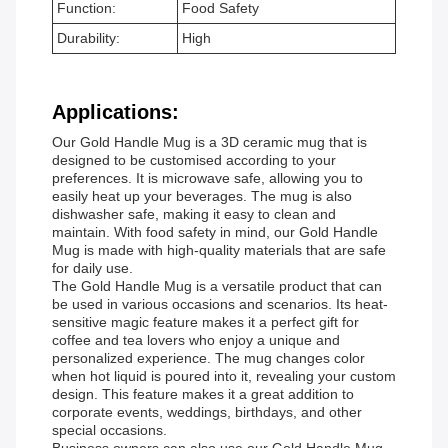
Function:
Food Safety
Durability:
High
Applications:
Our Gold Handle Mug is a 3D ceramic mug that is
designed to be customised according to your
preferences. It is microwave safe, allowing you to
easily heat up your beverages. The mug is also
dishwasher safe, making it easy to clean and
maintain. With food safety in mind, our Gold Handle
Mug is made with high-quality materials that are safe
for daily use.
The Gold Handle Mug is a versatile product that can
be used in various occasions and scenarios. Its heat-
sensitive magic feature makes it a perfect gift for
coffee and tea lovers who enjoy a unique and
personalized experience. The mug changes color
when hot liquid is poured into it, revealing your custom
design. This feature makes it a great addition to
corporate events, weddings, birthdays, and other
special occasions.