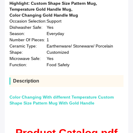
Highlight:
Custom Shape Size Pattern Mug
,
Temperature Gold Handle Mug
,
Color Changing Gold Handle Mug
Occasion Selection:
Support
Dishwasher Safe:
Yes
Season:
Everyday
Number Of Pieces:
1
Ceramic Type:
Earthenware/ Stoneware/ Porcelain
Shape:
Customized
Microwave Safe:
Yes
Function:
Food Safety
Description
Color Changing With different Temperature Custom
Shape Size Pattern Mug With Gold Handle
Product Catalog.pdf