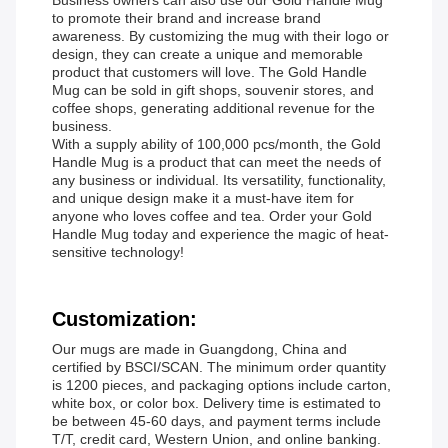
Business owners can also use our Gold Handle Mug
to promote their brand and increase brand
awareness. By customizing the mug with their logo or
design, they can create a unique and memorable
product that customers will love. The Gold Handle
Mug can be sold in gift shops, souvenir stores, and
coffee shops, generating additional revenue for the
business.
With a supply ability of 100,000 pcs/month, the Gold
Handle Mug is a product that can meet the needs of
any business or individual. Its versatility, functionality,
and unique design make it a must-have item for
anyone who loves coffee and tea. Order your Gold
Handle Mug today and experience the magic of heat-
sensitive technology!
Customization:
Our mugs are made in Guangdong, China and
certified by BSCI/SCAN. The minimum order quantity
is 1200 pieces, and packaging options include carton,
white box, or color box. Delivery time is estimated to
be between 45-60 days, and payment terms include
T/T, credit card, Western Union, and online banking.