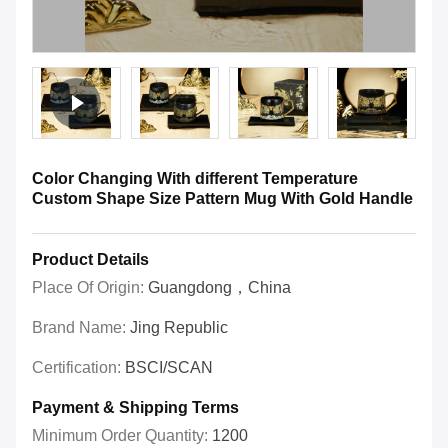
Color Changing With different Temperature
Custom Shape Size Pattern Mug With Gold Handle
Product Details
Place Of Origin:
Guangdong，China
Brand Name:
Jing Republic
Certification:
BSCI/SCAN
Payment & Shipping Terms
Minimum Order Quantity:
1200