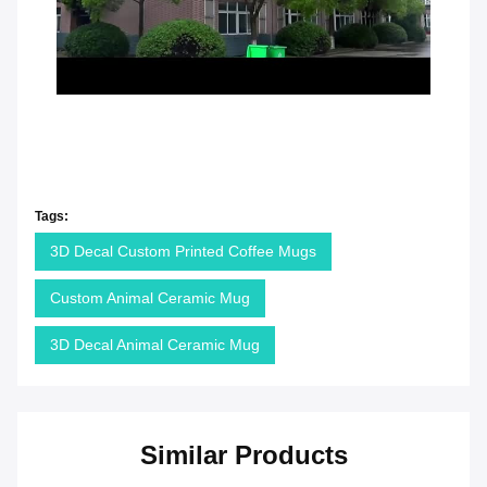
Tags:
3D Decal Custom Printed Coffee Mugs
Custom Animal Ceramic Mug
3D Decal Animal Ceramic Mug
Similar Products