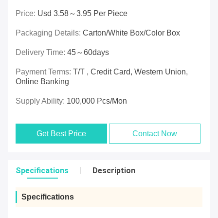
Price:
Usd 3.58～3.95 Per Piece
Packaging Details:
Carton/White Box/Color Box
Delivery Time:
45～60days
Payment Terms:
T/T , Credit Card, Western Union,
Online Banking
Supply Ability:
100,000 Pcs/mon
Get Best Price
Contact Now
Specifications
Description
Specifications