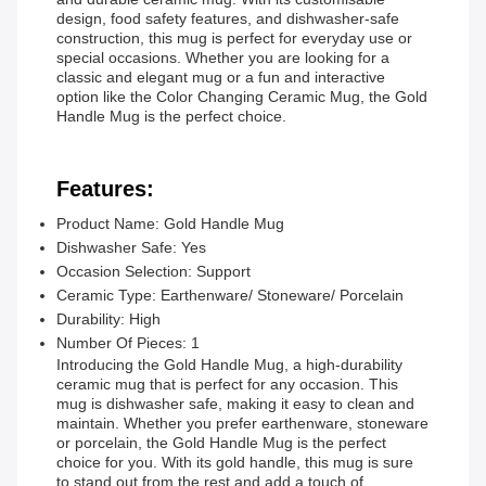
design, food safety features, and dishwasher-safe
construction, this mug is perfect for everyday use or
special occasions. Whether you are looking for a
classic and elegant mug or a fun and interactive
option like the Color Changing Ceramic Mug, the Gold
Handle Mug is the perfect choice.
Features:
Product Name: Gold Handle Mug
Dishwasher Safe: Yes
Occasion Selection: Support
Ceramic Type: Earthenware/ Stoneware/ Porcelain
Durability: High
Number Of Pieces: 1
Introducing the Gold Handle Mug, a high-durability
ceramic mug that is perfect for any occasion. This
mug is dishwasher safe, making it easy to clean and
maintain. Whether you prefer earthenware, stoneware
or porcelain, the Gold Handle Mug is the perfect
choice for you. With its gold handle, this mug is sure
to stand out from the rest and add a touch of