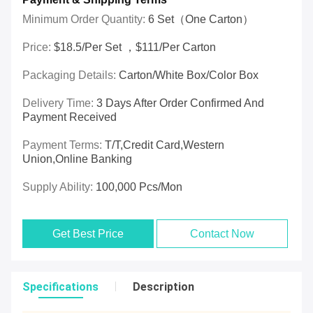
Minimum Order Quantity:
6 Set（one Carton）
Price:
$18.5/per Set ，$111/per Carton
Packaging Details:
Carton/White Box/Color Box
Delivery Time:
3 Days After Order Confirmed And
Payment Received
Payment Terms:
T/T,Credit Card,Western
Union,online Banking
Supply Ability:
100,000 Pcs/mon
Get Best Price
Contact Now
Specifications
Description