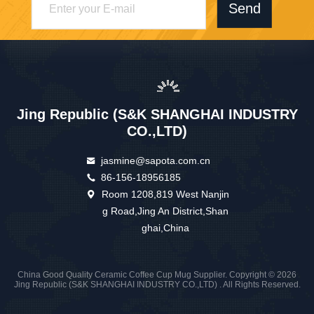
Send
Jing Republic (S&K SHANGHAI INDUSTRY
CO.,LTD)
jasmine@sapota.com.cn
86-156-18956185
Room 1208,819 West Nanjin
g Road,Jing An District,Shan
ghai,China
China Good Quality Ceramic Coffee Cup Mug Supplier. Copyright © 2026
Jing Republic (S&K SHANGHAI INDUSTRY CO.,LTD) . All Rights Reserved.