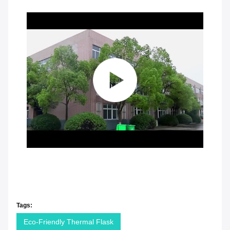
Tags:
Eco-Friendly Thermal Flask