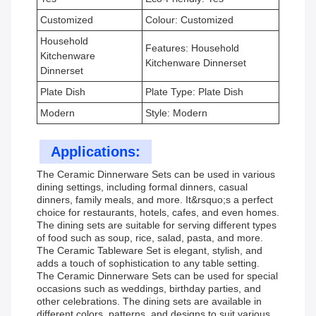
Customized
Colour: Customized
Household
Features: Household
Kitchenware
Kitchenware Dinnerset
Dinnerset
Plate Dish
Plate Type: Plate Dish
Modern
Style: Modern
Applications:
The Ceramic Dinnerware Sets can be used in various
dining settings, including formal dinners, casual
dinners, family meals, and more. It&rsquo;s a perfect
choice for restaurants, hotels, cafes, and even homes.
The dining sets are suitable for serving different types
of food such as soup, rice, salad, pasta, and more.
The Ceramic Tableware Set is elegant, stylish, and
adds a touch of sophistication to any table setting.
The Ceramic Dinnerware Sets can be used for special
occasions such as weddings, birthday parties, and
other celebrations. The dining sets are available in
different colors, patterns, and designs to suit various