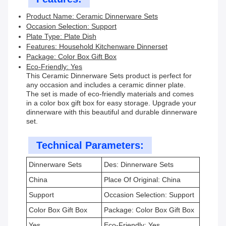
Product Name: Ceramic Dinnerware Sets
Occasion Selection: Support
Plate Type: Plate Dish
Features: Household Kitchenware Dinnerset
Package: Color Box Gift Box
Eco-Friendly: Yes
This Ceramic Dinnerware Sets product is perfect for
any occasion and includes a ceramic dinner plate.
The set is made of eco-friendly materials and comes
in a color box gift box for easy storage. Upgrade your
dinnerware with this beautiful and durable dinnerware
set.
Technical Parameters:
Dinnerware Sets
Des: Dinnerware Sets
China
Place Of Original: China
Support
Occasion Selection: Support
Color Box Gift Box
Package: Color Box Gift Box
Yes
Eco-Friendly: Yes