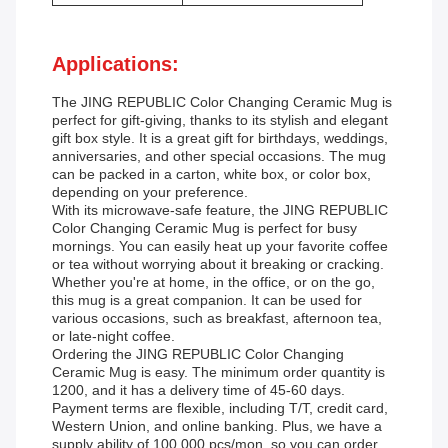
Applications:
The JING REPUBLIC Color Changing Ceramic Mug is
perfect for gift-giving, thanks to its stylish and elegant
gift box style. It is a great gift for birthdays, weddings,
anniversaries, and other special occasions. The mug
can be packed in a carton, white box, or color box,
depending on your preference.
With its microwave-safe feature, the JING REPUBLIC
Color Changing Ceramic Mug is perfect for busy
mornings. You can easily heat up your favorite coffee
or tea without worrying about it breaking or cracking.
Whether you're at home, in the office, or on the go,
this mug is a great companion. It can be used for
various occasions, such as breakfast, afternoon tea,
or late-night coffee.
Ordering the JING REPUBLIC Color Changing
Ceramic Mug is easy. The minimum order quantity is
1200, and it has a delivery time of 45-60 days.
Payment terms are flexible, including T/T, credit card,
Western Union, and online banking. Plus, we have a
supply ability of 100,000 pcs/mon, so you can order