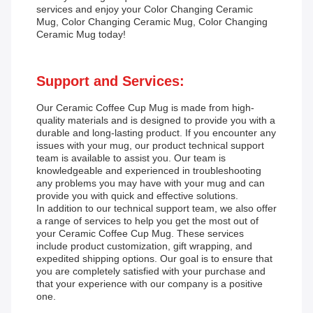
services and enjoy your Color Changing Ceramic
Mug, Color Changing Ceramic Mug, Color Changing
Ceramic Mug today!
Support and Services:
Our Ceramic Coffee Cup Mug is made from high-
quality materials and is designed to provide you with a
durable and long-lasting product. If you encounter any
issues with your mug, our product technical support
team is available to assist you. Our team is
knowledgeable and experienced in troubleshooting
any problems you may have with your mug and can
provide you with quick and effective solutions.
In addition to our technical support team, we also offer
a range of services to help you get the most out of
your Ceramic Coffee Cup Mug. These services
include product customization, gift wrapping, and
expedited shipping options. Our goal is to ensure that
you are completely satisfied with your purchase and
that your experience with our company is a positive
one.