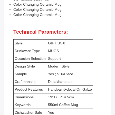
Color Changing Ceramic Mug
Color Changing Ceramic Mug
Color Changing Ceramic Mug
Technical Parameters:
Style
GIFT BOX
Drinkware Type
MUGS
Occasion Selection
Support
Design Style
Modern Style
Sample
Yes ; $10/Piece
Craftmanship
Decal/handpaint
Product Features
Handpaint+decal On Galze
Dimensions
19*17.5*14.5cm
Keywords
550ml Coffee Mug
Dishwasher Safe
Yes