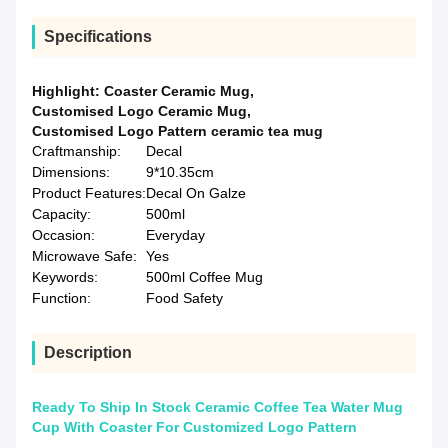
Specifications
Highlight:
Coaster Ceramic Mug
,
Customised Logo Ceramic Mug
,
Customised Logo Pattern ceramic tea mug
Craftmanship:
Decal
Dimensions:
9*10.35cm
Product Features:
Decal On Galze
Capacity:
500ml
Occasion:
Everyday
Microwave Safe:
Yes
Keywords:
500ml Coffee Mug
Function:
Food Safety
Description
Ready To Ship In Stock Ceramic Coffee Tea Water Mug
Cup With Coaster For Customized Logo Pattern