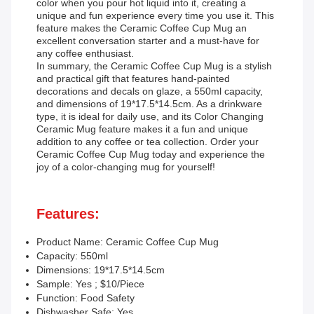
color when you pour hot liquid into it, creating a
unique and fun experience every time you use it. This
feature makes the Ceramic Coffee Cup Mug an
excellent conversation starter and a must-have for
any coffee enthusiast.
In summary, the Ceramic Coffee Cup Mug is a stylish
and practical gift that features hand-painted
decorations and decals on glaze, a 550ml capacity,
and dimensions of 19*17.5*14.5cm. As a drinkware
type, it is ideal for daily use, and its Color Changing
Ceramic Mug feature makes it a fun and unique
addition to any coffee or tea collection. Order your
Ceramic Coffee Cup Mug today and experience the
joy of a color-changing mug for yourself!
Features:
Product Name: Ceramic Coffee Cup Mug
Capacity: 550ml
Dimensions: 19*17.5*14.5cm
Sample: Yes ; $10/Piece
Function: Food Safety
Dishwasher Safe: Yes