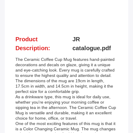
Product
JR
Description:
catalogue.pdf
The Ceramic Coffee Cup Mug features hand-painted
decorations and decals on glaze, giving it a unique
and eye-catching look. Every mug is carefully crafted
to ensure the highest quality and attention to detail.
The dimensions of the mug are 19cm in length,
17.5cm in width, and 14.5cm in height, making it the
perfect size for a comfortable grip.
As a drinkware type, this mug is ideal for daily use,
whether you're enjoying your morning coffee or
sipping tea in the afternoon. The Ceramic Coffee Cup
Mug is versatile and durable, making it an excellent
choice for home, office, or travel.
One of the most exciting features of this mug is that it
is a Color Changing Ceramic Mug. The mug changes