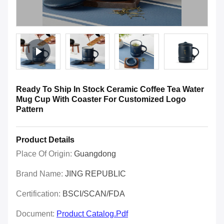
Ready To Ship In Stock Ceramic Coffee Tea Water
Mug Cup With Coaster For Customized Logo
Pattern
Product Details
Place Of Origin:
Guangdong
Brand Name:
JING REPUBLIC
Certification:
BSCI/SCAN/FDA
Document:
Product Catalog.pdf