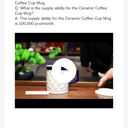
Coffee Cup Mug.
Q: What is the supply ability for the Ceramic Coffee
Cup Mug?
A: The supply ability for the Ceramic Coffee Cup Mug
is 100,000 pcs/month.