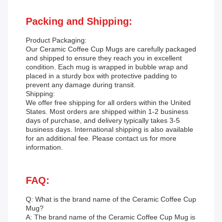
Packing and Shipping:
Product Packaging:
Our Ceramic Coffee Cup Mugs are carefully packaged
and shipped to ensure they reach you in excellent
condition. Each mug is wrapped in bubble wrap and
placed in a sturdy box with protective padding to
prevent any damage during transit.
Shipping:
We offer free shipping for all orders within the United
States. Most orders are shipped within 1-2 business
days of purchase, and delivery typically takes 3-5
business days. International shipping is also available
for an additional fee. Please contact us for more
information.
FAQ:
Q: What is the brand name of the Ceramic Coffee Cup
Mug?
A: The brand name of the Ceramic Coffee Cup Mug is