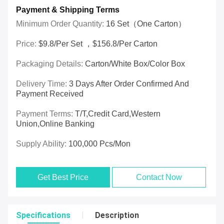
Payment & Shipping Terms
Minimum Order Quantity:
16 Set（one Carton）
Price:
$9.8/per Set ，$156.8/per Carton
Packaging Details:
Carton/White Box/Color Box
Delivery Time:
3 Days After Order Confirmed And
Payment Received
Payment Terms:
T/T,Credit Card,Western
Union,online Banking
Supply Ability:
100,000 Pcs/mon
Get Best Price
Contact Now
Specifications
Description