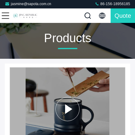
jasmine@sapota.com.cn
86-156-18956185
Quote
Products