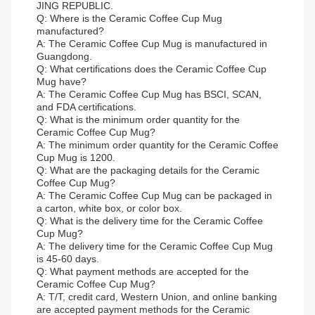
JING REPUBLIC.
Q: Where is the Ceramic Coffee Cup Mug
manufactured?
A: The Ceramic Coffee Cup Mug is manufactured in
Guangdong.
Q: What certifications does the Ceramic Coffee Cup
Mug have?
A: The Ceramic Coffee Cup Mug has BSCI, SCAN,
and FDA certifications.
Q: What is the minimum order quantity for the
Ceramic Coffee Cup Mug?
A: The minimum order quantity for the Ceramic Coffee
Cup Mug is 1200.
Q: What are the packaging details for the Ceramic
Coffee Cup Mug?
A: The Ceramic Coffee Cup Mug can be packaged in
a carton, white box, or color box.
Q: What is the delivery time for the Ceramic Coffee
Cup Mug?
A: The delivery time for the Ceramic Coffee Cup Mug
is 45-60 days.
Q: What payment methods are accepted for the
Ceramic Coffee Cup Mug?
A: T/T, credit card, Western Union, and online banking
are accepted payment methods for the Ceramic