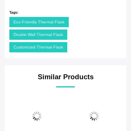
Tags:
Eco-Friendly Thermal Flask
Double Wall Thermal Flask
Customized Thermal Flask
Similar Products