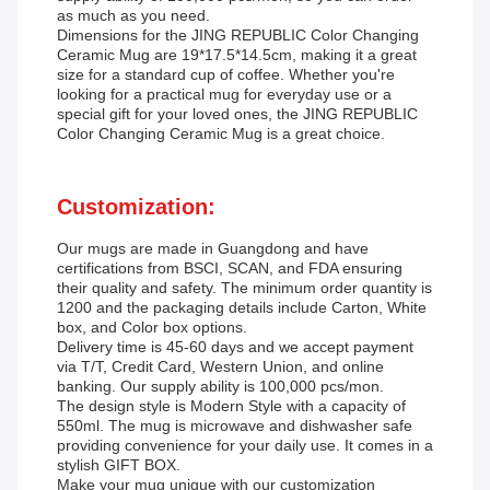
as much as you need.
Dimensions for the JING REPUBLIC Color Changing
Ceramic Mug are 19*17.5*14.5cm, making it a great
size for a standard cup of coffee. Whether you're
looking for a practical mug for everyday use or a
special gift for your loved ones, the JING REPUBLIC
Color Changing Ceramic Mug is a great choice.
Customization:
Our mugs are made in Guangdong and have
certifications from BSCI, SCAN, and FDA ensuring
their quality and safety. The minimum order quantity is
1200 and the packaging details include Carton, White
box, and Color box options.
Delivery time is 45-60 days and we accept payment
via T/T, Credit Card, Western Union, and online
banking. Our supply ability is 100,000 pcs/mon.
The design style is Modern Style with a capacity of
550ml. The mug is microwave and dishwasher safe
providing convenience for your daily use. It comes in a
stylish GIFT BOX.
Make your mug unique with our customization