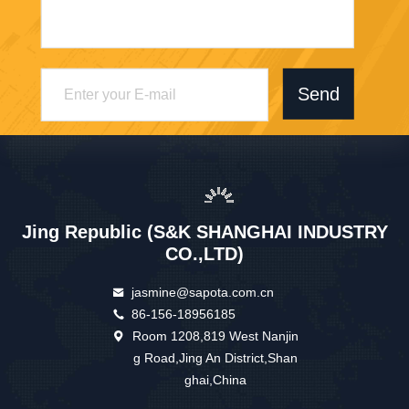
Send
Jing Republic (S&K SHANGHAI INDUSTRY
CO.,LTD)
jasmine@sapota.com.cn
86-156-18956185
Room 1208,819 West Nanjin
g Road,Jing An District,Shan
ghai,China