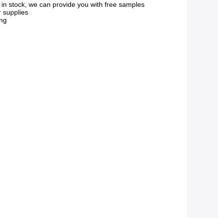
s in stock, we can provide you with free samples
r supplies
ing