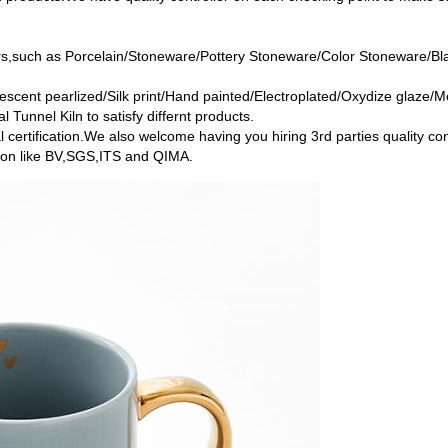
ers,such as Porcelain/Stoneware/Pottery Stoneware/Color Stoneware/B
escent pearlized/Silk print/Hand painted/Electroplated/Oxydize glaze/Me
l Tunnel Kiln to satisfy differnt products.
l certification.We also welcome having you hiring 3rd parties quality c
ution like BV,SGS,ITS and QIMA.