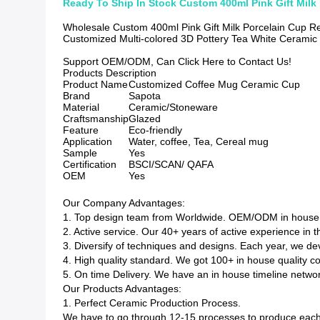
Ready To Ship In Stock Custom 400ml Pink Gift Milk
Wholesale Custom 400ml Pink Gift Milk Porcelain Cup R
Customized Multi-colored 3D Pottery Tea White Cerami
Support OEM/ODM, Can Click Here to Contact Us!
Products Description
Product Name
Customized Coffee Mug Ceramic Cup
Brand
Sapota
Material
Ceramic/Stoneware
Craftsmanship
Glazed
Feature
Eco-friendly
Application
Water, coffee, Tea, Cereal mug
Sample
Yes
Certification
BSCI/SCAN/ QAFA
OEM
Yes
Our Company Advantages:
1. Top design team from Worldwide. OEM/ODM in house d
2. Active service. Our 40+ years of active experience in 
3. Diversify of techniques and designs. Each year, we 
4. High quality standard. We got 100+ in house quality c
5. On time Delivery. We have an in house timeline network
Our Products Advantages:
1. Perfect Ceramic Production Process.
We have to go through 12-15 processes to produce each 