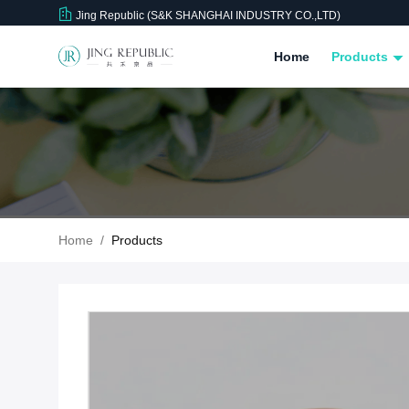
Jing Republic (S&K SHANGHAI INDUSTRY CO.,LTD)
Home
Products
Home
/
Products