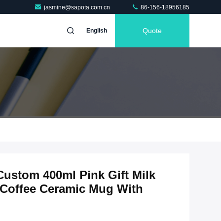
jasmine@sapota.com.cn
86-156-18956185
Quote
English
Custom 400ml Pink Gift Milk
 Coffee Ceramic Mug With