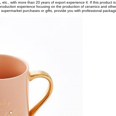
etc., with more than 20 years of export experience 4. If this product i
 production experience focusing on the production of ceramics and othe
r supermarket purchases or gifts, provide you with professional packag