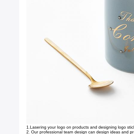
1.Lasering your logo on products and designing logo stic
2. Our professional team design can design ideas and p