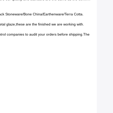
lack Stoneware/Bone China/Earthenware/Terra Cotta.
tal glaze,these are the finished we are working with.
ontrol companies to audit your orders before shipping.The