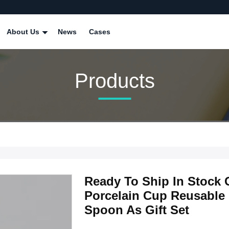
About Us
News
Cases
Products
Ready To Ship In Stock 
Porcelain Cup Reusable
Spoon As Gift Set