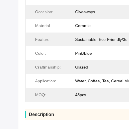
Occasion:
Giveaways
Material:
Ceramic
Feature:
Sustainable, Eco-Friendly/3
Color:
Pink/blue
Craftmanship:
Glazed
Application:
Water, Coffee, Tea, Cereal M
MOQ:
48pcs
Description