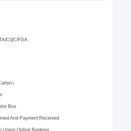
TA/CQC/FDA
Carton）
on
olor Box
firmed And Payment Received
rn Union,online Banking