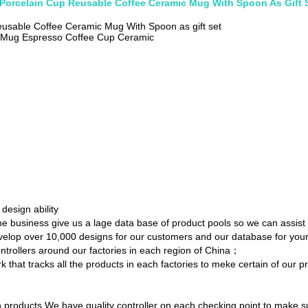
 Porcelain Cup Reusable Coffee Ceramic Mug With Spoon As Gift 
eusable Coffee Ceramic Mug With Spoon as gift set
c Mug Espresso Coffee Cup Ceramic
esign ability
the business give us a lage data base of product pools so we can assist
develop over 10,000 designs for our customers and our database for yo
ontrollers around our factories in each region of China；
 that tracks all the products in each factories to meke certain of our p
products.We have quality controller on each checking point to make su