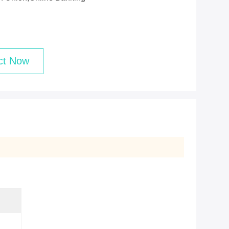
ct Now