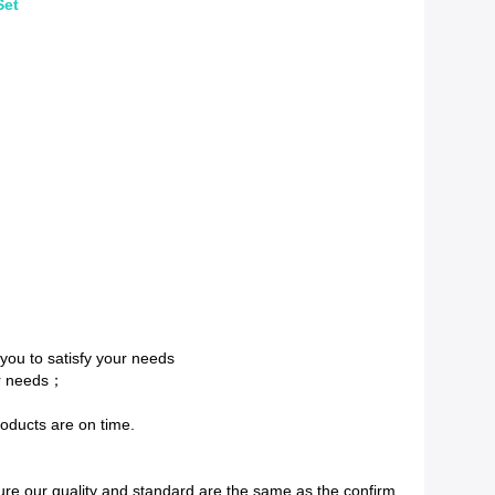
Set
 you to satisfy your needs
ur needs；
roducts are on time.
re our quality and standard are the same as the confirm