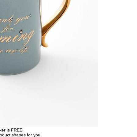
ker is FREE.
roduct shapes for you