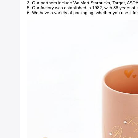
3. Our partners include WalMart,Starbucks, Target, ASDA, 
5. Our factory was established in 1982, with 38 years of
6. We have a variety of packaging, whether you use it fo