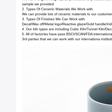
sample we provided.
2. Types Of Ceramic Materials We Work with.
We can provide lots of ceramic materials to our custom
3. Types Of Finishes We Can Work with.
Decal/Wax off/Metal logo/Reactive glaze/Gold handle/Irid
4. Our kiln types are including Cubic Kiln/Tunnel Kiln/Deca
5. All of factories have pass BSCI/SCAN/FDA internationa
3rd parties that we can work with our internationa instit