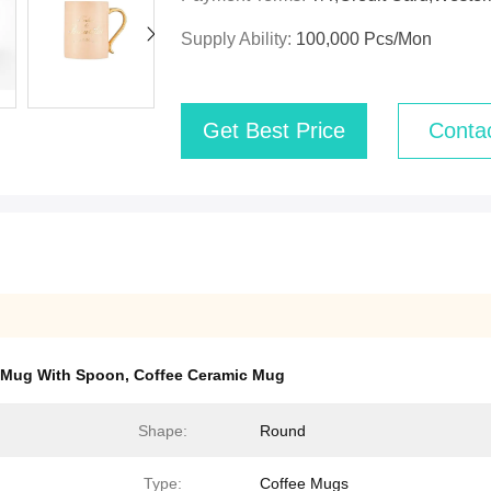
Supply Ability:
100,000 Pcs/mon
Get Best Price
Conta
 Mug With Spoon
,
Coffee Ceramic Mug
Shape:
Round
Type:
Coffee Mugs