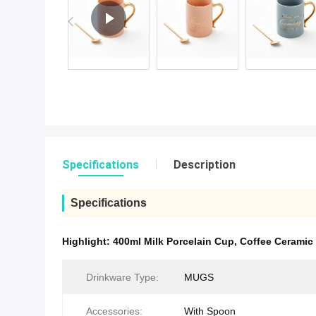
Specifications
Description
Specifications
Highlight:
400ml Milk Porcelain Cup
,
Coffee Ceramic
Drinkware Type:
MUGS
Accessories:
With Spoon