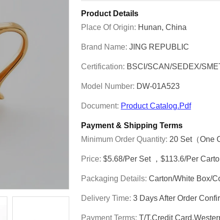
Product Details
Place Of Origin:
Hunan, China
Brand Name:
JING REPUBLIC
Certification:
BSCI/SCAN/SEDEX/SME
Model Number:
DW-01A523
Document:
Product Catalog.pdf
Payment & Shipping Terms
Minimum Order Quantity:
20 Set（one 
Price:
$5.68/per Set ，$113.6/per Cart
Packaging Details:
Carton/White Box/C
Delivery Time:
3 Days After Order Con
Payment Terms:
T/T,Credit Card,Weste