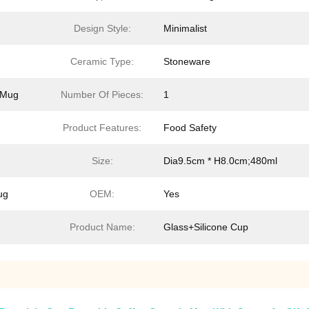
Design Style:
Minimalist
Ceramic Type:
Stoneware
d Mug
Number Of Pieces:
1
Product Features:
Food Safety
Size:
Dia9.5cm * H8.0cm;480ml
ug
OEM:
Yes
Product Name:
Glass+Silicone Cup