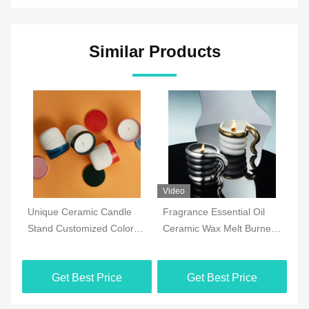
Similar Products
Video
Video
Vi
Fragrance Essential Oil
Hot sale custom white
Un
Ceramic Wax Melt Burner
stoneware succulent 3D
Fl
With Customized Design
Snail shaped flower
Po
And Candle Holder
succulent pots planter
Wh
Get Best Price
Get Best Price
In
Fl