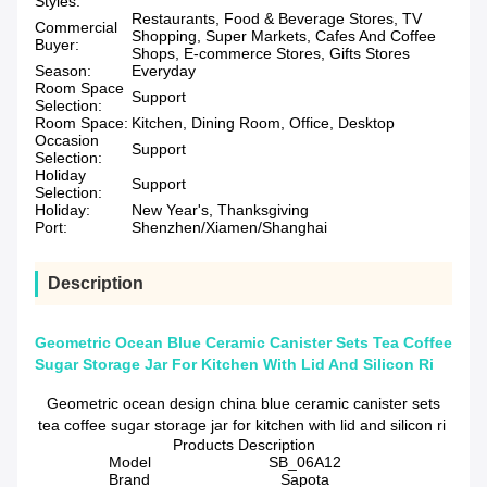
Styles:
Restaurants, Food & Beverage Stores, TV
Commercial
Shopping, Super Markets, Cafes And Coffee
Buyer:
Shops, E-commerce Stores, Gifts Stores
Season:
Everyday
Room Space
Support
Selection:
Room Space:
Kitchen, Dining Room, Office, Desktop
Occasion
Support
Selection:
Holiday
Support
Selection:
Holiday:
New Year's, Thanksgiving
Port:
Shenzhen/Xiamen/Shanghai
Description
Geometric Ocean Blue Ceramic Canister Sets Tea Coffee
Sugar Storage Jar For Kitchen With Lid And Silicon Ri
Geometric ocean design china blue ceramic canister sets
tea coffee sugar storage jar for kitchen with lid and silicon ri
Products Description
Model
SB_06A12
Brand
Sapota