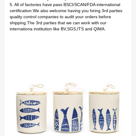
5. All of factories have pass BSCI/SCAN/FDA international
certification.We also welcome having you hiring 3rd parties
quality control companies to audit your orders before
shipping.The 3rd parties that we can work with our
internationa institution like BV,SGS,ITS and QIMA.