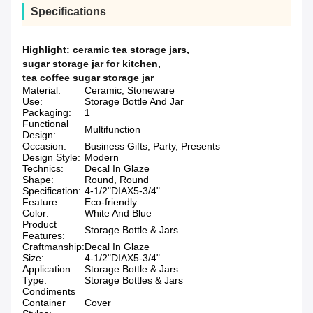
Specifications
Highlight:
ceramic tea storage jars
,
sugar storage jar for kitchen
,
tea coffee sugar storage jar
Material:
Ceramic, Stoneware
Use:
Storage Bottle And Jar
Packaging:
1
Functional
Multifunction
Design:
Occasion:
Business Gifts, Party, Presents
Design Style:
Modern
Technics:
Decal In Glaze
Shape:
Round, Round
Specification:
4-1/2"DIAX5-3/4"
Feature:
Eco-friendly
Color:
White And Blue
Product
Storage Bottle & Jars
Features:
Craftmanship:
Decal In Glaze
Size:
4-1/2"DIAX5-3/4"
Application:
Storage Bottle & Jars
Type:
Storage Bottles & Jars
Condiments
Container
Cover