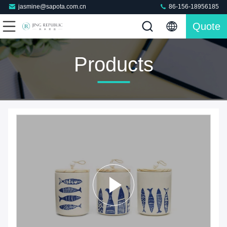
jasmine@sapota.com.cn
86-156-18956185
Quote
Products