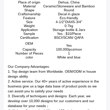
Place of origin
Dehua, China
Material
Ceramic/Stoneware and Bamboo
Shape
Round
Craftsmanship
Decal in glaze
Feature
Eco-friendly
Size
4-1/2"DIAX5-3/4"
Weight
0.7kg
Application
Storage bottle & Jars
Sample
Yes ; $10/Piece
Certification
BSCI/SCAN/ QAFA
OEM
Yes
Capacity
100,000pcs/mon
Number of Pieces
1
color
White and blue
Our Company Advantages:
1. Top design team from Worldwide. OEM/ODM in house
design ability
2. Active service. Our 40+ years of active experience in the
business give us a lage data base of product pools so we
can assist you to satisfy your needs
3. Diversify of techniques and designs. Each year, we
develop over 10,000 designs for our customers and our
database for your needs；