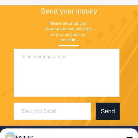
Send your inquiry
Please send us your 
request and we will reply 
to you as soon as 
possible.
Send
jasmine