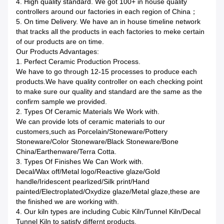
4. High quality standard. We got 100+ in house quality
controllers around our factories in each region of China；
5. On time Delivery. We have an in house timeline network
that tracks all the products in each factories to meke certain
of our products are on time.
Our Products Advantages:
1. Perfect Ceramic Production Process.
We have to go through 12-15 processes to produce each
products.We have quality controller on each checking point
to make sure our quality and standard are the same as the
confirm sample we provided.
2. Types Of Ceramic Materials We Work with.
We can provide lots of ceramic materials to our
customers,such as Porcelain/Stoneware/Pottery
Stoneware/Color Stoneware/Black Stoneware/Bone
China/Earthenware/Terra Cotta.
3. Types Of Finishes We Can Work with.
Decal/Wax off/Metal logo/Reactive glaze/Gold
handle/Iridescent pearlized/Silk print/Hand
painted/Electroplated/Oxydize glaze/Metal glaze,these are
the finished we are working with.
4. Our kiln types are including Cubic Kiln/Tunnel Kiln/Decal
Tunnel Kiln to satisfy differnt products.