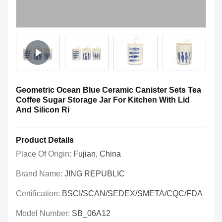
Geometric Ocean Blue Ceramic Canister Sets Tea
Coffee Sugar Storage Jar For Kitchen With Lid
And Silicon Ri
Product Details
Place Of Origin:
Fujian, China
Brand Name:
JING REPUBLIC
Certification:
BSCI/SCAN/SEDEX/SMETA/CQC/FDA
Model Number:
SB_06A12