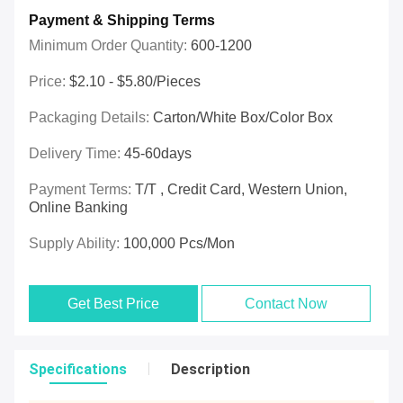
Payment & Shipping Terms
Minimum Order Quantity:
600-1200
Price:
$2.10 - $5.80/pieces
Packaging Details:
Carton/White Box/Color Box
Delivery Time:
45-60days
Payment Terms:
T/T , Credit Card, Western Union,
Online Banking
Supply Ability:
100,000 Pcs/mon
Get Best Price
Contact Now
Specifications
Description