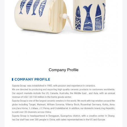
Company Profile