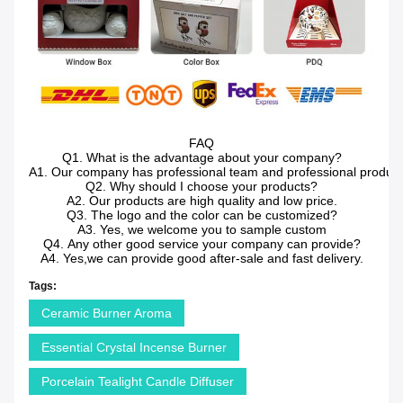
FAQ
Q1. What is the advantage about your company?
A1. Our company has professional team and professional producti
Q2. Why should I choose your products?
A2. Our products are high quality and low price.
Q3. The logo and the color can be customized?
A3. Yes, we welcome you to sample custom
Q4. Any other good service your company can provide?
A4. Yes,we can provide good after-sale and fast delivery.
Tags:
Ceramic Burner Aroma
Essential Crystal Incense Burner
Porcelain Tealight Candle Diffuser