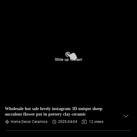
Wholesale hot sale lovely instagram 3D unique sheep
succulent flower pot in pottery clay ceramic
Home Decor Ceramics
2025-04-04
12 views