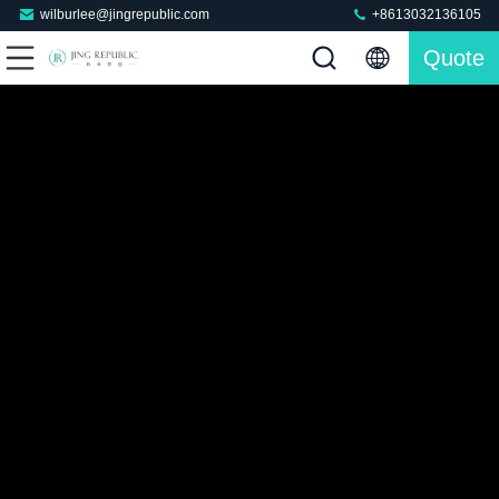
wilburlee@jingrepublic.com
+8613032136105
Quote