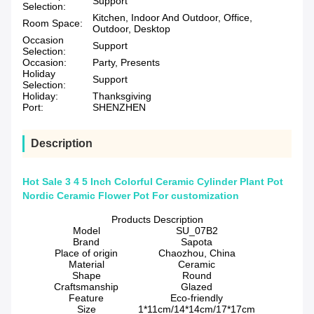
Support
Selection:
Kitchen, Indoor And Outdoor, Office,
Room Space:
Outdoor, Desktop
Occasion
Support
Selection:
Occasion:
Party, Presents
Holiday
Support
Selection:
Holiday:
Thanksgiving
Port:
SHENZHEN
Description
Hot Sale 3 4 5 Inch Colorful Ceramic Cylinder Plant Pot
Nordic Ceramic Flower Pot For customization
Products Description
Model
SU_07B2
Brand
Sapota
Place of origin
Chaozhou, China
Material
Ceramic
Shape
Round
Craftsmanship
Glazed
Feature
Eco-friendly
Size
1*11cm/14*14cm/17*17cm