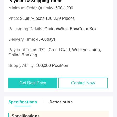
Payment & Shipping Terms
Minimum Order Quantity:
600-1200
Price:
$1.88/pieces 120-239 Pieces
Packaging Details:
Carton/White Box/Color Box
Delivery Time:
45-60days
Payment Terms:
T/T , Credit Card, Western Union,
Online Banking
Supply Ability:
100,000 Pcs/mon
Get Best Price
Contact Now
Specifications
Description
Specifications