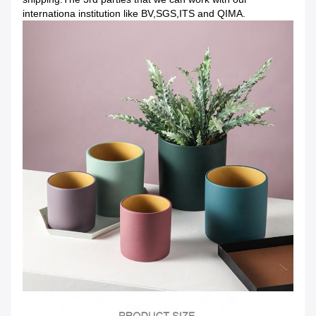
internationa institution like BV,SGS,ITS and QIMA.