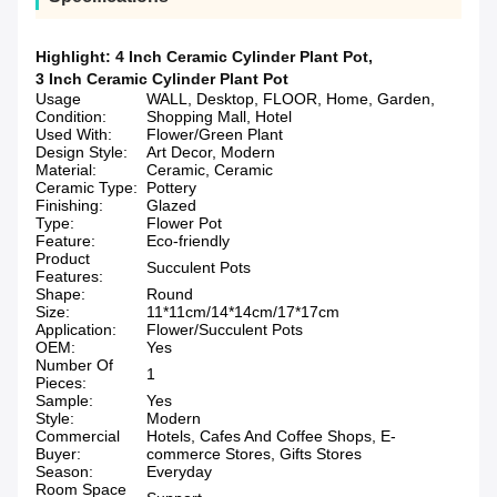
Highlight:
4 Inch Ceramic Cylinder Plant Pot
,
3 Inch Ceramic Cylinder Plant Pot
Usage
WALL, Desktop, FLOOR, Home, Garden,
Condition:
Shopping Mall, Hotel
Used With:
Flower/Green Plant
Design Style:
Art Decor, Modern
Material:
Ceramic, Ceramic
Ceramic Type:
Pottery
Finishing:
Glazed
Type:
Flower Pot
Feature:
Eco-friendly
Product
Succulent Pots
Features:
Shape:
Round
Size:
11*11cm/14*14cm/17*17cm
Application:
Flower/Succulent Pots
OEM:
Yes
Number Of
1
Pieces:
Sample:
Yes
Style:
Modern
Commercial
Hotels, Cafes And Coffee Shops, E-
Buyer:
commerce Stores, Gifts Stores
Season:
Everyday
Room Space