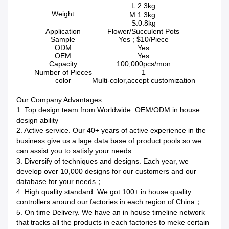
L:2.3kg
Weight
M:1.3kg
S:0.8kg
Application
Flower/Succulent Pots
Sample
Yes ; $10/Piece
ODM
Yes
OEM
Yes
Capacity
100,000pcs/mon
Number of Pieces
1
color
Multi-color,accept customization
Our Company Advantages:
1. Top design team from Worldwide. OEM/ODM in house
design ability
2. Active service. Our 40+ years of active experience in the
business give us a lage data base of product pools so we
can assist you to satisfy your needs
3. Diversify of techniques and designs. Each year, we
develop over 10,000 designs for our customers and our
database for your needs；
4. High quality standard. We got 100+ in house quality
controllers around our factories in each region of China；
5. On time Delivery. We have an in house timeline network
that tracks all the products in each factories to meke certain