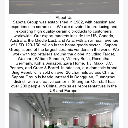
About Us
Sapota Group was established in 1982, with passion and
experience in ceramics. We are devoted to producing and
exporting high quality ceramic products to customers
worldwide. Our export markets include the US, Canada,
Australia, the Middle East, and Asia, with an annual revenue
of USD 120-150 million in the home goods sector. Sapota
Group is one of the largest ceramic venders in the world. We
work with top retailers around the globe including Target,
Walmart, William Sonoma, Villeroy Boch, Rosenthal
Germany, Kohls, Amazon, Zara Home, T.J. Maxx, J.C.
Penney, and Crate & Barrel. In addition, our domestic brand,
Jing Republic, is sold on over 20 channels across China.
Sapota Group is headquartered in Dongguan, Guangzhou
district, with a creative center in Shanghai. Our staff has
over 200 people in China, with sales representatives in the
US and Europe.