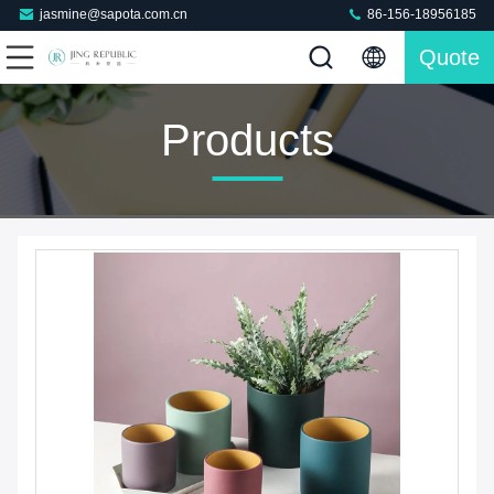
jasmine@sapota.com.cn
86-156-18956185
Quote
Products