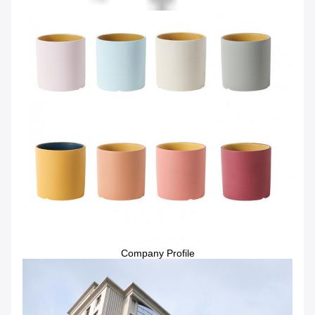
Company Profile