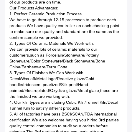
of our products are on time.
Our Products Advantages:
1. Perfect Ceramic Production Process.
We have to go through 12-15 processes to produce each
products.We have quality controller on each checking point
to make sure our quality and standard are the same as the
confirm sample we provided.
2. Types Of Ceramic Materials We Work with.
We can provide lots of ceramic materials to our
customers,such as Porcelain/Stoneware/Pottery
Stoneware/Color Stoneware/Black Stoneware/Bone
China/Earthenware/Terra Cotta.
3. Types Of Finishes We Can Work with.
Decal/Wax off/Metal logo/Reactive glaze/Gold
handle/Iridescent pearlized/Silk print/Hand
painted/Electroplated/Oxydize glaze/Metal glaze,these are
the finished we are working with.
4. Our kiln types are including Cubic Kiln/Tunnel Kiln/Decal
Tunnel Kiln to satisfy differnt products.
5. All of factories have pass BSCI/SCAN/FDA international
certification.We also welcome having you hiring 3rd parties
quality control companies to audit your orders before
shipping.The 3rd parties that we can work with our