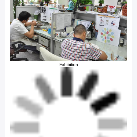
Exhibition