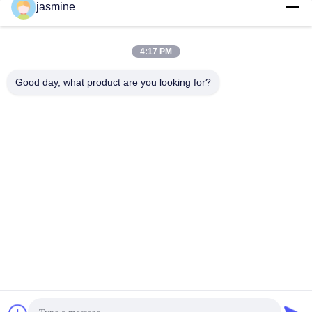
jasmine
4:17 PM
Good day, what product are you looking for?
Major Market