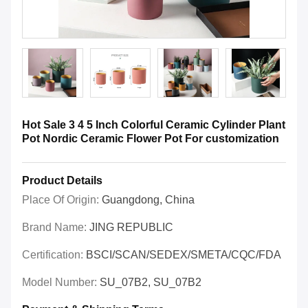
Hot Sale 3 4 5 Inch Colorful Ceramic Cylinder Plant
Pot Nordic Ceramic Flower Pot For customization
Product Details
Place Of Origin:
Guangdong, China
Brand Name:
JING REPUBLIC
Certification:
BSCI/SCAN/SEDEX/SMETA/CQC/FDA
Model Number:
SU_07B2, SU_07B2