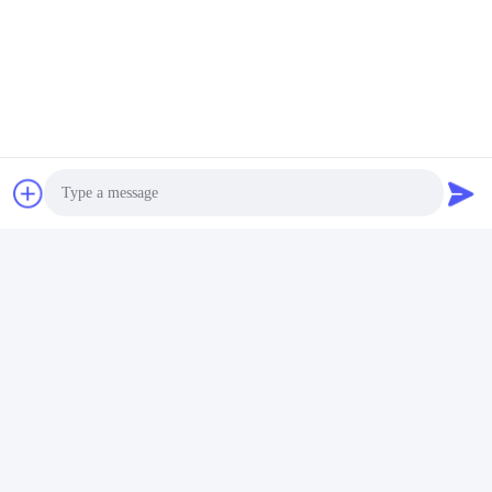
Please send us your 
request and we will reply 
to you as soon as 
possible.
Photo
Send
Video Call
Audio Call