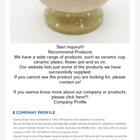
Start inquiry///
Recommend Products
We have a wide range of products, such as ceramic cup,
ceramic plates, flower pot and so on.
Our website lists just some of the products we have
successfully supplied.
If you cannot see the product you are looking for, please
contact us!
If you wanna know more about our company or products,
please click here!!!
Company Profile