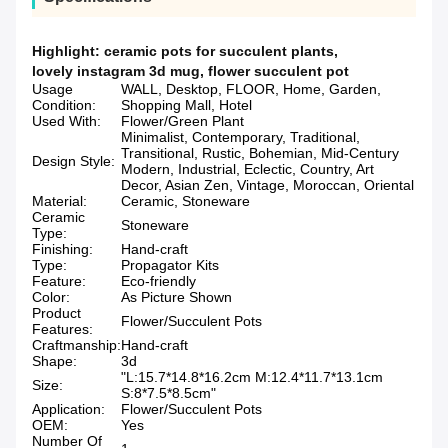
Highlight:
ceramic pots for succulent plants
,
lovely instagram 3d mug
,
flower succulent pot
Usage
WALL, Desktop, FLOOR, Home, Garden,
Condition:
Shopping Mall, Hotel
Used With:
Flower/Green Plant
Minimalist, Contemporary, Traditional,
Transitional, Rustic, Bohemian, Mid-Century
Design Style:
Modern, Industrial, Eclectic, Country, Art
Decor, Asian Zen, Vintage, Moroccan, Oriental
Material:
Ceramic, Stoneware
Ceramic
Stoneware
Type:
Finishing:
Hand-craft
Type:
Propagator Kits
Feature:
Eco-friendly
Color:
As Picture Shown
Product
Flower/Succulent Pots
Features:
Craftmanship:
Hand-craft
Shape:
3d
"L:15.7*14.8*16.2cm M:12.4*11.7*13.1cm
Size:
S:8*7.5*8.5cm"
Application:
Flower/Succulent Pots
OEM:
Yes
Number Of