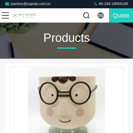
jasmine@sapota.com.cn
86-156-18956185
Quote
Products