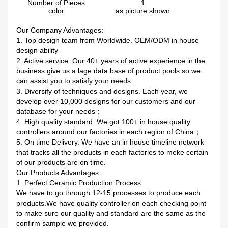
Number of Pieces
1
color
as picture shown
Our Company Advantages:
1. Top design team from Worldwide. OEM/ODM in house
design ability
2. Active service. Our 40+ years of active experience in the
business give us a lage data base of product pools so we
can assist you to satisfy your needs
3. Diversify of techniques and designs. Each year, we
develop over 10,000 designs for our customers and our
database for your needs；
4. High quality standard. We got 100+ in house quality
controllers around our factories in each region of China；
5. On time Delivery. We have an in house timeline network
that tracks all the products in each factories to meke certain
of our products are on time.
Our Products Advantages:
1. Perfect Ceramic Production Process.
We have to go through 12-15 processes to produce each
products.We have quality controller on each checking point
to make sure our quality and standard are the same as the
confirm sample we provided.