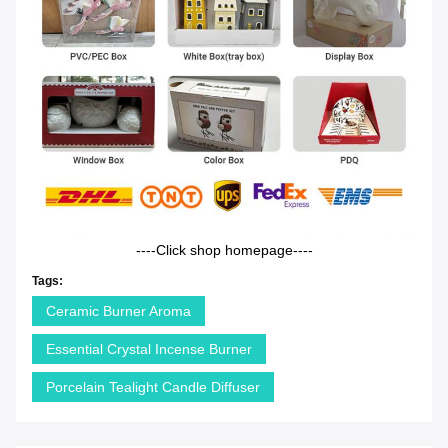
----Click shop homepage----
Tags:
Ceramic Burner Aroma
Essential Crystal Incense Burner
Porcelain Tealight Candle Diffuser