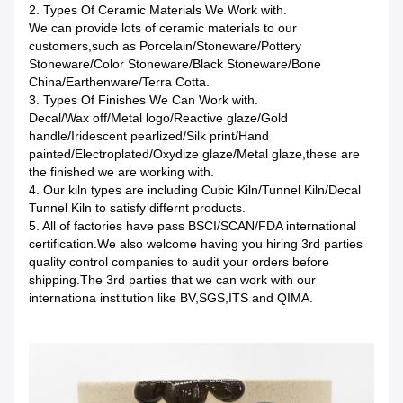
2. Types Of Ceramic Materials We Work with.
We can provide lots of ceramic materials to our
customers,such as Porcelain/Stoneware/Pottery
Stoneware/Color Stoneware/Black Stoneware/Bone
China/Earthenware/Terra Cotta.
3. Types Of Finishes We Can Work with.
Decal/Wax off/Metal logo/Reactive glaze/Gold
handle/Iridescent pearlized/Silk print/Hand
painted/Electroplated/Oxydize glaze/Metal glaze,these are
the finished we are working with.
4. Our kiln types are including Cubic Kiln/Tunnel Kiln/Decal
Tunnel Kiln to satisfy differnt products.
5. All of factories have pass BSCI/SCAN/FDA international
certification.We also welcome having you hiring 3rd parties
quality control companies to audit your orders before
shipping.The 3rd parties that we can work with our
internationa institution like BV,SGS,ITS and QIMA.