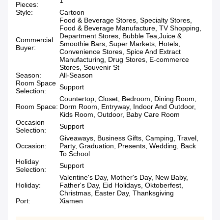
1
Pieces:
Style:
Cartoon
Food & Beverage Stores, Specialty Stores,
Food & Beverage Manufacture, TV Shopping,
Department Stores, Bubble Tea,Juice &
Commercial
Smoothie Bars, Super Markets, Hotels,
Buyer:
Convenience Stores, Spice And Extract
Manufacturing, Drug Stores, E-commerce
Stores, Souvenir St
Season:
All-Season
Room Space
Support
Selection:
Countertop, Closet, Bedroom, Dining Room,
Room Space:
Dorm Room, Entryway, Indoor And Outdoor,
Kids Room, Outdoor, Baby Care Room
Occasion
Support
Selection:
Giveaways, Business Gifts, Camping, Travel,
Occasion:
Party, Graduation, Presents, Wedding, Back
To School
Holiday
Support
Selection:
Valentine's Day, Mother's Day, New Baby,
Holiday:
Father's Day, Eid Holidays, Oktoberfest,
Christmas, Easter Day, Thanksgiving
Port:
Xiamen