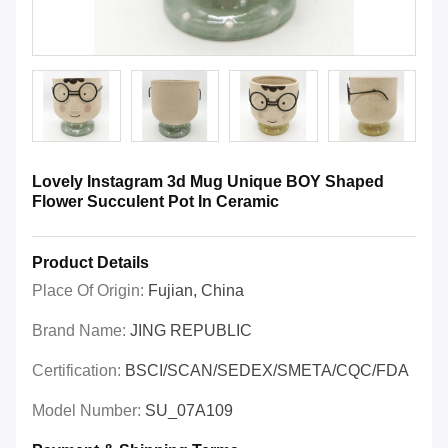
Lovely Instagram 3d Mug Unique BOY Shaped
Flower Succulent Pot In Ceramic
Product Details
Place Of Origin:
Fujian, China
Brand Name:
JING REPUBLIC
Certification:
BSCI/SCAN/SEDEX/SMETA/CQC/FDA
Model Number:
SU_07A109