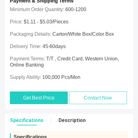
Payment & Shipping Terms
Minimum Order Quantity:
600-1200
Price:
$1.11 - $5.03/pieces
Packaging Details:
Carton/White Box/Color Box
Delivery Time:
45-60days
Payment Terms:
T/T , Credit Card, Western Union,
Online Banking
Supply Ability:
100,000 Pcs/mon
Get Best Price
Contact Now
Specifications
Description
Specifications