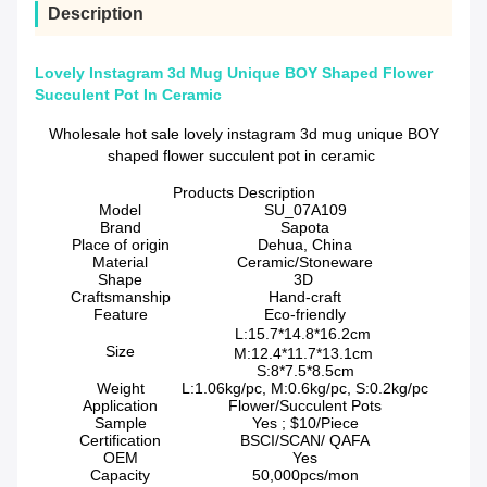
Description
Lovely Instagram 3d Mug Unique BOY Shaped Flower
Succulent Pot In Ceramic
Wholesale hot sale lovely instagram 3d mug unique BOY
shaped flower succulent pot in ceramic
Products Description
Model
SU_07A109
Brand
Sapota
Place of origin
Dehua, China
Material
Ceramic/Stoneware
Shape
3D
Craftsmanship
Hand-craft
Feature
Eco-friendly
L:15.7*14.8*16.2cm
Size
M:12.4*11.7*13.1cm
S:8*7.5*8.5cm
Weight
L:1.06kg/pc, M:0.6kg/pc, S:0.2kg/pc
Application
Flower/Succulent Pots
Sample
Yes ; $10/Piece
Certification
BSCI/SCAN/ QAFA
OEM
Yes
Capacity
50,000pcs/mon