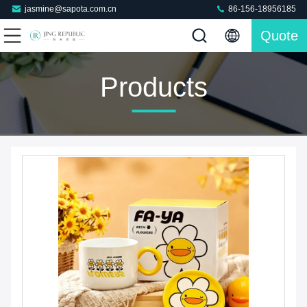
jasmine@sapota.com.cn
86-156-18956185
Quote
Products