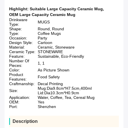
Highlight:
Suitable Large Capacity Ceramic Mug
,
OEM Large Capacity Ceramic Mug
Drinkware
MUGS
Type:
Shape:
Round, Round
Type:
Coffee Mugs
Occasion:
Party
Design Style:
Cartoon
Material:
Ceramic, Stoneware
Ceramic Type:
STONEWARE
Feature:
Sustainable, Eco-Friendly
Number Of
1, 1
Pieces:
Color:
As Picture Shown
Product
Food Safety
Features:
Craftmanship:
Decal Printing
Mug:Dia9.8cm*H7.5cm,400ml
Size:
Lid:Dia10.3cm*H0.9cm
Application:
Water, Coffee, Tea, Cereal Mug
OEM:
Yes
Port:
Shenzhen
Description