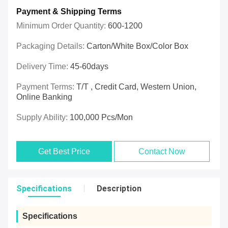
Payment & Shipping Terms
Minimum Order Quantity:
600-1200
Packaging Details:
Carton/White Box/Color Box
Delivery Time:
45-60days
Payment Terms:
T/T , Credit Card, Western Union,
Online Banking
Supply Ability:
100,000 Pcs/mon
Get Best Price
Contact Now
Specifications
Description
Specifications