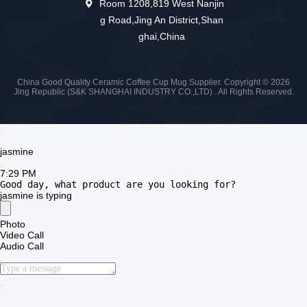
Room 1208,819 West Nanjin
g Road,Jing An District,Shan
ghai,China
China Good Quality Ceramic Coffee Cup Mug Supplier. Copyright © 2026
Jing Republic (S&K SHANGHAI INDUSTRY CO.,LTD) . All Rights Reserved.
jasmine
7:29 PM
Good day, what product are you looking for?
jasmine
is typing
Photo
Video Call
Audio Call