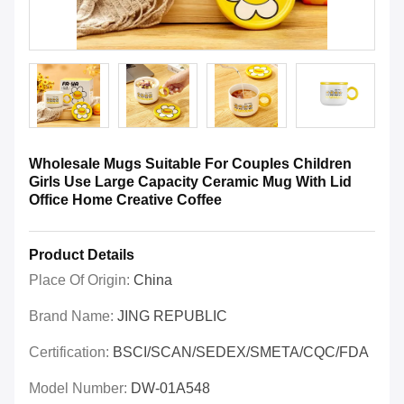
Wholesale Mugs Suitable For Couples Children
Girls Use Large Capacity Ceramic Mug With Lid
Office Home Creative Coffee
Product Details
Place Of Origin:
China
Brand Name:
JING REPUBLIC
Certification:
BSCI/SCAN/SEDEX/SMETA/CQC/FDA
Model Number:
DW-01A548