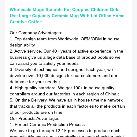
Wholesale Mugs Suitable For Couples Children Girls
Use Large Capacity Ceramic Mug With Lid Office Home
Creative Coffee
Our Company Advantages:
1. Top design team from Worldwide. OEM/ODM in house
design ability
2. Active service. Our 40+ years of active experience in the
business give us a lage data base of product pools so we
can assist you to satisfy your needs
3. Diversify of techniques and designs. Each year, we
develop over 10,000 designs for our customers and our
database for your needs；
4. High quality standard. We got 100+ in house quality
controllers around our factories in each region of China；
5. On time Delivery. We have an in house timeline network
that tracks all the products in each factories to meke certain
of our products are on time.
Our Products Advantages:
1. Perfect Ceramic Production Process.
We have to go through 12-15 processes to produce each
products.We have quality controller on each checking point