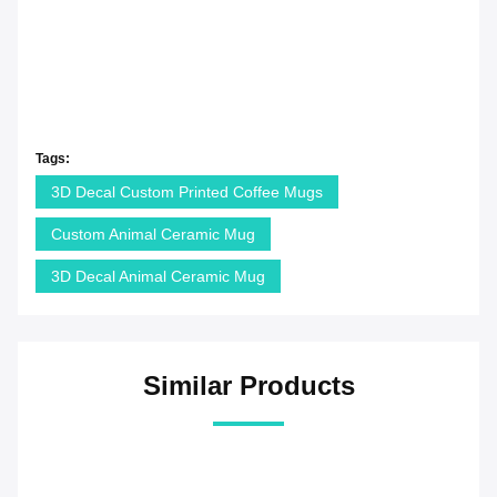
Tags:
3D Decal Custom Printed Coffee Mugs
Custom Animal Ceramic Mug
3D Decal Animal Ceramic Mug
Similar Products