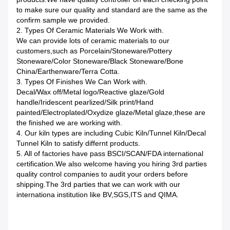
to make sure our quality and standard are the same as the
confirm sample we provided.
2. Types Of Ceramic Materials We Work with.
We can provide lots of ceramic materials to our
customers,such as Porcelain/Stoneware/Pottery
Stoneware/Color Stoneware/Black Stoneware/Bone
China/Earthenware/Terra Cotta.
3. Types Of Finishes We Can Work with.
Decal/Wax off/Metal logo/Reactive glaze/Gold
handle/Iridescent pearlized/Silk print/Hand
painted/Electroplated/Oxydize glaze/Metal glaze,these are
the finished we are working with.
4. Our kiln types are including Cubic Kiln/Tunnel Kiln/Decal
Tunnel Kiln to satisfy differnt products.
5. All of factories have pass BSCI/SCAN/FDA international
certification.We also welcome having you hiring 3rd parties
quality control companies to audit your orders before
shipping.The 3rd parties that we can work with our
internationa institution like BV,SGS,ITS and QIMA.