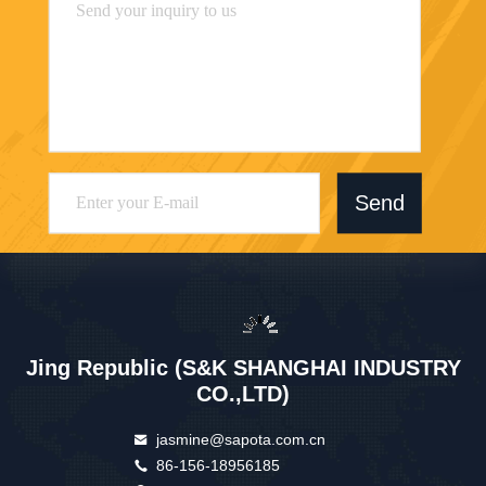
Send
Jing Republic (S&K SHANGHAI INDUSTRY
CO.,LTD)
jasmine@sapota.com.cn
86-156-18956185