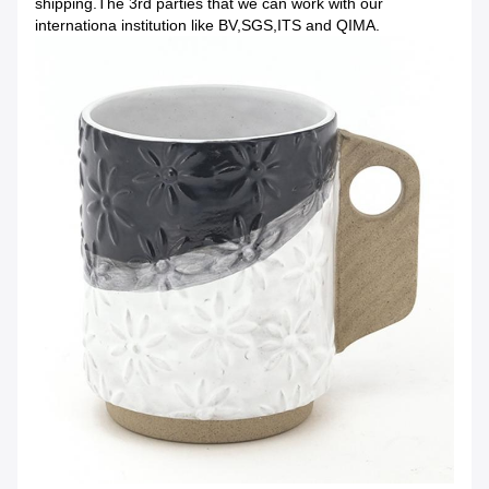
shipping.The 3rd parties that we can work with our
internationa institution like BV,SGS,ITS and QIMA.