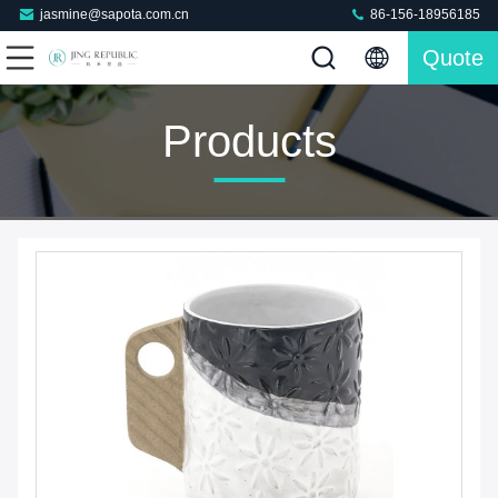
jasmine@sapota.com.cn
86-156-18956185
Quote
Products