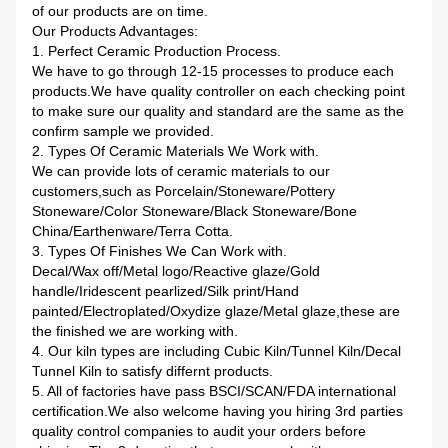
of our products are on time.
Our Products Advantages:
1. Perfect Ceramic Production Process.
We have to go through 12-15 processes to produce each
products.We have quality controller on each checking point
to make sure our quality and standard are the same as the
confirm sample we provided.
2. Types Of Ceramic Materials We Work with.
We can provide lots of ceramic materials to our
customers,such as Porcelain/Stoneware/Pottery
Stoneware/Color Stoneware/Black Stoneware/Bone
China/Earthenware/Terra Cotta.
3. Types Of Finishes We Can Work with.
Decal/Wax off/Metal logo/Reactive glaze/Gold
handle/Iridescent pearlized/Silk print/Hand
painted/Electroplated/Oxydize glaze/Metal glaze,these are
the finished we are working with.
4. Our kiln types are including Cubic Kiln/Tunnel Kiln/Decal
Tunnel Kiln to satisfy differnt products.
5. All of factories have pass BSCI/SCAN/FDA international
certification.We also welcome having you hiring 3rd parties
quality control companies to audit your orders before