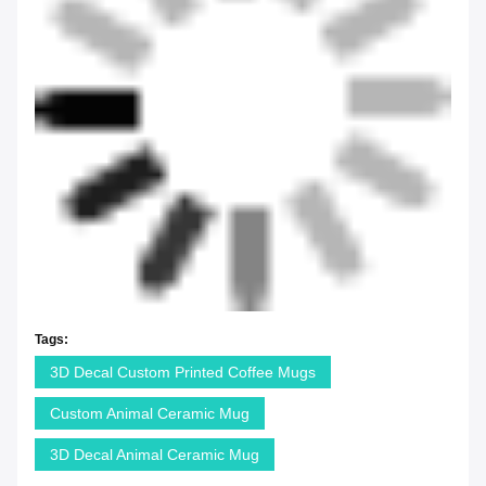
Tags:
3D Decal Custom Printed Coffee Mugs
Custom Animal Ceramic Mug
3D Decal Animal Ceramic Mug