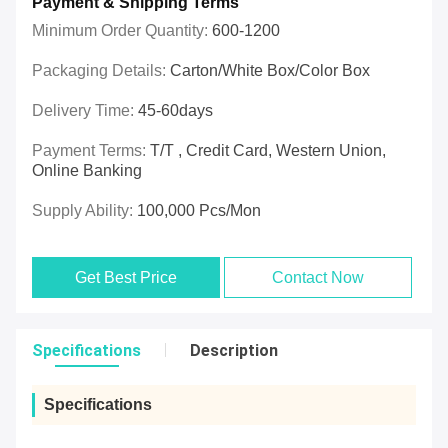
Payment & Shipping Terms
Minimum Order Quantity:
600-1200
Packaging Details:
Carton/White Box/Color Box
Delivery Time:
45-60days
Payment Terms:
T/T , Credit Card, Western Union,
Online Banking
Supply Ability:
100,000 Pcs/mon
Get Best Price
Contact Now
Specifications
Description
Specifications