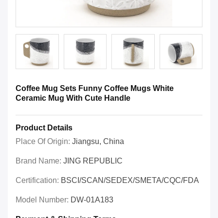
Coffee Mug Sets Funny Coffee Mugs White
Ceramic Mug With Cute Handle
Product Details
Place Of Origin:
Jiangsu, China
Brand Name:
JING REPUBLIC
Certification:
BSCI/SCAN/SEDEX/SMETA/CQC/FDA
Model Number:
DW-01A183