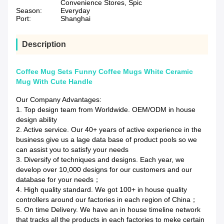
Convenience Stores, Spic
Season:
Everyday
Port:
Shanghai
Description
Coffee Mug Sets Funny Coffee Mugs White Ceramic
Mug With Cute Handle
Our Company Advantages:
1. Top design team from Worldwide. OEM/ODM in house
design ability
2. Active service. Our 40+ years of active experience in the
business give us a lage data base of product pools so we
can assist you to satisfy your needs
3. Diversify of techniques and designs. Each year, we
develop over 10,000 designs for our customers and our
database for your needs；
4. High quality standard. We got 100+ in house quality
controllers around our factories in each region of China；
5. On time Delivery. We have an in house timeline network
that tracks all the products in each factories to meke certain