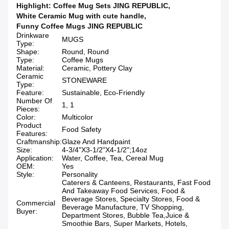
Highlight:
Coffee Mug Sets JING REPUBLIC
,
White Ceramic Mug with cute handle
,
Funny Coffee Mugs JING REPUBLIC
Drinkware
MUGS
Type:
Shape:
Round, Round
Type:
Coffee Mugs
Material:
Ceramic, Pottery Clay
Ceramic
STONEWARE
Type:
Feature:
Sustainable, Eco-Friendly
Number Of
1, 1
Pieces:
Color:
Multicolor
Product
Food Safety
Features:
Craftmanship:
Glaze And Handpaint
Size:
4-3/4"X3-1/2"X4-1/2";14oz
Application:
Water, Coffee, Tea, Cereal Mug
OEM:
Yes
Style:
Personality
Caterers & Canteens, Restaurants, Fast Food
And Takeaway Food Services, Food &
Beverage Stores, Specialty Stores, Food &
Commercial
Beverage Manufacture, TV Shopping,
Buyer:
Department Stores, Bubble Tea,Juice &
Smoothie Bars, Super Markets, Hotels,