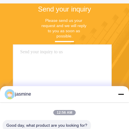
Send your inquiry
Please send us your 
request and we will reply 
to you as soon as 
possible.
jasmine
Send
12:56 AM
Good day, what product are you looking for?