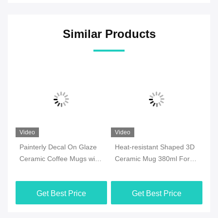
Similar Products
Video
Video
Vi
Painterly Decal On Glaze
Heat-resistant Shaped 3D
7o
ee
Ceramic Coffee Mugs with
Ceramic Mug 380ml For
Ce
y
golden handle for
Halloween Party , Office
Mi
Valentine‘s Day Birthday
M
Get Best Price
Get Best Price