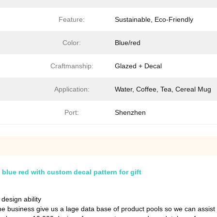
Feature:
Sustainable, Eco-Friendly
Color:
Blue/red
Craftmanship:
Glazed + Decal
Application:
Water, Coffee, Tea, Cereal Mug
Port:
Shenzhen
blue red with custom decal pattern for gift
esign ability
the business give us a lage data base of product pools so we can assist