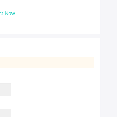
ct Now