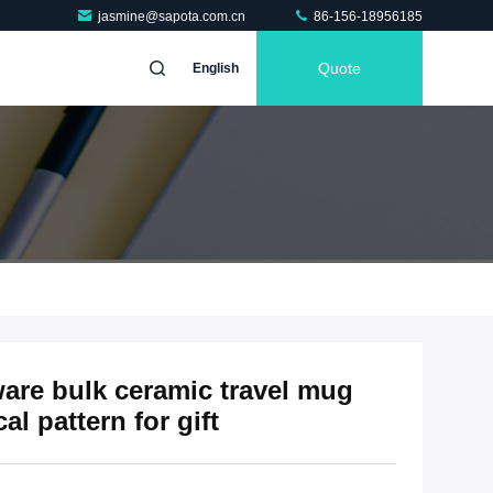
jasmine@sapota.com.cn
86-156-18956185
Quote
English
ware bulk ceramic travel mug
l pattern for gift