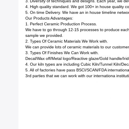
3. Diversify of techniques and designs. Each year, we 
4. High quality standard. We got 100+ in house quality c
5. On time Delivery. We have an in house timeline network
Our Products Advantages:
1. Perfect Ceramic Production Process.
We have to go through 12-15 processes to produce each 
sample we provided.
2. Types Of Ceramic Materials We Work with.
We can provide lots of ceramic materials to our custom
3. Types Of Finishes We Can Work with.
Decal/Wax off/Metal logo/Reactive glaze/Gold handle/Irid
4. Our kiln types are including Cubic Kiln/Tunnel Kiln/Deca
5. All of factories have pass BSCI/SCAN/FDA internationa
3rd parties that we can work with our internationa instit