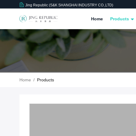
Jing Republic (S&K SHANGHAI INDUSTRY CO.,LTD)
Home
Products
Home
/
Products