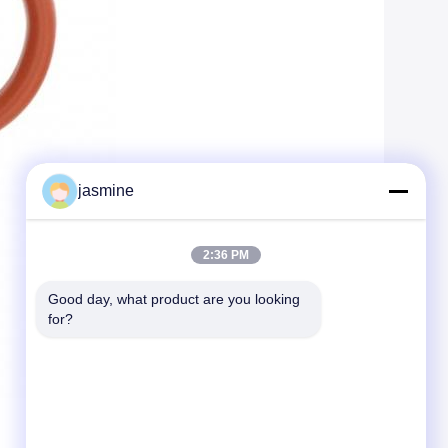
jasmine
2:36 PM
Good day, what product are you looking 
for?