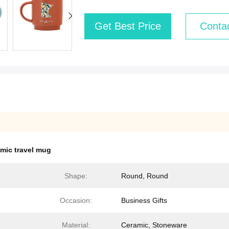
Get Best Price
Conta
mic travel mug
Shape:
Round, Round
Occasion:
Business Gifts
Material:
Ceramic, Stoneware