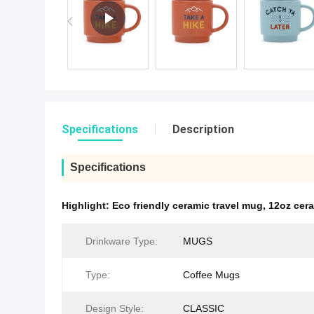
Specifications
Description
Specifications
Highlight:
Eco friendly ceramic travel mug
,
12oz cera
Drinkware Type:
MUGS
Type:
Coffee Mugs
Design Style:
CLASSIC