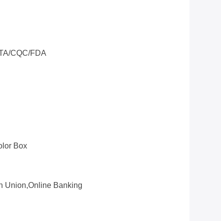
TA/CQC/FDA
olor Box
rn Union,online Banking