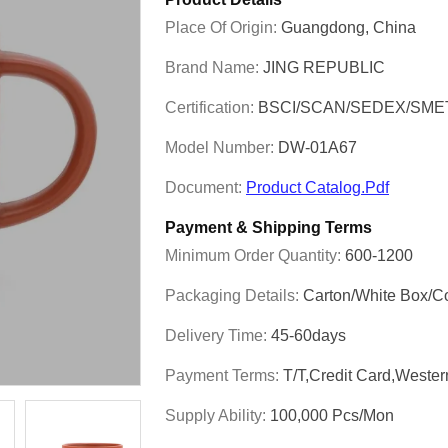
Place Of Origin:
Guangdong, China
Brand Name:
JING REPUBLIC
Certification:
BSCI/SCAN/SEDEX/SME
Model Number:
DW-01A67
Document:
Product Catalog.pdf
Payment & Shipping Terms
Minimum Order Quantity:
600-1200
Packaging Details:
Carton/White Box/C
Delivery Time:
45-60days
Payment Terms:
T/T,Credit Card,Weste
Supply Ability:
100,000 Pcs/mon