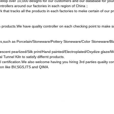
develop over 10,000 designs for our customers and our database for yo
ontrollers around our factories in each region of China；
 that tracks all the products in each factories to meke certain of our p
products.We have quality controller on each checking point to make su
ers,such as Porcelain/Stoneware/Pottery Stoneware/Color Stoneware/B
escent pearlized/Silk print/Hand painted/Electroplated/Oxydize glaze/Me
l Tunnel Kiln to satisfy differnt products.
l certification.We also welcome having you hiring 3rd parties quality c
ution like BV,SGS,ITS and QIMA.