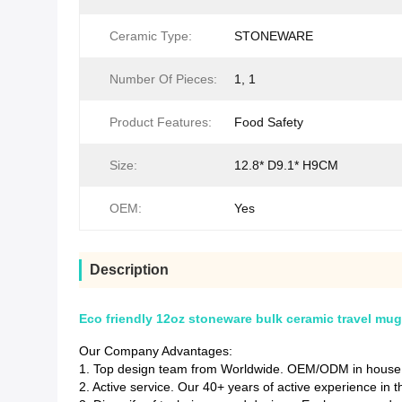
Ceramic Type:
STONEWARE
Number Of Pieces:
1, 1
Product Features:
Food Safety
Size:
12.8* D9.1* H9CM
OEM:
Yes
Description
Eco friendly 12oz stoneware bulk ceramic travel mug 
Our Company Advantages:
1. Top design team from Worldwide. OEM/ODM in house d
2. Active service. Our 40+ years of active experience in 