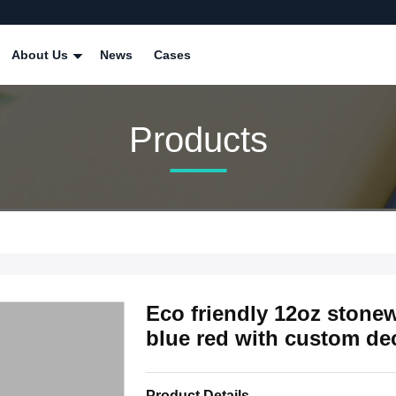
About Us
News
Cases
Products
Eco friendly 12oz stone
blue red with custom deca
Product Details