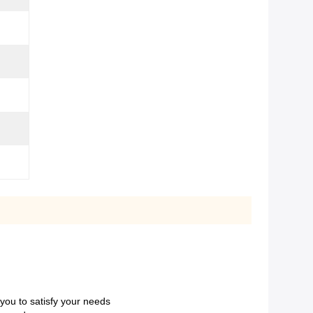
 you to satisfy your needs