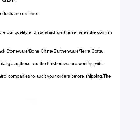
ur needs；
roducts are on time.
re our quality and standard are the same as the confirm
lack Stoneware/Bone China/Earthenware/Terra Cotta.
tal glaze,these are the finished we are working with.
ontrol companies to audit your orders before shipping.The