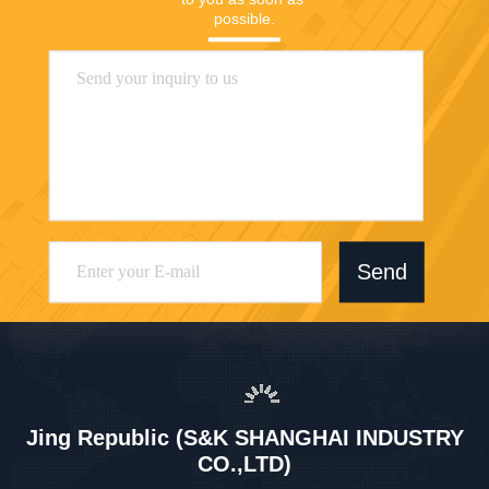
Jing Republic (S&K SHANGHAI INDUSTRY
CO.,LTD)
jasmine@sapota.com.cn
86-156-18956185
Room 1208,819 West Nanjin
g Road,Jing An District,Shan
ghai,China
China Good Quality Ceramic Coffee Cup Mug Supplier. Copyright © 2026
Jing Republic (S&K SHANGHAI INDUSTRY CO.,LTD) . All Rights Reserved.