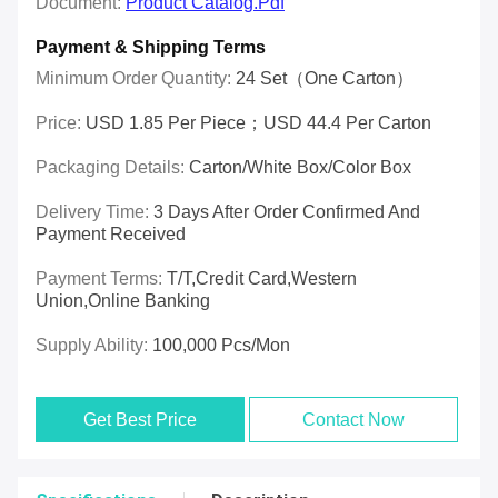
Document:
Product Catalog.pdf
Payment & Shipping Terms
Minimum Order Quantity:
24 Set（one Carton）
Price:
USD 1.85 Per Piece；USD 44.4 Per Carton
Packaging Details:
Carton/White Box/Color Box
Delivery Time:
3 Days After Order Confirmed And
Payment Received
Payment Terms:
T/T,Credit Card,Western
Union,online Banking
Supply Ability:
100,000 Pcs/mon
Get Best Price
Contact Now