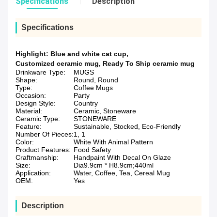
Specifications
Description
Specifications
Highlight:
Blue and white cat cup
,
Customized ceramic mug
,
Ready To Ship ceramic mug
Drinkware Type:
MUGS
Shape:
Round, Round
Type:
Coffee Mugs
Occasion:
Party
Design Style:
Country
Material:
Ceramic, Stoneware
Ceramic Type:
STONEWARE
Feature:
Sustainable, Stocked, Eco-Friendly
Number Of Pieces:
1, 1
Color:
White With Animal Pattern
Product Features:
Food Safety
Craftmanship:
Handpaint With Decal On Glaze
Size:
Dia9.9cm * H8.9cm;440ml
Application:
Water, Coffee, Tea, Cereal Mug
OEM:
Yes
Description