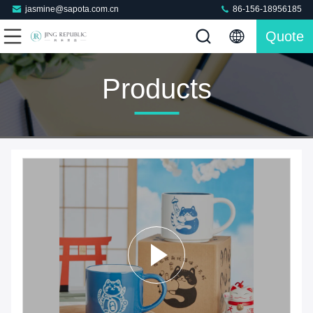
jasmine@sapota.com.cn
86-156-18956185
Quote
Products