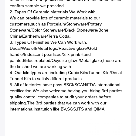
confirm sample we provided.
2. Types Of Ceramic Materials We Work with.
We can provide lots of ceramic materials to our
customers,such as Porcelain/Stoneware/Pottery
Stoneware/Color Stoneware/Black Stoneware/Bone
China/Earthenware/Terra Cotta.
3. Types Of Finishes We Can Work with.
Decal/Wax off/Metal logo/Reactive glaze/Gold
handle/Iridescent pearlized/Silk print/Hand
painted/Electroplated/Oxydize glaze/Metal glaze,these are
the finished we are working with.
4. Our kiln types are including Cubic Kiln/Tunnel Kiln/Decal
Tunnel Kiln to satisfy differnt products.
5. All of factories have pass BSCI/SCAN/FDA international
certification.We also welcome having you hiring 3rd parties
quality control companies to audit your orders before
shipping.The 3rd parties that we can work with our
internationa institution like BV,SGS,ITS and QIMA.