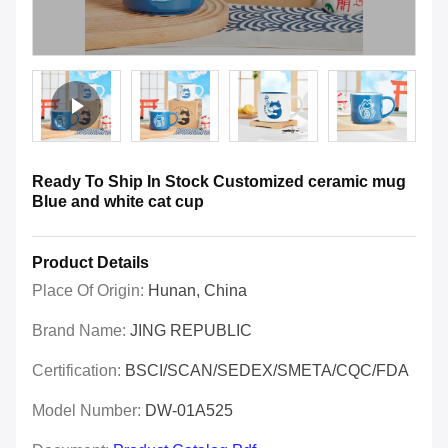
Ready To Ship In Stock Customized ceramic mug
Blue and white cat cup
Product Details
Place Of Origin:
Hunan, China
Brand Name:
JING REPUBLIC
Certification:
BSCI/SCAN/SEDEX/SMETA/CQC/FDA
Model Number:
DW-01A525