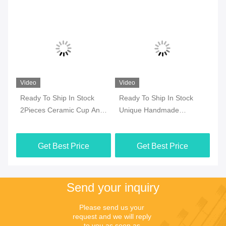
Please send us your 
request and we will reply 
to you as soon as 
possible.
Send