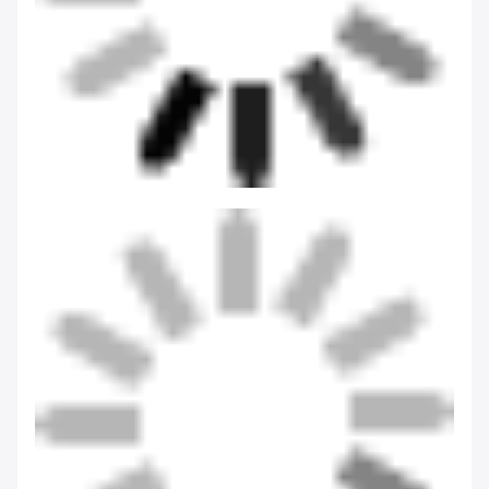
Tags:
Eco-Friendly Thermal Flask
Double Wall Thermal Flask
Customized Thermal Flask