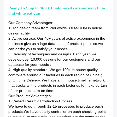
Ready To Ship In Stock Customized ceramic mug Blue
and white cat cup
Our Company Advantages:
1. Top design team from Worldwide. OEM/ODM in house
design ability
2. Active service. Our 40+ years of active experience in the
business give us a lage data base of product pools so we
can assist you to satisfy your needs
3. Diversify of techniques and designs. Each year, we
develop over 10,000 designs for our customers and our
database for your needs；
4. High quality standard. We got 100+ in house quality
controllers around our factories in each region of China；
5. On time Delivery. We have an in house timeline network
that tracks all the products in each factories to meke certain
of our products are on time.
Our Products Advantages:
1. Perfect Ceramic Production Process.
We have to go through 12-15 processes to produce each
products.We have quality controller on each checking point
to make sure our quality and standard are the same as the