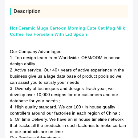
Description
Hot Ceramic Mugs Cartoon Morning Cute Cat Mug Milk
Coffee Tea Porcelain With Lid Spoon
Our Company Advantages:
1. Top design team from Worldwide. OEM/ODM in house
design ability
2. Active service. Our 40+ years of active experience in the
business give us a lage data base of product pools so we
can assist you to satisfy your needs
3. Diversify of techniques and designs. Each year, we
develop over 10,000 designs for our customers and our
database for your needs；
4. High quality standard. We got 100+ in house quality
controllers around our factories in each region of China；
5. On time Delivery. We have an in house timeline network
that tracks all the products in each factories to meke certain
of our products are on time.
Our Products Advantages: