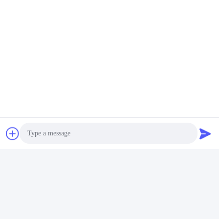
Photo
Video Call