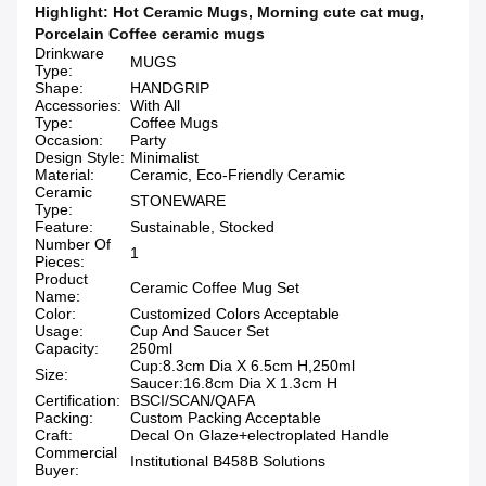
Highlight:
Hot Ceramic Mugs
,
Morning cute cat mug
,
Porcelain Coffee ceramic mugs
Drinkware
MUGS
Type:
Shape:
HANDGRIP
Accessories:
With All
Type:
Coffee Mugs
Occasion:
Party
Design Style:
Minimalist
Material:
Ceramic, Eco-Friendly Ceramic
Ceramic
STONEWARE
Type:
Feature:
Sustainable, Stocked
Number Of
1
Pieces:
Product
Ceramic Coffee Mug Set
Name:
Color:
Customized Colors Acceptable
Usage:
Cup And Saucer Set
Capacity:
250ml
Cup:8.3cm Dia X 6.5cm H,250ml
Size:
Saucer:16.8cm Dia X 1.3cm H
Certification:
BSCI/SCAN/QAFA
Packing:
Custom Packing Acceptable
Craft:
Decal On Glaze+electroplated Handle
Commercial
Institutional B458B Solutions
Buyer: