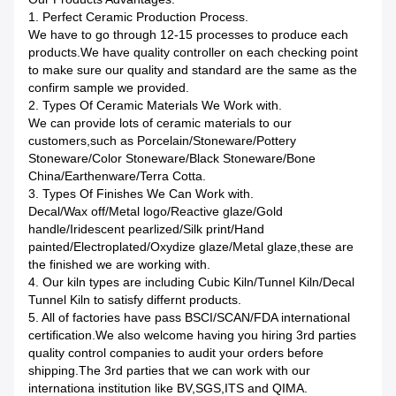
1. Perfect Ceramic Production Process.
We have to go through 12-15 processes to produce each
products.We have quality controller on each checking point
to make sure our quality and standard are the same as the
confirm sample we provided.
2. Types Of Ceramic Materials We Work with.
We can provide lots of ceramic materials to our
customers,such as Porcelain/Stoneware/Pottery
Stoneware/Color Stoneware/Black Stoneware/Bone
China/Earthenware/Terra Cotta.
3. Types Of Finishes We Can Work with.
Decal/Wax off/Metal logo/Reactive glaze/Gold
handle/Iridescent pearlized/Silk print/Hand
painted/Electroplated/Oxydize glaze/Metal glaze,these are
the finished we are working with.
4. Our kiln types are including Cubic Kiln/Tunnel Kiln/Decal
Tunnel Kiln to satisfy differnt products.
5. All of factories have pass BSCI/SCAN/FDA international
certification.We also welcome having you hiring 3rd parties
quality control companies to audit your orders before
shipping.The 3rd parties that we can work with our
internationa institution like BV,SGS,ITS and QIMA.