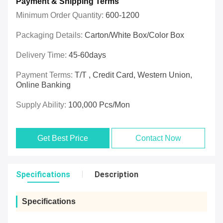
Payment & Shipping Terms
Minimum Order Quantity:
600-1200
Packaging Details:
Carton/White Box/Color Box
Delivery Time:
45-60days
Payment Terms:
T/T , Credit Card, Western Union,
Online Banking
Supply Ability:
100,000 Pcs/mon
Get Best Price
Contact Now
Specifications
Description
Specifications