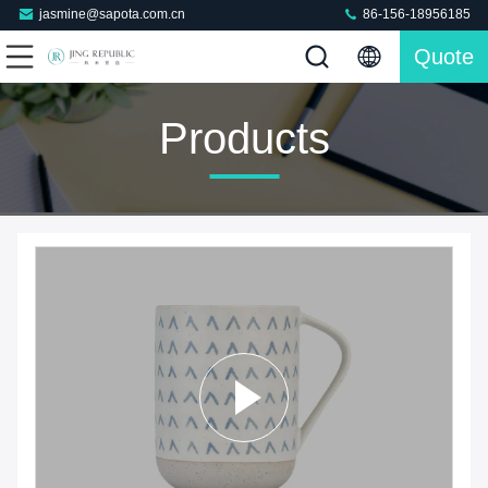
jasmine@sapota.com.cn
86-156-18956185
Quote
Products