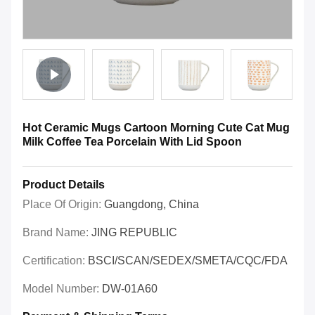
Hot Ceramic Mugs Cartoon Morning Cute Cat Mug
Milk Coffee Tea Porcelain With Lid Spoon
Product Details
Place Of Origin:
Guangdong, China
Brand Name:
JING REPUBLIC
Certification:
BSCI/SCAN/SEDEX/SMETA/CQC/FDA
Model Number:
DW-01A60