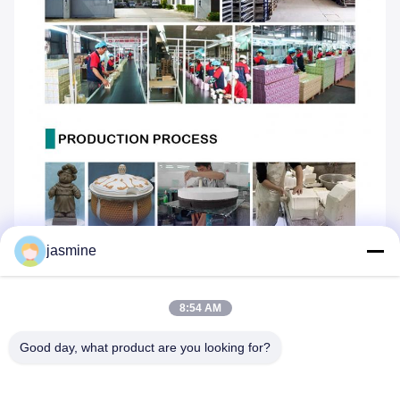
jasmine
8:54 AM
Good day, what product are you looking for?