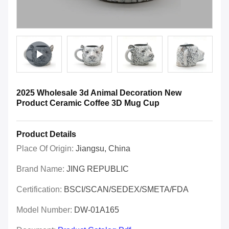
2025 Wholesale 3d Animal Decoration New
Product Ceramic Coffee 3D Mug Cup
Product Details
Place Of Origin:
Jiangsu, China
Brand Name:
JING REPUBLIC
Certification:
BSCI/SCAN/SEDEX/SMETA/FDA
Model Number:
DW-01A165