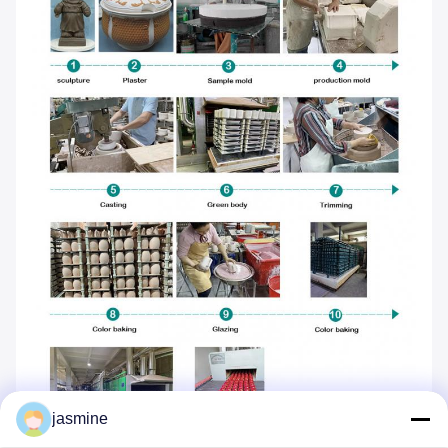
jasmine