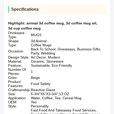
Specifications
Highlight:
animal 3d coffee mug
,
3d coffee mug art
,
3d cup coffee mug
Drinkware
MUGS
Type:
Shape:
3d Animal
Type:
Coffee Mugs
Back To School, Giveaways, Business Gifts,
Occasion:
Party, Wedding
Design Style:
Art Decor, Modern
Material:
Ceramic, Stoneware
Feature:
Sustainable, Eco-Friendly
Number Of
1
Pieces:
Color:
Beige
Product
Food Safety
Features:
Craftmanship:
Reactive Glaze
Size:
5-3/4"X5"X3-3/4";13 OZ
Application:
Water, Coffee, Tea, Cereal Mug
OEM:
Yes
Style:
Personality
Fast Food And Takeaway Food Services,