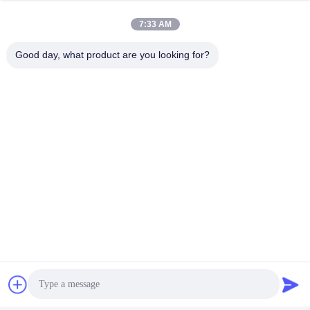
7:33 AM
Good day, what product are you looking for?