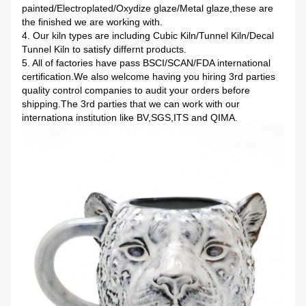
painted/Electroplated/Oxydize glaze/Metal glaze,these are
the finished we are working with.
4. Our kiln types are including Cubic Kiln/Tunnel Kiln/Decal
Tunnel Kiln to satisfy differnt products.
5. All of factories have pass BSCI/SCAN/FDA international
certification.We also welcome having you hiring 3rd parties
quality control companies to audit your orders before
shipping.The 3rd parties that we can work with our
internationa institution like BV,SGS,ITS and QIMA.