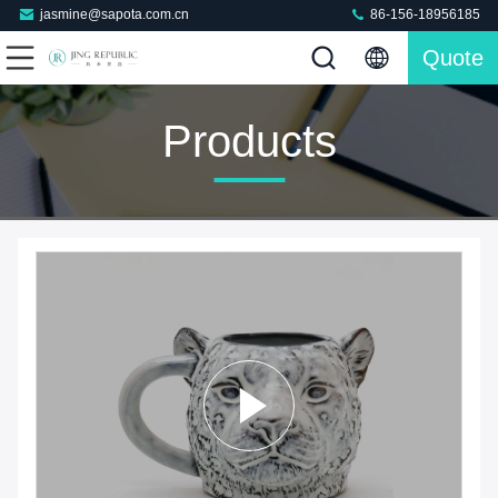
jasmine@sapota.com.cn
86-156-18956185
Quote
Products