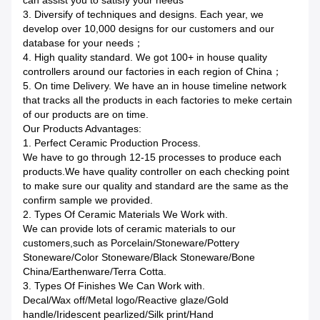
can assist you to satisfy your needs
3. Diversify of techniques and designs. Each year, we
develop over 10,000 designs for our customers and our
database for your needs；
4. High quality standard. We got 100+ in house quality
controllers around our factories in each region of China；
5. On time Delivery. We have an in house timeline network
that tracks all the products in each factories to meke certain
of our products are on time.
Our Products Advantages:
1. Perfect Ceramic Production Process.
We have to go through 12-15 processes to produce each
products.We have quality controller on each checking point
to make sure our quality and standard are the same as the
confirm sample we provided.
2. Types Of Ceramic Materials We Work with.
We can provide lots of ceramic materials to our
customers,such as Porcelain/Stoneware/Pottery
Stoneware/Color Stoneware/Black Stoneware/Bone
China/Earthenware/Terra Cotta.
3. Types Of Finishes We Can Work with.
Decal/Wax off/Metal logo/Reactive glaze/Gold
handle/Iridescent pearlized/Silk print/Hand