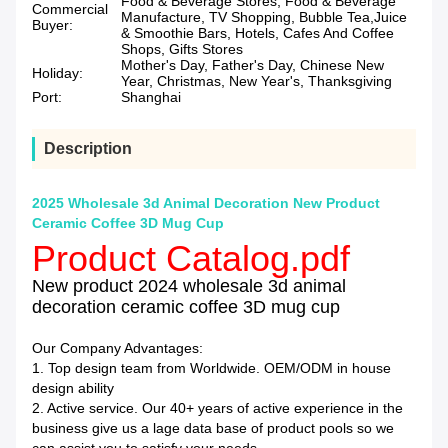
Food & Beverage Stores, Food & Beverage
Commercial
Manufacture, TV Shopping, Bubble Tea,Juice
Buyer:
& Smoothie Bars, Hotels, Cafes And Coffee
Shops, Gifts Stores
Mother's Day, Father's Day, Chinese New
Holiday:
Year, Christmas, New Year's, Thanksgiving
Port:
Shanghai
Description
2025 Wholesale 3d Animal Decoration New Product
Ceramic Coffee 3D Mug Cup
Product Catalog.pdf
New product 2024 wholesale 3d animal
decoration ceramic coffee 3D mug cup
Our Company Advantages:
1. Top design team from Worldwide. OEM/ODM in house
design ability
2. Active service. Our 40+ years of active experience in the
business give us a lage data base of product pools so we