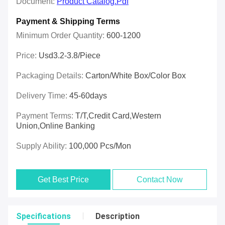
Document:
Product Catalog.pdf
Payment & Shipping Terms
Minimum Order Quantity:
600-1200
Price:
Usd3.2-3.8/piece
Packaging Details:
Carton/White Box/Color Box
Delivery Time:
45-60days
Payment Terms:
T/T,Credit Card,Western
Union,online Banking
Supply Ability:
100,000 Pcs/mon
Get Best Price
Contact Now
Specifications
Description