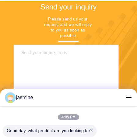
Send your inquiry
Please send us your 
request and we will reply 
to you as soon as 
possible.
jasmine
Send
4:05 PM
Good day, what product are you looking for?