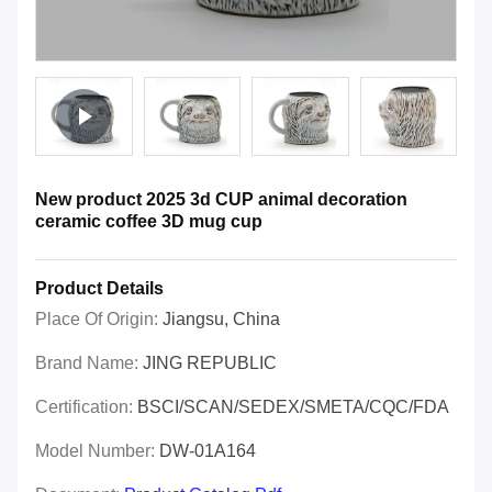
New product 2025 3d CUP animal decoration
ceramic coffee 3D mug cup
Product Details
Place Of Origin:
Jiangsu, China
Brand Name:
JING REPUBLIC
Certification:
BSCI/SCAN/SEDEX/SMETA/CQC/FDA
Model Number:
DW-01A164