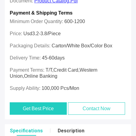
Document:
Product Catalog.pdf
Payment & Shipping Terms
Minimum Order Quantity:
600-1200
Price:
Usd3.2-3.8/piece
Packaging Details:
Carton/White Box/Color Box
Delivery Time:
45-60days
Payment Terms:
T/T,Credit Card,Western
Union,online Banking
Supply Ability:
100,000 Pcs/mon
Get Best Price
Contact Now
Specifications
Description