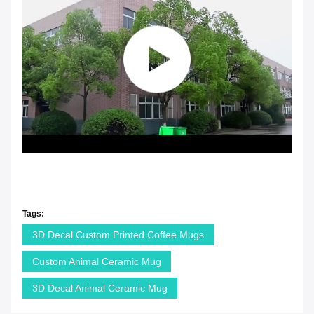
Tags:
3D Decal Custom Printed Coffee Mugs
Custom Animal Ceramic Mug
3D Decal Animal Ceramic Mug