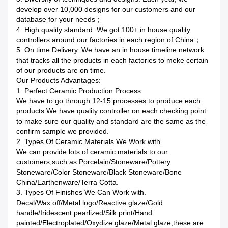
develop over 10,000 designs for our customers and our
database for your needs；
4. High quality standard. We got 100+ in house quality
controllers around our factories in each region of China；
5. On time Delivery. We have an in house timeline network
that tracks all the products in each factories to meke certain
of our products are on time.
Our Products Advantages:
1. Perfect Ceramic Production Process.
We have to go through 12-15 processes to produce each
products.We have quality controller on each checking point
to make sure our quality and standard are the same as the
confirm sample we provided.
2. Types Of Ceramic Materials We Work with.
We can provide lots of ceramic materials to our
customers,such as Porcelain/Stoneware/Pottery
Stoneware/Color Stoneware/Black Stoneware/Bone
China/Earthenware/Terra Cotta.
3. Types Of Finishes We Can Work with.
Decal/Wax off/Metal logo/Reactive glaze/Gold
handle/Iridescent pearlized/Silk print/Hand
painted/Electroplated/Oxydize glaze/Metal glaze,these are