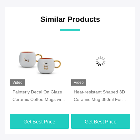
Similar Products
Video
Video
Vi
Painterly Decal On Glaze
Heat-resistant Shaped 3D
7o
ee
Ceramic Coffee Mugs with
Ceramic Mug 380ml For
Ce
y
golden handle for
Halloween Party , Office
Mi
Valentine‘s Day Birthday
M
Get Best Price
Get Best Price