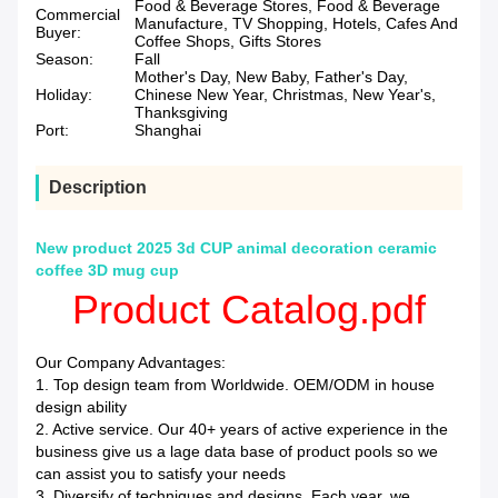
Food & Beverage Stores, Food & Beverage
Commercial
Manufacture, TV Shopping, Hotels, Cafes And
Buyer:
Coffee Shops, Gifts Stores
Season:
Fall
Mother's Day, New Baby, Father's Day,
Holiday:
Chinese New Year, Christmas, New Year's,
Thanksgiving
Port:
Shanghai
Description
New product 2025 3d CUP animal decoration ceramic
coffee 3D mug cup
Product Catalog.pdf
Our Company Advantages:
1. Top design team from Worldwide. OEM/ODM in house
design ability
2. Active service. Our 40+ years of active experience in the
business give us a lage data base of product pools so we
can assist you to satisfy your needs
3. Diversify of techniques and designs. Each year, we