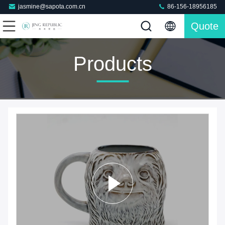
jasmine@sapota.com.cn
86-156-18956185
Quote
Products