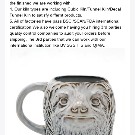
the finished we are working with.
4. Our kiln types are including Cubic Kiln/Tunnel Kiln/Decal
Tunnel Kiln to satisfy differnt products.
5. All of factories have pass BSCI/SCAN/FDA international
certification.We also welcome having you hiring 3rd parties
quality control companies to audit your orders before
shipping.The 3rd parties that we can work with our
internationa institution like BV,SGS,ITS and QIMA.