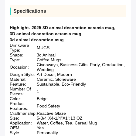
Specifications
Highlight:
2025 3D animal decoration ceramic mug
,
3D animal decoration ceramic mug
,
3d animal decoration mug
Drinkware
MUGS
Type:
Shape:
3d Animal
Type:
Coffee Mugs
Giveaways, Business Gifts, Party, Graduation,
Occasion:
Wedding
Design Style:
Art Decor, Modern
Material:
Ceramic, Stoneware
Feature:
Sustainable, Eco-Friendly
Number Of
1
Pieces:
Color:
Beige
Product
Food Safety
Features:
Craftmanship:
Reactive Glaze
Size:
5-3/4"X4-1/4"X1";13 OZ
Application:
Water, Coffee, Tea, Cereal Mug
OEM:
Yes
Style:
Personality