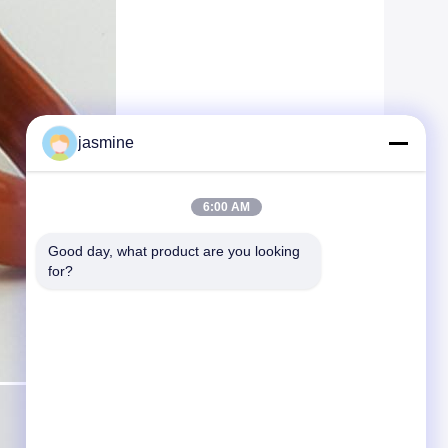
jasmine
6:00 AM
Good day, what product are you looking 
for?