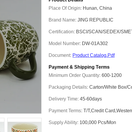
Place Of Origin:
Hunan, China
Brand Name:
JING REPUBLIC
Certification:
BSCI/SCAN/SEDEX/SME
Model Number:
DW-01A302
Document:
Product Catalog.pdf
Payment & Shipping Terms
Minimum Order Quantity:
600-1200
Packaging Details:
Carton/White Box/C
Delivery Time:
45-60days
Payment Terms:
T/T,Credit Card,Weste
Supply Ability:
100,000 Pcs/mon