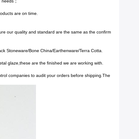
ur needs；
roducts are on time.
re our quality and standard are the same as the confirm
lack Stoneware/Bone China/Earthenware/Terra Cotta.
tal glaze,these are the finished we are working with.
ontrol companies to audit your orders before shipping.The