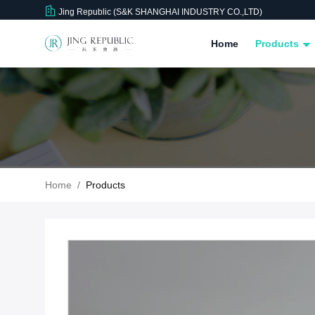
Jing Republic (S&K SHANGHAI INDUSTRY CO.,LTD)
Home
Products
Home
/
Products