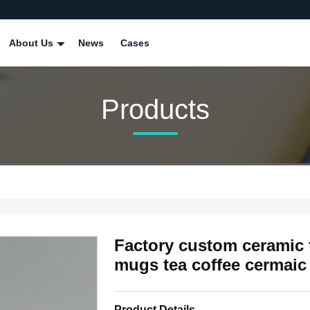
About Us
News
Cases
Products
Factory custom ceramic 
mugs tea coffee cermai
Product Details