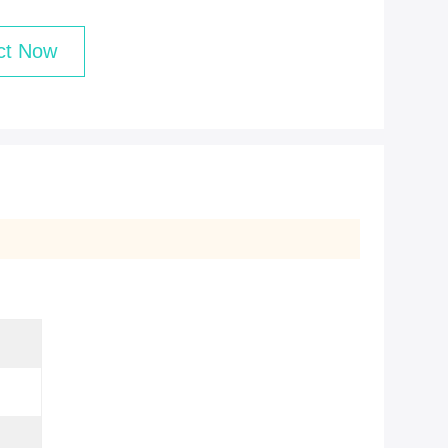
ct Now