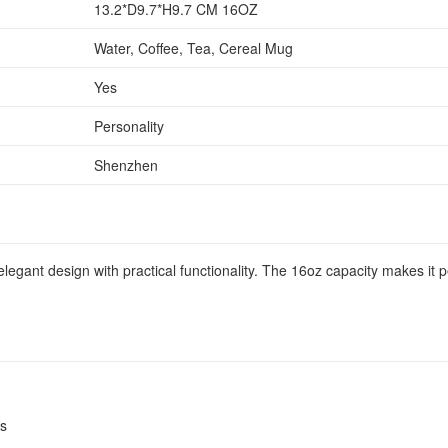
13.2*D9.7*H9.7 CM 16OZ
Water, Coffee, Tea, Cereal Mug
Yes
Personality
Shenzhen
gant design with practical functionality. The 16oz capacity makes it per
es