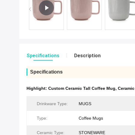
Specifications
Description
Specifications
Highlight:
Custom Ceramic Tall Coffee Mug
,
Ceramic
Drinkware Type:
MUGS
Type:
Coffee Mugs
Ceramic Type:
STONEWARE