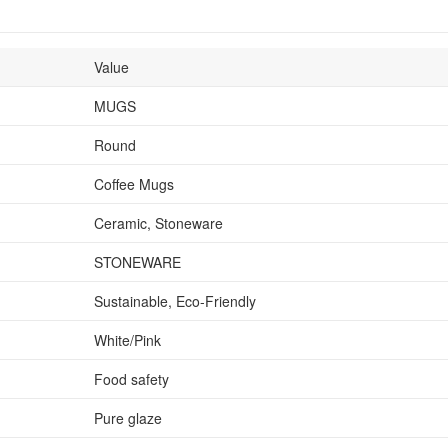
Value
MUGS
Round
Coffee Mugs
Ceramic, Stoneware
STONEWARE
Sustainable, Eco-Friendly
White/Pink
Food safety
Pure glaze