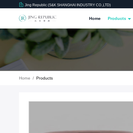
Jing Republic (S&K SHANGHAI INDUSTRY CO.,LTD)
Home
Products
Home
/
Products