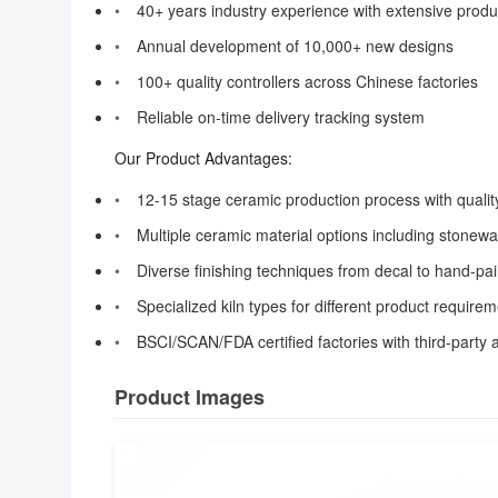
40+ years industry experience with extensive prod
Annual development of 10,000+ new designs
100+ quality controllers across Chinese factories
Reliable on-time delivery tracking system
Our Product Advantages:
12-15 stage ceramic production process with quality
Multiple ceramic material options including stonew
Diverse finishing techniques from decal to hand-pa
Specialized kiln types for different product require
BSCI/SCAN/FDA certified factories with third-party a
Product Images