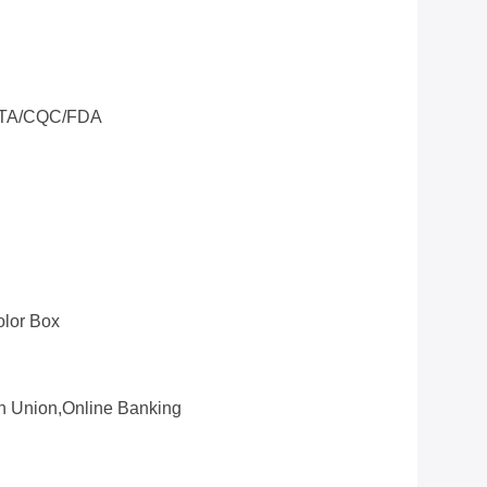
TA/CQC/FDA
olor Box
rn Union,online Banking