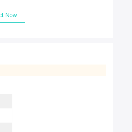
ct Now