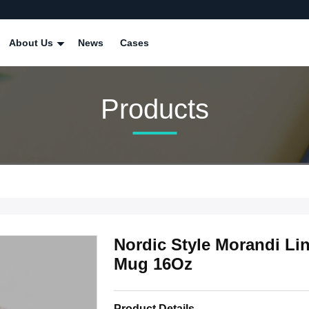
About Us
News
Cases
Products
Nordic Style Morandi Li
Mug 16Oz
Product Details