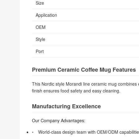
Size
Application
OEM
Style
Port
Premium Ceramic Coffee Mug Features
This Nordic style Morandi line ceramic mug combines ele
finish ensures food safety and easy cleaning.
Manufacturing Excellence
Our Company Advantages:
World-class design team with OEM/ODM capabiliti