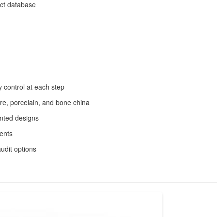
uct database
 control at each step
are, porcelain, and bone china
inted designs
ments
udit options