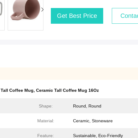
Get Best Price
Conta
 Tall Coffee Mug
,
Ceramic Tall Coffee Mug 16Oz
Shape:
Round, Round
Material:
Ceramic, Stoneware
Feature:
Sustainable, Eco-Friendly