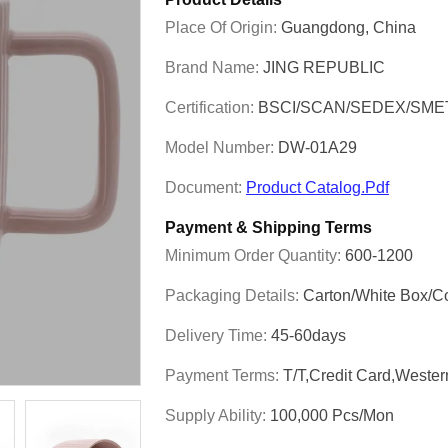
Place Of Origin:
Guangdong, China
Brand Name:
JING REPUBLIC
Certification:
BSCI/SCAN/SEDEX/SME
Model Number:
DW-01A29
Document:
Product Catalog.pdf
Payment & Shipping Terms
Minimum Order Quantity:
600-1200
Packaging Details:
Carton/White Box/C
Delivery Time:
45-60days
Payment Terms:
T/T,Credit Card,Weste
Supply Ability:
100,000 Pcs/mon