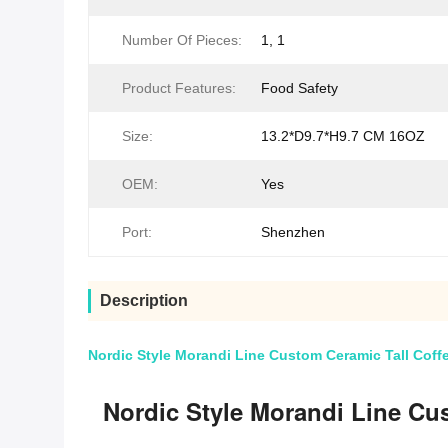
Number Of Pieces:
1, 1
Product Features:
Food Safety
Size:
13.2*D9.7*H9.7 CM 16OZ
OEM:
Yes
Port:
Shenzhen
Description
Nordic Style Morandi Line Custom Ceramic Tall Cof
Nordic Style Morandi Line Cu