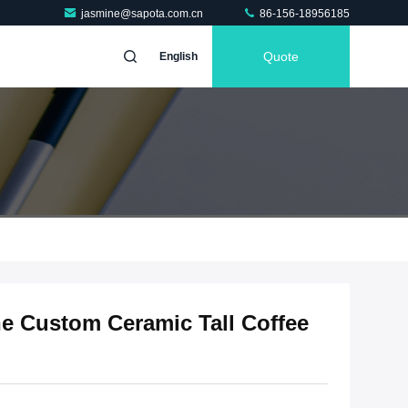
jasmine@sapota.com.cn
86-156-18956185
Quote
English
ne Custom Ceramic Tall Coffee