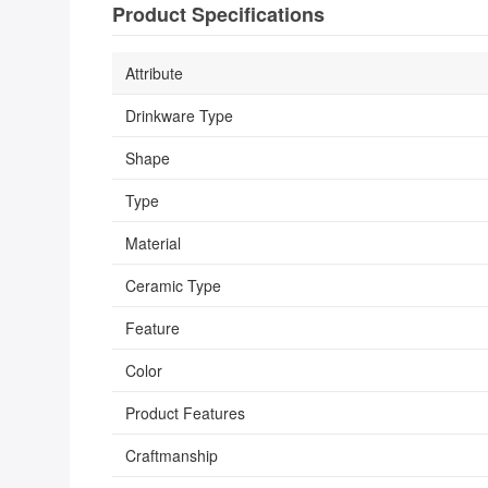
Product Specifications
Attribute
Drinkware Type
Shape
Type
Material
Ceramic Type
Feature
Color
Product Features
Craftmanship