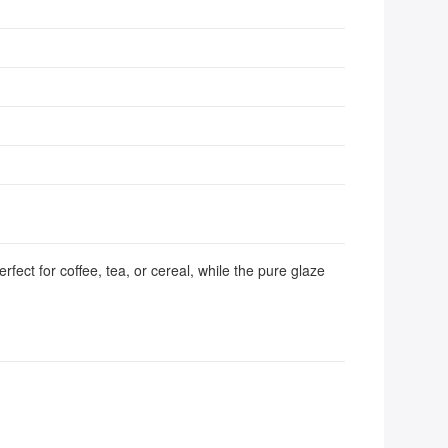
fect for coffee, tea, or cereal, while the pure glaze