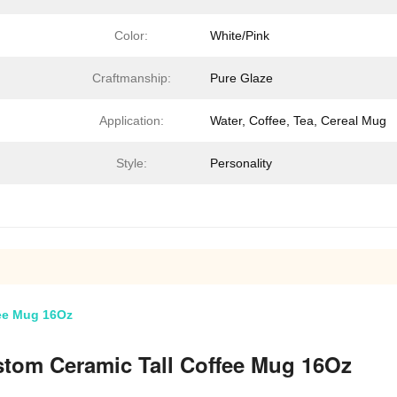
Color:
White/Pink
Craftmanship:
Pure Glaze
Application:
Water, Coffee, Tea, Cereal Mug
Style:
Personality
fee Mug 16Oz
stom Ceramic Tall Coffee Mug 16Oz