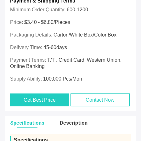
Payment & Shipping Terms
Minimum Order Quantity:
600-1200
Price:
$3.40 - $6.80/pieces
Packaging Details:
Carton/White Box/Color Box
Delivery Time:
45-60days
Payment Terms:
T/T , Credit Card, Western Union,
Online Banking
Supply Ability:
100,000 Pcs/mon
Get Best Price
Contact Now
Specifications
Description
Specifications