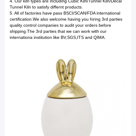
4. Our kiln types are including Cubic Kiln/Tunnel Kiln/Decal
Tunnel Kiln to satisfy differnt products.
5. All of factories have pass BSCI/SCAN/FDA international
certification.We also welcome having you hiring 3rd parties
quality control companies to audit your orders before
shipping.The 3rd parties that we can work with our
internationa institution like BV,SGS,ITS and QIMA.