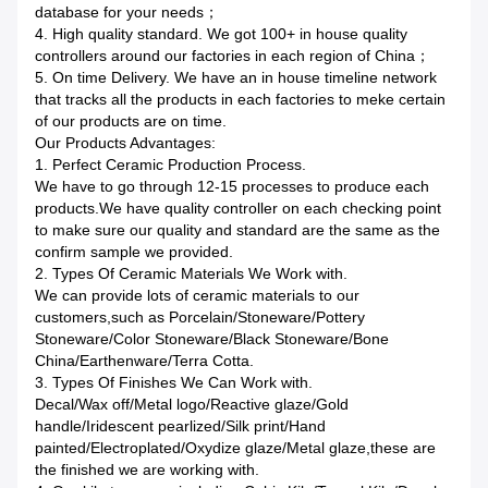
database for your needs；
4. High quality standard. We got 100+ in house quality
controllers around our factories in each region of China；
5. On time Delivery. We have an in house timeline network
that tracks all the products in each factories to meke certain
of our products are on time.
Our Products Advantages:
1. Perfect Ceramic Production Process.
We have to go through 12-15 processes to produce each
products.We have quality controller on each checking point
to make sure our quality and standard are the same as the
confirm sample we provided.
2. Types Of Ceramic Materials We Work with.
We can provide lots of ceramic materials to our
customers,such as Porcelain/Stoneware/Pottery
Stoneware/Color Stoneware/Black Stoneware/Bone
China/Earthenware/Terra Cotta.
3. Types Of Finishes We Can Work with.
Decal/Wax off/Metal logo/Reactive glaze/Gold
handle/Iridescent pearlized/Silk print/Hand
painted/Electroplated/Oxydize glaze/Metal glaze,these are
the finished we are working with.