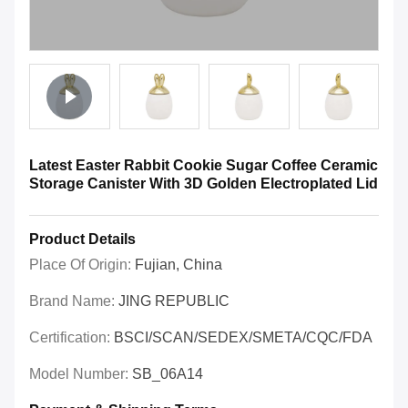
Latest Easter Rabbit Cookie Sugar Coffee Ceramic
Storage Canister With 3D Golden Electroplated Lid
Product Details
Place Of Origin:
Fujian, China
Brand Name:
JING REPUBLIC
Certification:
BSCI/SCAN/SEDEX/SMETA/CQC/FDA
Model Number:
SB_06A14