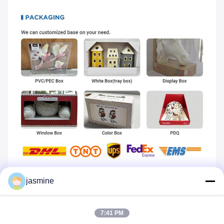
----Click shop homepage----
jasmine
Tags:
Ceramic Burner Aroma
7:41 PM