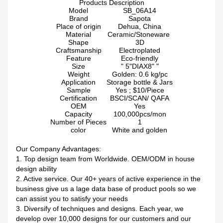
Products Description
Model
SB_06A14
Brand
Sapota
Place of origin
Dehua, China
Material
Ceramic/Stoneware
Shape
3D
Craftsmanship
Electroplated
Feature
Eco-friendly
Size
" 5"DIAX8" "
Weight
Golden: 0.6 kg/pc
Application
Storage bottle & Jars
Sample
Yes ; $10/Piece
Certification
BSCI/SCAN/ QAFA
OEM
Yes
Capacity
100,000pcs/mon
Number of Pieces
1
color
White and golden
Our Company Advantages:
1. Top design team from Worldwide. OEM/ODM in house
design ability
2. Active service. Our 40+ years of active experience in the
business give us a lage data base of product pools so we
can assist you to satisfy your needs
3. Diversify of techniques and designs. Each year, we
develop over 10,000 designs for our customers and our