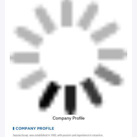
Company Profile