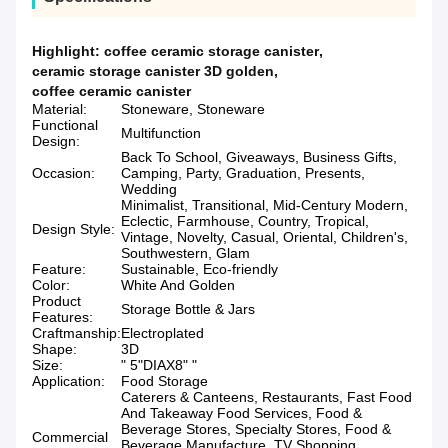
Highlight:
coffee ceramic storage canister
,
ceramic storage canister 3D golden
,
coffee ceramic canister
Material:
Stoneware, Stoneware
Functional
Multifunction
Design:
Back To School, Giveaways, Business Gifts,
Occasion:
Camping, Party, Graduation, Presents,
Wedding
Minimalist, Transitional, Mid-Century Modern,
Eclectic, Farmhouse, Country, Tropical,
Design Style:
Vintage, Novelty, Casual, Oriental, Children's,
Southwestern, Glam
Feature:
Sustainable, Eco-friendly
Color:
White And Golden
Product
Storage Bottle & Jars
Features:
Craftmanship:
Electroplated
Shape:
3D
Size:
" 5"DIAX8" "
Application:
Food Storage
Caterers & Canteens, Restaurants, Fast Food
And Takeaway Food Services, Food &
Beverage Stores, Specialty Stores, Food &
Commercial
Beverage Manufacture, TV Shopping,