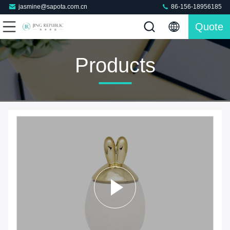
jasmine@sapota.com.cn
86-156-18956185
Quote
Products