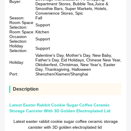
Buyer:
Department Stores, Bubble Tea,Juice &
Smoothie Bars, Super Markets, Hotels,
Convenience Stores, Spic
Season:
Fall
Room Space
Support
Selection:
Room Space:
Kitchen
Occasion
Support
Selection:
Holiday
Support
Selection:
Valentine's Day, Mother's Day, New Baby,
Father's Day, Eid Holidays, Chinese New Year,
Holiday:
Oktoberfest, Christmas, New Year's, Easter
Day, Thanksgiving, Halloween
Port:
Shenzhen/Xiamen/Shanghai
Description
Latest Easter Rabbit Cookie Sugar Coffee Ceramic
Storage Canister With 3D Golden Electroplated Lid
Latest easter rabbit cookie sugar coffee ceramic storage
canister with 3D golden electroplated lid