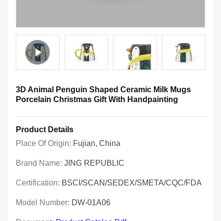
3D Animal Penguin Shaped Ceramic Milk Mugs
Porcelain Christmas Gift With Handpainting
Product Details
Place Of Origin:
Fujian, China
Brand Name:
JING REPUBLIC
Certification:
BSCI/SCAN/SEDEX/SMETA/CQC/FDA
Model Number:
DW-01A06