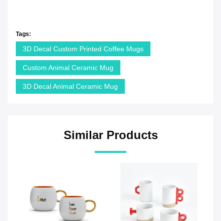
Tags:
3D Decal Custom Printed Coffee Mugs
Custom Animal Ceramic Mug
3D Decal Animal Ceramic Mug
Similar Products