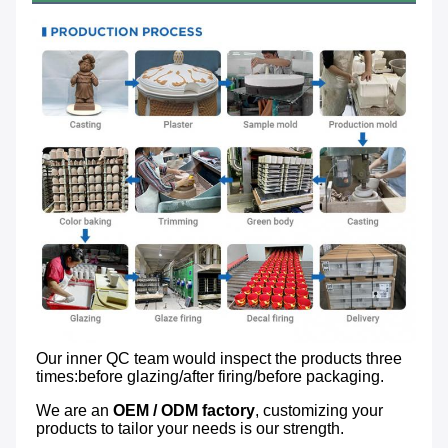
Our inner QC team would inspect the products three 
times:before glazing/after firing/before packaging.
We are an 
OEM / ODM factory
, customizing your 
products to tailor your needs is our strength.