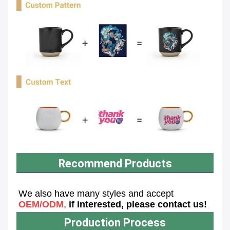
Recommend Products
We also have many styles and accept 
OEM/ODM
, 
if interested, please contact us!
Production Process