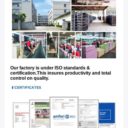
Our factory is under ISO standards & 
certification.This insures productivity and total 
control on quality.