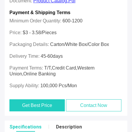
Document:
Product Catalog.pdf
Payment & Shipping Terms
Minimum Order Quantity:
600-1200
Price:
$3 - 3.58/pieces
Packaging Details:
Carton/White Box/Color Box
Delivery Time:
45-60days
Payment Terms:
T/T,Credit Card,Western
Union,online Banking
Supply Ability:
100,000 Pcs/mon
Get Best Price
Contact Now
Specifications
Description