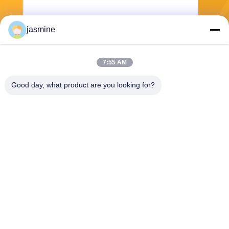
jasmine
Send
7:55 AM
Good day, what product are you looking for?
Jing Republic (S&K SHANGHAI INDUSTRY
CO.,LTD)
jasmine@sapota.com.cn
86-156-18956185
Room 1208,819 West Nanjin
g Road,Jing An District,Shan
ghai,China