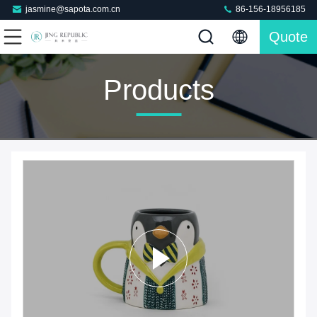
jasmine@sapota.com.cn
86-156-18956185
Quote
Products