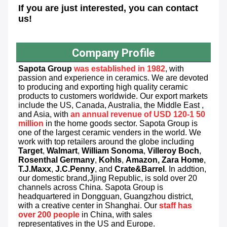
If you are just interested, you can contact 
us!
Company Profile
Sapota
 Group
was established in 1982
, with 
passion and experience in ceramics. We are devoted 
to producing and exporting high quality ceramic 
products to customers worldwide. Our export markets 
include the US, Canada, Australia, the Middle East , 
and Asia, with 
an annual revenue of USD 120-1 50 
million
 in the home goods sector. Sapota Group is 
one of the largest ceramic venders in the world. We 
work with top retailers around the globe including 
Target
, 
Walmart
, 
William Sonoma
, 
Villeroy Boch
, 
Rosenthal Germany
, 
Kohls
, 
Amazon, Zara Home
, 
T.J.Maxx
, 
J.C.Penny
, and 
Crate&Barrel
. In addtion, 
our domestic brand,Jjing Republic, is sold over 20 
channels across China. Sapota Group is 
headquartered in Dongguan, Guangzhou district, 
with a creative center in Shanghai. Our 
staff has 
over 200
people
 in China, with sales 
representatives in the US and Europe.