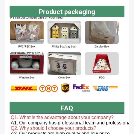
Product packaging
FAQ
Q1. What is the advantage about your company? 
Q2. Why should I choose your products? 
A2. Our products are high quality and low price. 