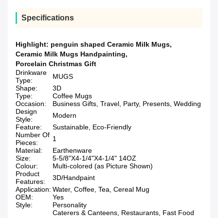
Specifications
Highlight:
penguin shaped Ceramic Milk Mugs
,
Ceramic Milk Mugs Handpainting
,
Porcelain Christmas Gift
Drinkware
MUGS
Type:
Shape:
3D
Type:
Coffee Mugs
Occasion:
Business Gifts, Travel, Party, Presents, Wedding
Design
Modern
Style:
Feature:
Sustainable, Eco-Friendly
Number Of
1
Pieces:
Material:
Earthenware
Size:
5-5/8"X4-1/4"X4-1/4" 14OZ
Colour:
Multi-colored (as Picture Shown)
Product
3D/Handpaint
Features:
Application:
Water, Coffee, Tea, Cereal Mug
OEM:
Yes
Style:
Personality
Caterers & Canteens, Restaurants, Fast Food