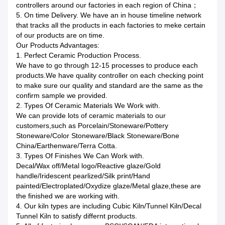
controllers around our factories in each region of China；
5. On time Delivery. We have an in house timeline network
that tracks all the products in each factories to meke certain
of our products are on time.
Our Products Advantages:
1. Perfect Ceramic Production Process.
We have to go through 12-15 processes to produce each
products.We have quality controller on each checking point
to make sure our quality and standard are the same as the
confirm sample we provided.
2. Types Of Ceramic Materials We Work with.
We can provide lots of ceramic materials to our
customers,such as Porcelain/Stoneware/Pottery
Stoneware/Color Stoneware/Black Stoneware/Bone
China/Earthenware/Terra Cotta.
3. Types Of Finishes We Can Work with.
Decal/Wax off/Metal logo/Reactive glaze/Gold
handle/Iridescent pearlized/Silk print/Hand
painted/Electroplated/Oxydize glaze/Metal glaze,these are
the finished we are working with.
4. Our kiln types are including Cubic Kiln/Tunnel Kiln/Decal
Tunnel Kiln to satisfy differnt products.