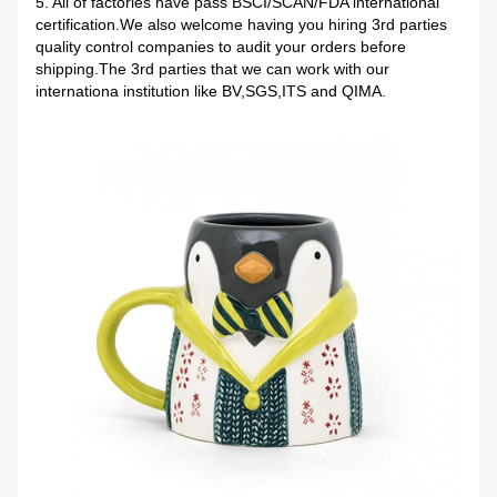
5. All of factories have pass BSCI/SCAN/FDA international
certification.We also welcome having you hiring 3rd parties
quality control companies to audit your orders before
shipping.The 3rd parties that we can work with our
internationa institution like BV,SGS,ITS and QIMA.