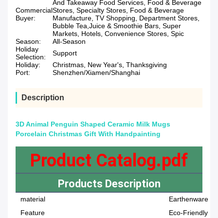
And Takeaway Food Services, Food & Beverage
Commercial
Stores, Specialty Stores, Food & Beverage
Buyer:
Manufacture, TV Shopping, Department Stores,
Bubble Tea,Juice & Smoothie Bars, Super
Markets, Hotels, Convenience Stores, Spic
Season:
All-Season
Holiday
Support
Selection:
Holiday:
Christmas, New Year's, Thanksgiving
Port:
Shenzhen/Xiamen/Shanghai
Description
3D Animal Penguin Shaped Ceramic Milk Mugs
Porcelain Christmas Gift With Handpainting
Product Catalog.pdf
Products Description
material
Earthenware
Feature
Eco-Friendly