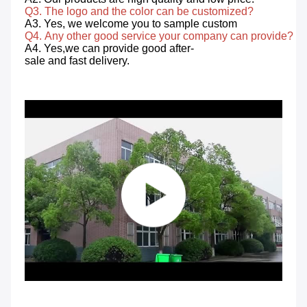
Q3. The logo and the color can be customized? 
A3. Yes, we welcome you to sample custom 
Q4. Any other good service your company can provide? 
A4. Yes,we can provide good after-
sale and fast delivery.