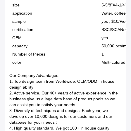
size
5-5/8"X4-1/4"X
application
Water, coffee, 
sample
yes ; $10/Piece
certification
BSCI/SCAN/ Q
OEM
yes
capacity
50,000 pcs/mo
Number of Pieces
1
color
Multi-colored (
Our Company Advantages:
1. Top design team from Worldwide. OEM/ODM in house
design ability
2. Active service. Our 40+ years of active experience in the
business give us a lage data base of product pools so we
can assist you to satisfy your needs
3. Diversify of techniques and designs. Each year, we
develop over 10,000 designs for our customers and our
database for your needs；
4. High quality standard. We got 100+ in house quality