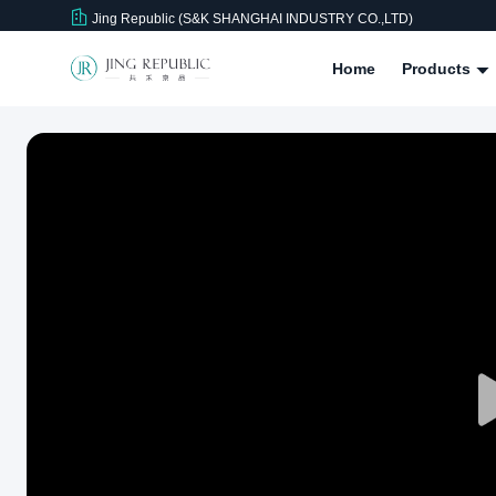
Jing Republic (S&K SHANGHAI INDUSTRY CO.,LTD)
Home
Products