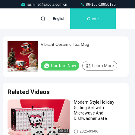
jasmine@sapota.com.cn
86-156-18956185
Quote
English
Vibrant Ceramic Tea Mug
Contact Now
Learn More
Related Videos
Modern Style Holiday
Gifting Set with
Microwave And
Dishwasher Safe
Features
Valentine'S Day Ceramics
00:34
2025-03-06