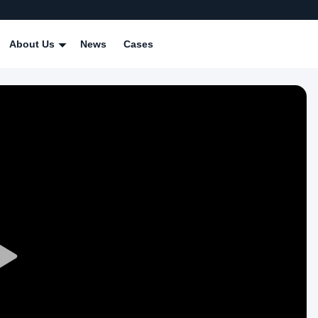
About Us
News
Cases
Play
Video