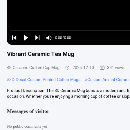
Loaded
:
0%
0:00
/
0:00
Play
Play
Play
Mute
Current
Duration
next
next
Vibrant Ceramic Tea Mug
Time
Ceramic Coffee Cup Mug
2025-12-10
341 views
#
3D Decal Custom Printed Coffee Mugs
#
Custom Animal Ceram
Product Description: The 3D Ceramic Mug boasts a modern and trans
occasion. Whether you're enjoying a morning cup of coffee or sippin
Messages of visitor
No public comments yet