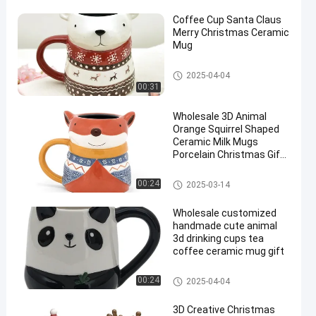
Coffee Cup Santa Claus
Merry Christmas Ceramic
Mug
3D Ceramic Mug
2025-04-04
00:31
en
Wholesale 3D Animal
Orange Squirrel Shaped
Ceramic Milk Mugs
Porcelain Christmas Gift
With Handpainting
3D Ceramic Mug
00:24
2025-03-14
Wholesale customized
handmade cute animal
3d drinking cups tea
coffee ceramic mug gift
3D Ceramic Mug
00:24
2025-04-04
3D Creative Christmas