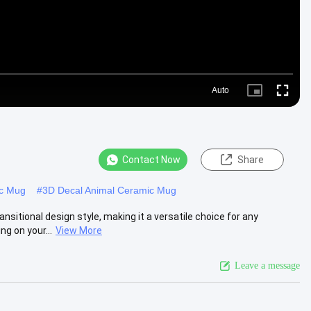
Auto
Picture-
Fullscre
in-
Picture
Contact Now
Share
ic Mug
#
3D Decal Animal Ceramic Mug
itional design style, making it a versatile choice for any
g on your...
View More
Leave a message