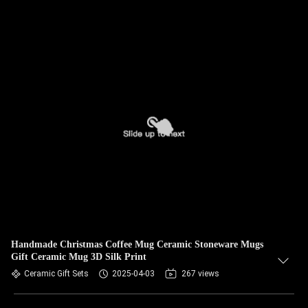
Handmade Christmas Coffee Mug Ceramic Stoneware Mugs
Gift Ceramic Mug 3D Silk Print
Ceramic Gift Sets
2025-04-03
267 views