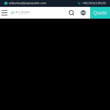
wilburlee@jingrepublic.com
+8613032136105
Quote