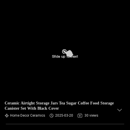
Ceramic Airtight Storage Jars Tea Sugar Coffee Food Storage
Canister Set With Black Cover
Home Decor Ceramics
2025-03-20
30 views