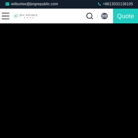
wilburlee@jingrepublic.com
+8613032136105
Quote