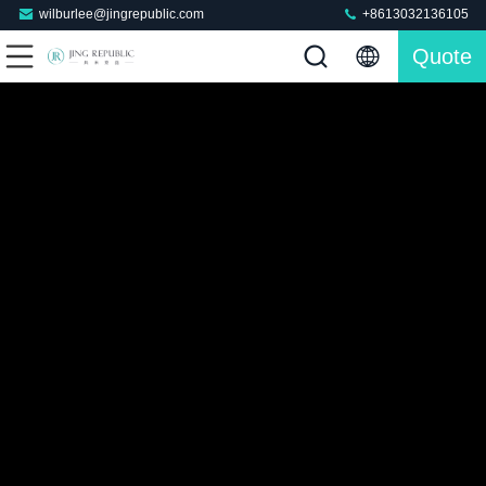
wilburlee@jingrepublic.com
+8613032136105
Quote