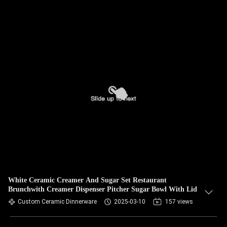
White Ceramic Creamer And Sugar Set Restaurant
Brunchwith Creamer Dispenser Pitcher Sugar Bowl With Lid
Custom Ceramic Dinnerware
2025-03-10
157 views