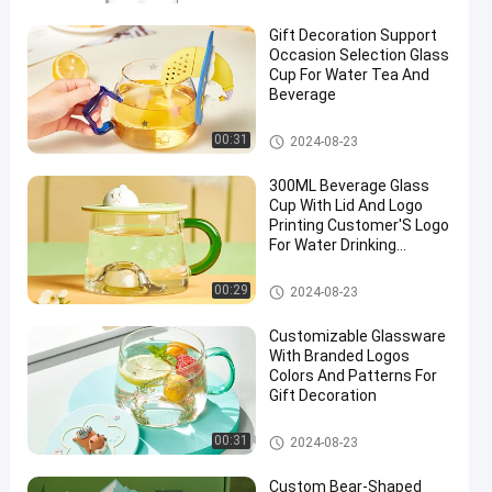
Gift Decoration Support
Occasion Selection Glass
Cup For Water Tea And
Beverage
Glass Cup
00:31
2024-08-23
300ML Beverage Glass
Cup With Lid And Logo
Printing Customer'S Logo
For Water Drinking
Decoration
Glass Cup
00:29
2024-08-23
Customizable Glassware
With Branded Logos
Colors And Patterns For
Gift Decoration
Glass Cup
00:31
2024-08-23
Custom Bear-Shaped