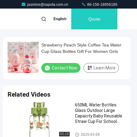
jasmine@sapota.com.cn
86-156-18956185
Quote
English
Strawberry Peach Style Coffee Tea Water
Cup Glass Bottles Gift For Women Girls
Contact Now
Learn More
Related Videos
650ML Water Bottles
Glass Outdoor Large
Capacity Baby Reusable
Straw Cup For School
Home Room
Glass Cup
00:26
2025-03-28