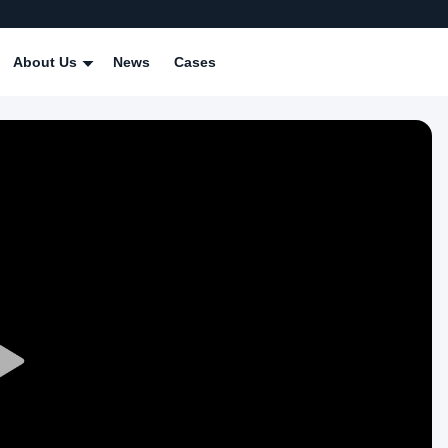
About Us
News
Cases
Play
Video