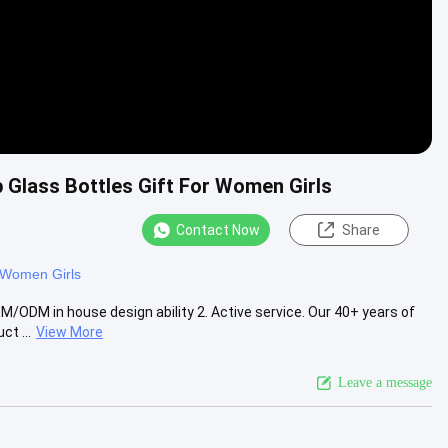
 Glass Bottles Gift For Women Girls
Contact Now
Share
r Women Girls
ODM in house design ability 2. Active service. Our 40+ years of
t ...
View More
Leave a message