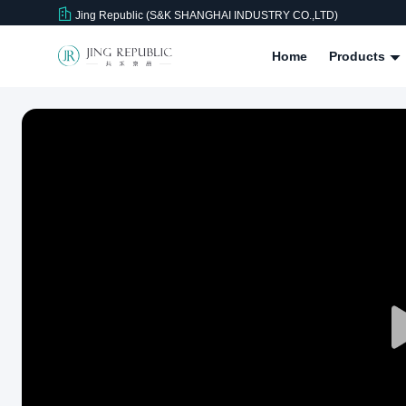
Jing Republic (S&K SHANGHAI INDUSTRY CO.,LTD)
Home
Products