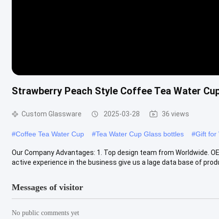
Strawberry Peach Style Coffee Tea Water Cup
Custom Glassware
2025-03-28
36 views
#
Coffee Tea Water Cup
#
Tea Water Cup Glass bottles
#
Gift fo
Our Company Advantages: 1. Top design team from Worldwide. OEM/
active experience in the business give us a lage data base of produc
Messages of visitor
No public comments yet