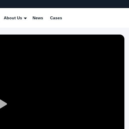
About Us
News
Cases
Play
Video