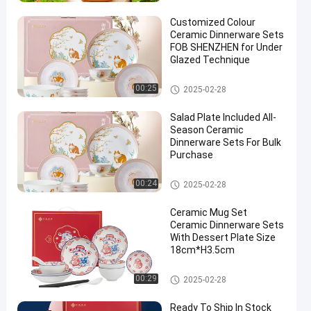
Customized Colour
Ceramic Dinnerware Sets
FOB SHENZHEN for Under
Glazed Technique
Ready To Ship
00:25
2025-02-28
en
Salad Plate Included All-
Season Ceramic
Dinnerware Sets For Bulk
Purchase
Ceramic Dinnerware Sets
00:24
2025-02-28
Ceramic Mug Set
Ceramic Dinnerware Sets
With Dessert Plate Size
18cm*H3.5cm
Ceramic Dinnerware Sets
00:29
2025-02-28
Ready To Ship In Stock