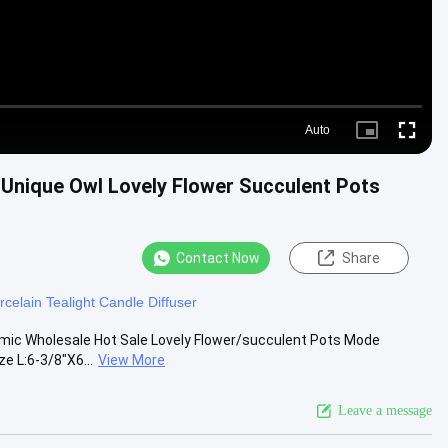
Auto
Picture-
Fullscre
in-
Picture
D Unique Owl Lovely Flower Succulent Pots
Contact Now
Share
rcelain Tealight Candle Diffuser
amic Wholesale Hot Sale Lovely Flower/succulent Pots Mode
e L:6-3/8"X6...
View More
Leave a message