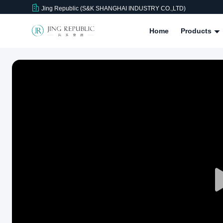
Jing Republic (S&K SHANGHAI INDUSTRY CO.,LTD)
Home
Products