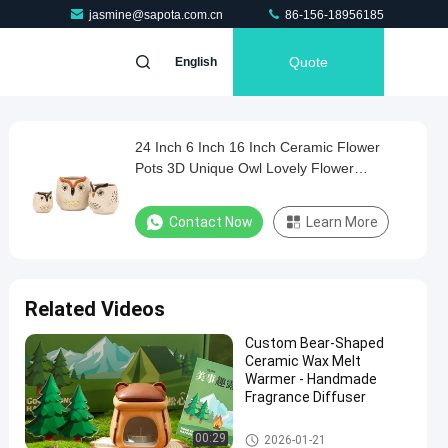
jasmine@sapota.com.cn
86-156-18956185
Quote
English
24 Inch 6 Inch 16 Inch Ceramic Flower
Pots 3D Unique Owl Lovely Flower
Succulent Pots Mode
Contact Now
Learn More
Related Videos
Custom Bear-Shaped
Ceramic Wax Melt
Warmer - Handmade
Fragrance Diffuser
Ceramic Gift Sets
00:29
2026-01-21