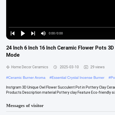
Loaded
:
0%
0:00
/
0:00
Play
Play
Play
Mute
Current
Duration
next
next
24 Inch 6 Inch 16 Inch Ceramic Flower Pots 3
Time
Mode
Home Decor Ceramics
2025-03-10
29 views
#
Ceramic Burner Aroma
#
Essential Crystal Incense Burner
#
Po
Instgram 3D Unique Owl Flower Succulent Pot in Pottery Clay Cer
Products Description material Pottery clay Feature Eco-friendly siz
Messages of visitor