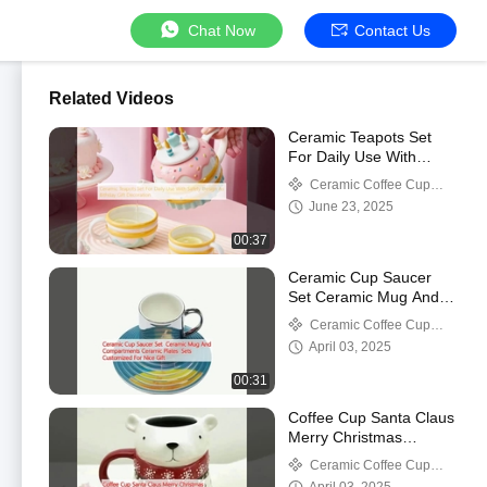
Chat Now
Contact Us
Related Videos
Ceramic Teapots Set
For Daily Use With
Safety Design As
Ceramic Coffee Cup
Bithday Gift Decoration
Mug
June 23, 2025
00:37
Ceramic Cup Saucer
Set Ceramic Mug And
Compartments Ceramic
Ceramic Coffee Cup
Plates Sets Customized
Mug
April 03, 2025
For Nice Gift
00:31
Coffee Cup Santa Claus
Merry Christmas
Ceramic Mug
Ceramic Coffee Cup
Mug