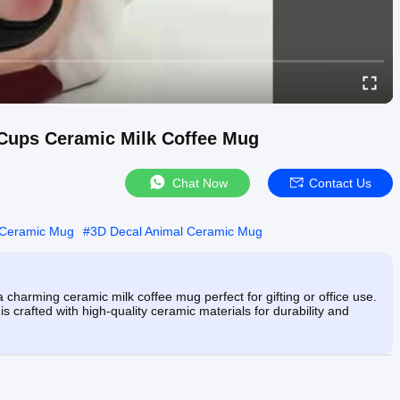
 Cups Ceramic Milk Coffee Mug
Chat Now
Contact Us
 Ceramic Mug
#
3D Decal Animal Ceramic Mug
charming ceramic milk coffee mug perfect for gifting or office use.
 crafted with high-quality ceramic materials for durability and