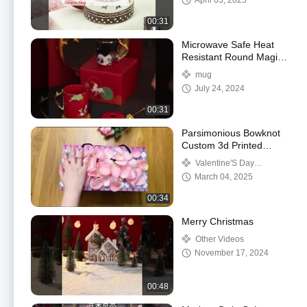
April 03, 2025
00:31
Microwave Safe Heat
Resistant Round Magic
Mug Customised Food
mug
Safe Ceramic Coffee
July 24, 2024
Mugs
00:31
Parsimonious Bowknot
Custom 3d Printed
Ceramic Mug For
Valentine'S Day
Birthday Christmas Gift
Ceramics
March 04, 2025
Mugs Cups
00:34
Merry Christmas
Other Videos
November 17, 2024
00:48