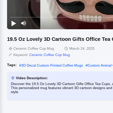
19.5 Oz Lovely 3D Cartoon Gifts Office Tea
Ceramic Coffee Cup Mug
March 24, 2025
Keyword:
Ceramic Coffee Cup Mug
Tags:
#
3D Decal Custom Printed Coffee Mugs
#
Custom Animal
Video Description:
Discover the 19.5 Oz Lovely 3D Cartoon Gifts Office Tea Cups, a 
This personalized mug features vibrant 3D cartoon designs and is
style.