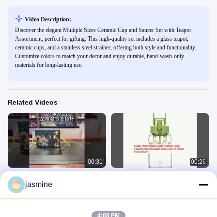
Video Description:
Discover the elegant Multiple Sizes Ceramic Cup and Saucer Set with Teapot
Assortment, perfect for gifting. This high-quality set includes a glass teapot,
ceramic cups, and a stainless steel strainer, offering both style and functionality.
Customize colors to match your decor and enjoy durable, hand-wash-only
materials for long-lasting use.
Related Videos
00:31
00:26
Modern Style Color Changing
650ML Water Bottles Glass Outdoor
jasmine
Ceramic Coffee Cup Mug 550ml
Large Capacity Baby Reusable
Capacity Food Safe With Golden
Straw Cup For School Home Room
Mug
Custom Glassware
Handle
June 20, 2024
March 28, 2025
4:08 PM