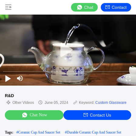
Chat
Contact
R&D
Other Videos
June 05, 2024
Keyword:
Custom Glassware
Chat Now
Contact Us
Tags:
#
Ceramic Cup And Saucer Set
#
Durable Ceramic Cup And Saucer Set