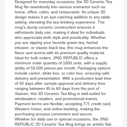
Designed for everyday occasions, the 3D Ceramic Tea
Mug fits seamlessly into various scenarios such as
home, office, cafes, and restaurants. Its unique 3D
design makes it an eye-catching addition to any table
setting, elevating the tea-drinking experience. The
mug’s sturdy ceramic construction ensures it
withstands daily use, making it ideal for individuals
who appreciate both style and practicality. Whether
you are sipping your favorite green tea, herbal
infusion, or classic black tea, this mug enhances the
flavor and aroma with its premium quality material.
Ideal for bulk orders, JING REPUBLIC offers a
minimum order quantity of 1000 units, with a supply
ability of 50,000 pieces per month. Packaging options
include carton, white box, or color box, ensuring safe
delivery and presentation. With a production lead time
of 50 days after sample approval and delivery time
ranging between 45 to 60 days from the port of
Xiamen, this 3D Ceramic Tea Mug is well-suited for
wholesalers, retailers, and promotional events.
Payment terms are flexible, accepting T/T, credit card,
Western Union, and online banking, making the
purchasing process convenient and secure.
Whether for daily use or special occasions, the JING
REPUBLIC 3D Ceramic Tea Mug brings an artistic flair