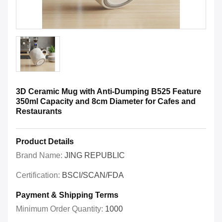
3D Ceramic Mug with Anti-Dumping B525 Feature
350ml Capacity and 8cm Diameter for Cafes and
Restaurants
Product Details
Brand Name:
JING REPUBLIC
Certification:
BSCI/SCAN/FDA
Payment & Shipping Terms
Minimum Order Quantity:
1000