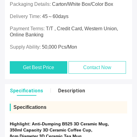
Packaging Details:
Carton/White Box/Color Box
Delivery Time:
45～60days
Payment Terms:
T/T , Credit Card, Western Union,
Online Banking
Supply Ability:
50,000 Pcs/mon
Get Best Price
Contact Now
Specifications
Description
Specifications
Highlight:
Anti-Dumping B525 3D Ceramic Mug
,
350ml Capacity 3D Ceramic Coffee Cup
,
8cm Diameter 3D Ceramic Tea Mug