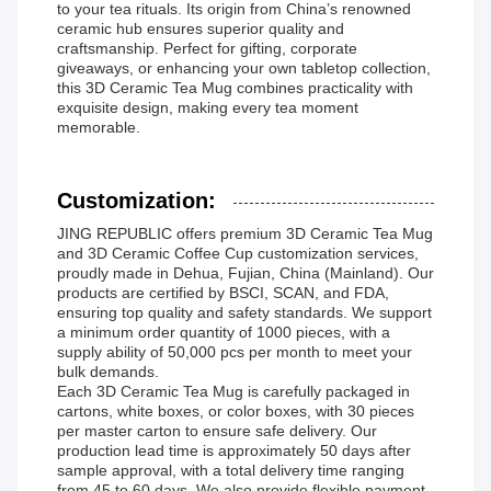
to your tea rituals. Its origin from China’s renowned
ceramic hub ensures superior quality and
craftsmanship. Perfect for gifting, corporate
giveaways, or enhancing your own tabletop collection,
this 3D Ceramic Tea Mug combines practicality with
exquisite design, making every tea moment
memorable.
Customization:
JING REPUBLIC offers premium 3D Ceramic Tea Mug
and 3D Ceramic Coffee Cup customization services,
proudly made in Dehua, Fujian, China (Mainland). Our
products are certified by BSCI, SCAN, and FDA,
ensuring top quality and safety standards. We support
a minimum order quantity of 1000 pieces, with a
supply ability of 50,000 pcs per month to meet your
bulk demands.
Each 3D Ceramic Tea Mug is carefully packaged in
cartons, white boxes, or color boxes, with 30 pieces
per master carton to ensure safe delivery. Our
production lead time is approximately 50 days after
sample approval, with a total delivery time ranging
from 45 to 60 days. We also provide flexible payment