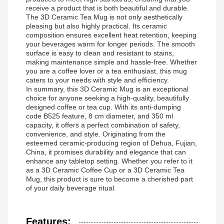
receive a product that is both beautiful and durable.
The 3D Ceramic Tea Mug is not only aesthetically
pleasing but also highly practical. Its ceramic
composition ensures excellent heat retention, keeping
your beverages warm for longer periods. The smooth
surface is easy to clean and resistant to stains,
making maintenance simple and hassle-free. Whether
you are a coffee lover or a tea enthusiast, this mug
caters to your needs with style and efficiency.
In summary, this 3D Ceramic Mug is an exceptional
choice for anyone seeking a high-quality, beautifully
designed coffee or tea cup. With its anti-dumping
code B525 feature, 8 cm diameter, and 350 ml
capacity, it offers a perfect combination of safety,
convenience, and style. Originating from the
esteemed ceramic-producing region of Dehua, Fujian,
China, it promises durability and elegance that can
enhance any tabletop setting. Whether you refer to it
as a 3D Ceramic Coffee Cup or a 3D Ceramic Tea
Mug, this product is sure to become a cherished part
of your daily beverage ritual.
Features: