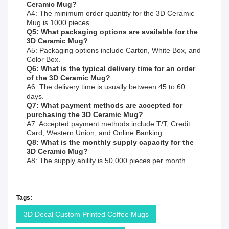
Ceramic Mug?
A4: The minimum order quantity for the 3D Ceramic
Mug is 1000 pieces.
Q5: What packaging options are available for the
3D Ceramic Mug?
A5: Packaging options include Carton, White Box, and
Color Box.
Q6: What is the typical delivery time for an order
of the 3D Ceramic Mug?
A6: The delivery time is usually between 45 to 60
days.
Q7: What payment methods are accepted for
purchasing the 3D Ceramic Mug?
A7: Accepted payment methods include T/T, Credit
Card, Western Union, and Online Banking.
Q8: What is the monthly supply capacity for the
3D Ceramic Mug?
A8: The supply ability is 50,000 pieces per month.
Tags:
3D Decal Custom Printed Coffee Mugs