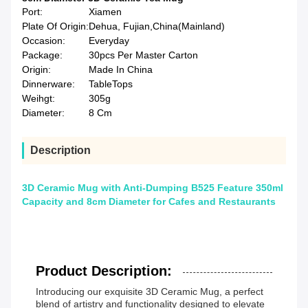
Port:
Xiamen
Plate Of Origin:
Dehua, Fujian,China(Mainland)
Occasion:
Everyday
Package:
30pcs Per Master Carton
Origin:
Made In China
Dinnerware:
TableTops
Weihgt:
305g
Diameter:
8 Cm
Description
3D Ceramic Mug with Anti-Dumping B525 Feature 350ml
Capacity and 8cm Diameter for Cafes and Restaurants
Product Description:
Introducing our exquisite 3D Ceramic Mug, a perfect
blend of artistry and functionality designed to elevate