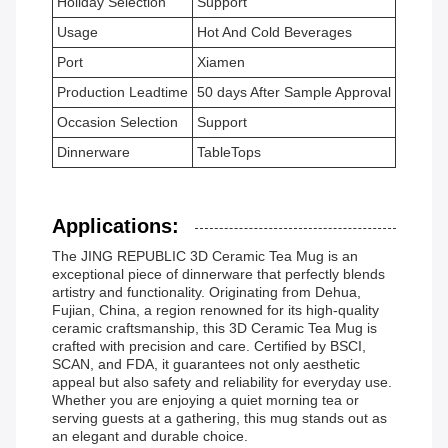
Holiday Selection
Support
Usage
Hot And Cold Beverages
Port
Xiamen
Production Leadtime
50 days After Sample Approval
Occasion Selection
Support
Dinnerware
TableTops
Applications:
The JING REPUBLIC 3D Ceramic Tea Mug is an
exceptional piece of dinnerware that perfectly blends
artistry and functionality. Originating from Dehua,
Fujian, China, a region renowned for its high-quality
ceramic craftsmanship, this 3D Ceramic Tea Mug is
crafted with precision and care. Certified by BSCI,
SCAN, and FDA, it guarantees not only aesthetic
appeal but also safety and reliability for everyday use.
Whether you are enjoying a quiet morning tea or
serving guests at a gathering, this mug stands out as
an elegant and durable choice.