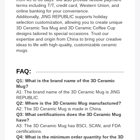
terms including T/T, credit card, Western Union, and
online banking for your convenience.
Additionally, JING REPUBLIC supports holiday
selection customization, allowing you to create unique
3D Ceramic Tea Mug and 3D Ceramic Coffee Cup
designs tailored to special occasions. Trust our
expertise and origin from China to bring your creative
ideas to life with high-quality, customizable ceramic
mugs.
FAQ:
Q1: What is the brand name of the 3D Ceramic
Mug?
A1: The brand name of the 3D Ceramic Mug is JING
REPUBLIC.
Q2: Where is the 3D Ceramic Mug manufactured?
A2: The 3D Ceramic Mug is made in China.
Q3: What certifications does the 3D Ceramic Mug
have?
A3: The 3D Ceramic Mug has BSCI, SCAN, and FDA
certifications.
Q4: What is the minimum order quantity for the 3D