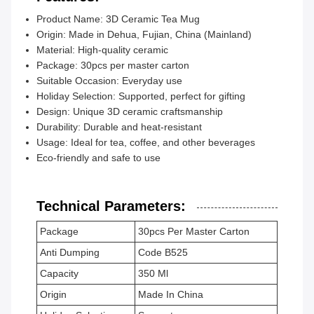
Product Name: 3D Ceramic Tea Mug
Origin: Made in Dehua, Fujian, China (Mainland)
Material: High-quality ceramic
Package: 30pcs per master carton
Suitable Occasion: Everyday use
Holiday Selection: Supported, perfect for gifting
Design: Unique 3D ceramic craftsmanship
Durability: Durable and heat-resistant
Usage: Ideal for tea, coffee, and other beverages
Eco-friendly and safe to use
Technical Parameters:
Package
30pcs Per Master Carton
Anti Dumping
Code B525
Capacity
350 Ml
Origin
Made In China