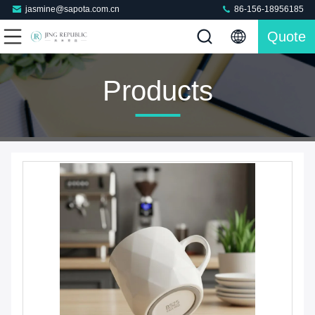
jasmine@sapota.com.cn
86-156-18956185
Quote
Products