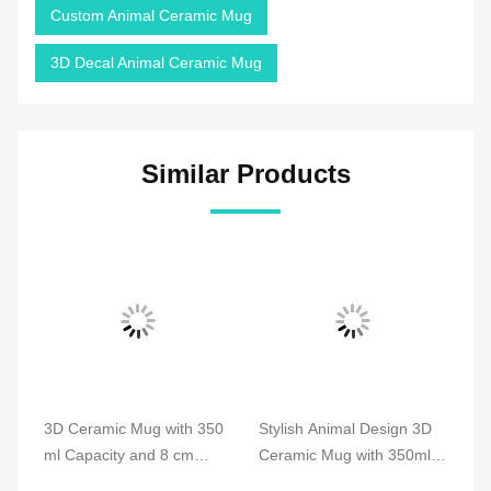
Custom Animal Ceramic Mug
3D Decal Animal Ceramic Mug
Similar Products
3D
3D Ceramic Mug with 350
Stylish Animal Design 3D
An
ml Capacity and 8 cm
Ceramic Mug with 350ml
3D
Diameter Compliant with
Capacity and Heat
We