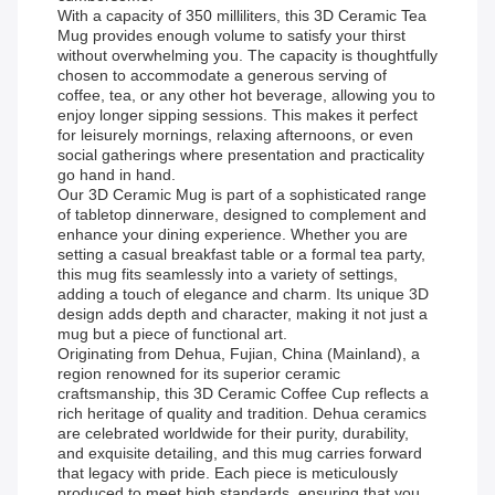
With a capacity of 350 milliliters, this 3D Ceramic Tea
Mug provides enough volume to satisfy your thirst
without overwhelming you. The capacity is thoughtfully
chosen to accommodate a generous serving of
coffee, tea, or any other hot beverage, allowing you to
enjoy longer sipping sessions. This makes it perfect
for leisurely mornings, relaxing afternoons, or even
social gatherings where presentation and practicality
go hand in hand.
Our 3D Ceramic Mug is part of a sophisticated range
of tabletop dinnerware, designed to complement and
enhance your dining experience. Whether you are
setting a casual breakfast table or a formal tea party,
this mug fits seamlessly into a variety of settings,
adding a touch of elegance and charm. Its unique 3D
design adds depth and character, making it not just a
mug but a piece of functional art.
Originating from Dehua, Fujian, China (Mainland), a
region renowned for its superior ceramic
craftsmanship, this 3D Ceramic Coffee Cup reflects a
rich heritage of quality and tradition. Dehua ceramics
are celebrated worldwide for their purity, durability,
and exquisite detailing, and this mug carries forward
that legacy with pride. Each piece is meticulously
produced to meet high standards, ensuring that you