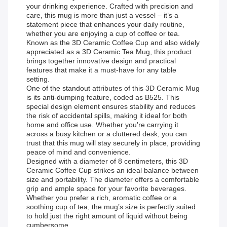
your drinking experience. Crafted with precision and
care, this mug is more than just a vessel – it’s a
statement piece that enhances your daily routine,
whether you are enjoying a cup of coffee or tea.
Known as the 3D Ceramic Coffee Cup and also widely
appreciated as a 3D Ceramic Tea Mug, this product
brings together innovative design and practical
features that make it a must-have for any table
setting.
One of the standout attributes of this 3D Ceramic Mug
is its anti-dumping feature, coded as B525. This
special design element ensures stability and reduces
the risk of accidental spills, making it ideal for both
home and office use. Whether you're carrying it
across a busy kitchen or a cluttered desk, you can
trust that this mug will stay securely in place, providing
peace of mind and convenience.
Designed with a diameter of 8 centimeters, this 3D
Ceramic Coffee Cup strikes an ideal balance between
size and portability. The diameter offers a comfortable
grip and ample space for your favorite beverages.
Whether you prefer a rich, aromatic coffee or a
soothing cup of tea, the mug’s size is perfectly suited
to hold just the right amount of liquid without being
cumbersome.