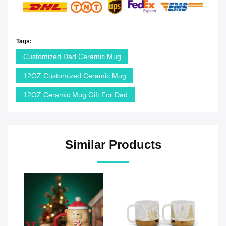
Tags:
Customized Dad Ceramic Mug
12OZ Customized Ceramic Mug
12OZ Ceramic Mug Gift For Dad
Similar Products