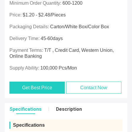
Minimum Order Quantity:
600-1200
Price:
$1.20 - $2.48/pieces
Packaging Details:
Carton/White Box/Color Box
Delivery Time:
45-60days
Payment Terms:
T/T , Credit Card, Western Union,
Online Banking
Supply Ability:
100,000 Pcs/mon
Get Best Price
Contact Now
Specifications
Description
Specifications