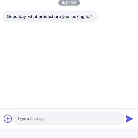
6:14 AM
Good day, what product are you looking for?
Send
Jing Republic (S&K SHANGHAI INDUSTRY
CO.,LTD)
jasmine@sapota.com.cn
86-156-18956185
Room 1208,819 West Nanjin
g Road,Jing An District,Shan
ghai,China