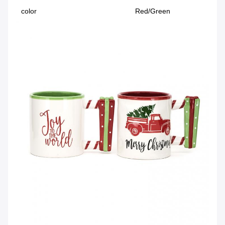
color
Red/Green