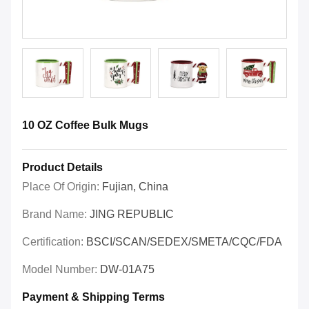
10 OZ Coffee Bulk Mugs
Product Details
Place Of Origin:
Fujian, China
Brand Name:
JING REPUBLIC
Certification:
BSCI/SCAN/SEDEX/SMETA/CQC/FDA
Model Number:
DW-01A75
Payment & Shipping Terms