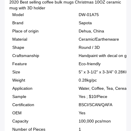
2020 Best selling coffee bulk mugs Christmas 10OZ ceramic
mug with 3D holder
Model
DW-01A75
Brand
Sapota
Place of origin
Dehua, China
Material
Ceramic/Earthenware
Shape
Round / 3D
Craftsmanship
Handpaint with decal on glaz
Feature
Eco-friendly
Size
5" x 3-1/2" x 3-3/4" 0.28KG
Weight
0.28kg/pc
Application
Water, Coffee, Tea, Cereal
Sample
Yes ; $10/Piece
Certification
BSCI/SCAN/QAFA
OEM
Yes
Capacity
100,000 pcs/mon
Number of Pieces
1