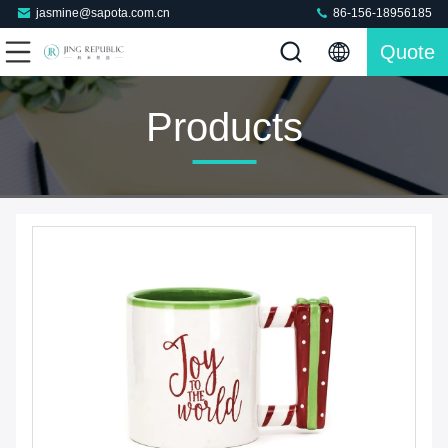
jasmine@sapota.com.cn
86-156-18956185
Quote
Products