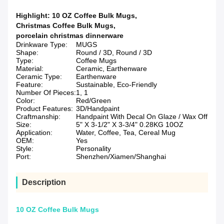
Highlight:
10 OZ Coffee Bulk Mugs
,
Christmas Coffee Bulk Mugs
,
porcelain christmas dinnerware
Drinkware Type:
MUGS
Shape:
Round / 3D, Round / 3D
Type:
Coffee Mugs
Material:
Ceramic, Earthenware
Ceramic Type:
Earthenware
Feature:
Sustainable, Eco-Friendly
Number Of Pieces:
1, 1
Color:
Red/Green
Product Features:
3D/Handpaint
Craftmanship:
Handpaint With Decal On Glaze / Wax Off
Size:
5" X 3-1/2" X 3-3/4" 0.28KG 10OZ
Application:
Water, Coffee, Tea, Cereal Mug
OEM:
Yes
Style:
Personality
Port:
Shenzhen/Xiamen/Shanghai
Description
10 OZ Coffee Bulk Mugs