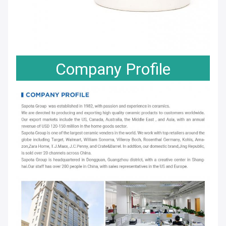
Company Profile